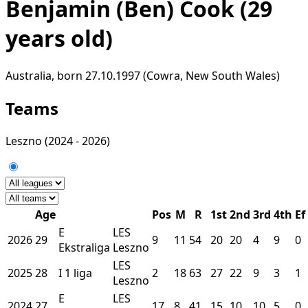
Benjamin (Ben) Cook
(29
years old)
Australia, born 27.10.1997 (Cowra, New South Wales)
Teams
Leszno
(2024 - 2026)
Age
Pos
M
R
1st
2nd
3rd
4th
Ef
E
LES
2026
29
9
11
54
20
20
4
9
0
Ekstraliga
Leszno
LES
2025
28
I
1 liga
2
18
63
27
22
9
3
1
Leszno
E
LES
2024
27
17
8
41
15
10
10
5
0