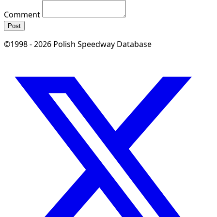
Comment
Post
©1998 - 2026 Polish Speedway Database