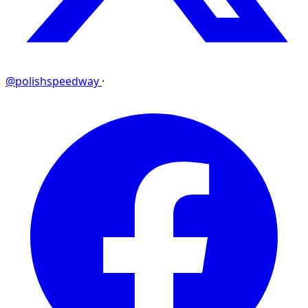
@polishspeedway
·