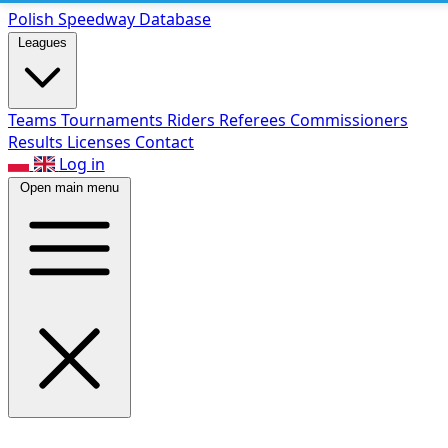
Polish Speed
way Database
Leagues
Teams
Tournaments
Riders
Referees
Commissioners
Results
Licenses
Contact
Log in
Open main menu