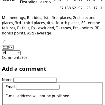
Ekstraliga
Leszno
37
158
62
52
23
17
1
M - meetings, R - rides, 1st - first places, 2nd - second
places, 3rd - third places, 4th - fourth places, Ef - engine
failures, F - fells, Ex - excluded, T - tapes, Pts - points, BP -
bonus points, Avg - average
Comments (0)
Add a comment
Name
Email
E-mail address will not be published.