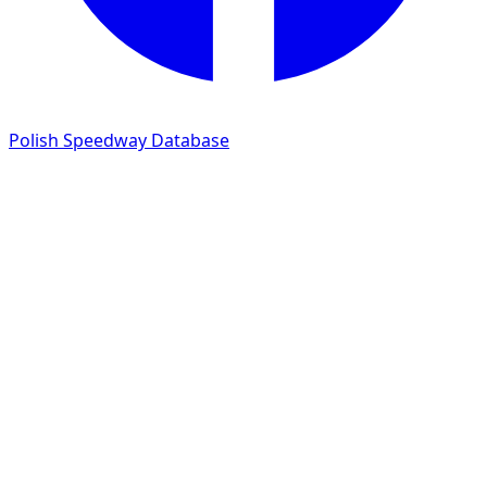
Polish Speedway Database