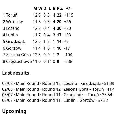
M
W
D
L
B
Pts
+/-
1
Toruń
12
9
0
3
4
22
+115
2
Wrocław
11
8
0
3
4
20
+66
3
Leszno
12
8
0
4
4
20
+80
4
Lublin
11
7
0
4
3
17
+93
5
Grudziądz
12
6
1
5
1
14
+5
6
Gorzów
11
4
1
6
1
10
-17
7
Zielona Góra
12
3
0
9
1
7
-104
8
Częstochowa
11
0
0
11
0
0
-238
Last results
02/08
·
Main Round · Round 12
·
Leszno – Grudziądz
·
51:3
02/08
·
Main Round · Round 12
·
Zielona Góra – Toruń
·
41:
05/07
·
Main Round · Round 11
·
Grudziądz – Toruń
·
35:54
05/07
·
Main Round · Round 11
·
Lublin – Gorzów
·
57:32
Upcoming