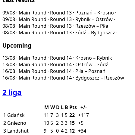
09/08
·
Main Round · Round 13
·
Poznań – Krosno
·
09/08
·
Main Round · Round 13
·
Rybnik – Ostrów
·
08/08
·
Main Round · Round 13
·
Rzeszów – Piła
·
08/08
·
Main Round · Round 13
·
Łódź – Bydgoszcz
·
Upcoming
13/08
·
Main Round · Round 14
·
Krosno – Rybnik
13/08
·
Main Round · Round 14
·
Ostrów – Łódź
16/08
·
Main Round · Round 14
·
Piła – Poznań
16/08
·
Main Round · Round 14
·
Bydgoszcz – Rzeszów
2 liga
M
W
D
L
B
Pts
+/-
1
Gdańsk
11
7
3
1
5
22
+117
2
Gniezno
10
5
2
3
3
15
+5
3
Landshut
9
5
0
4
2
12
+34