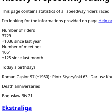
This page contains statistics of all speedway riders raced 
I'm looking for the informations provided on page
Help n
Number of riders
3729
+1036 since last year
Number of meetings
1061
+125 since last month
Today's birthdays
Roman Gąsior
97 (+1980)
·
Piotr Styczyński
63
·
Dariusz K
Death anniversaries
Bogusław Biś
21
Ekstraliga