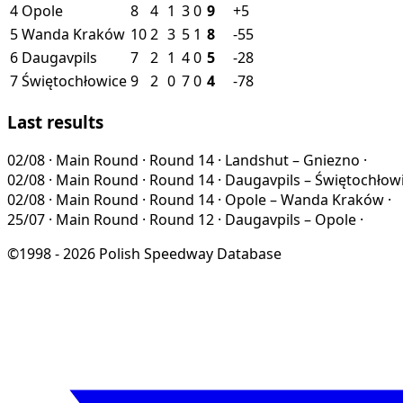
4
Opole
8
4
1
3
0
9
+5
5
Wanda Kraków
10
2
3
5
1
8
-55
6
Daugavpils
7
2
1
4
0
5
-28
7
Świętochłowice
9
2
0
7
0
4
-78
Last results
02/08
·
Main Round · Round 14
·
Landshut – Gniezno
·
02/08
·
Main Round · Round 14
·
Daugavpils – Świętochłow
02/08
·
Main Round · Round 14
·
Opole – Wanda Kraków
·
25/07
·
Main Round · Round 12
·
Daugavpils – Opole
·
©1998 - 2026 Polish Speedway Database