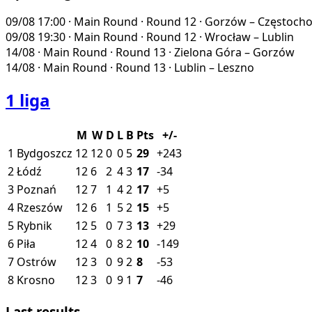
09/08
17:00
·
Main Round · Round 12
·
Gorzów – Częstoch
09/08
19:30
·
Main Round · Round 12
·
Wrocław – Lublin
14/08
·
Main Round · Round 13
·
Zielona Góra – Gorzów
14/08
·
Main Round · Round 13
·
Lublin – Leszno
1 liga
M
W
D
L
B
Pts
+/-
1
Bydgoszcz
12
12
0
0
5
29
+243
2
Łódź
12
6
2
4
3
17
-34
3
Poznań
12
7
1
4
2
17
+5
4
Rzeszów
12
6
1
5
2
15
+5
5
Rybnik
12
5
0
7
3
13
+29
6
Piła
12
4
0
8
2
10
-149
7
Ostrów
12
3
0
9
2
8
-53
8
Krosno
12
3
0
9
1
7
-46
Last results