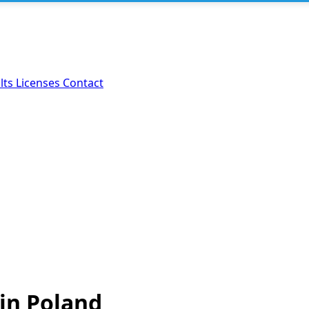
lts
Licenses
Contact
 in Poland