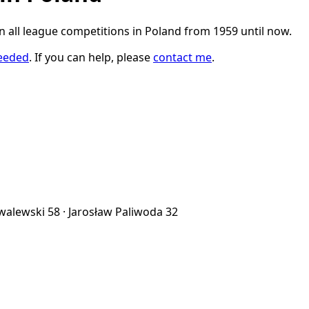
in all league competitions in Poland from 1959 until now.
eeded
. If you can help, please
contact me
.
owalewski
58
·
Jarosław Paliwoda
32