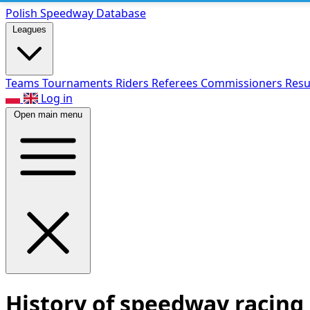
Polish Speed
way Database
Leagues
Teams
Tournaments
Riders
Referees
Commissioners
Resu
Log in
Open main menu
History of speedway racing