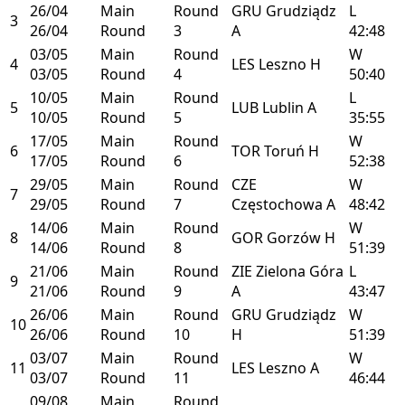
26/04
Main
Round
GRU
Grudziądz
L
3
26/04
Round
3
A
42:48
03/05
Main
Round
W
4
LES
Leszno
H
03/05
Round
4
50:40
10/05
Main
Round
L
5
LUB
Lublin
A
10/05
Round
5
35:55
17/05
Main
Round
W
6
TOR
Toruń
H
17/05
Round
6
52:38
29/05
Main
Round
CZE
W
7
29/05
Round
7
Częstochowa
A
48:42
14/06
Main
Round
W
8
GOR
Gorzów
H
14/06
Round
8
51:39
21/06
Main
Round
ZIE
Zielona Góra
L
9
21/06
Round
9
A
43:47
26/06
Main
Round
GRU
Grudziądz
W
10
26/06
Round
10
H
51:39
03/07
Main
Round
W
11
LES
Leszno
A
03/07
Round
11
46:44
09/08
Main
Round