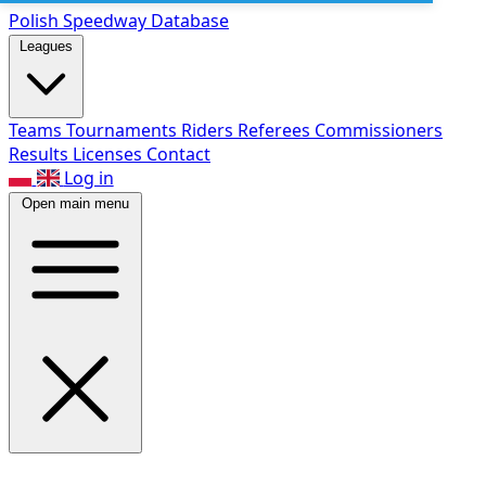
Polish Speed
way Database
Leagues
Teams
Tournaments
Riders
Referees
Commissioners
Results
Licenses
Contact
Log in
Open main menu