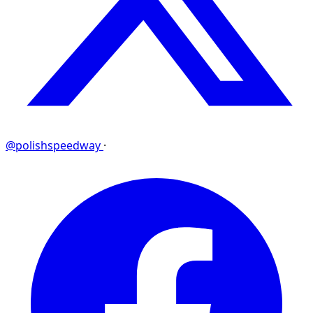
@polishspeedway
·