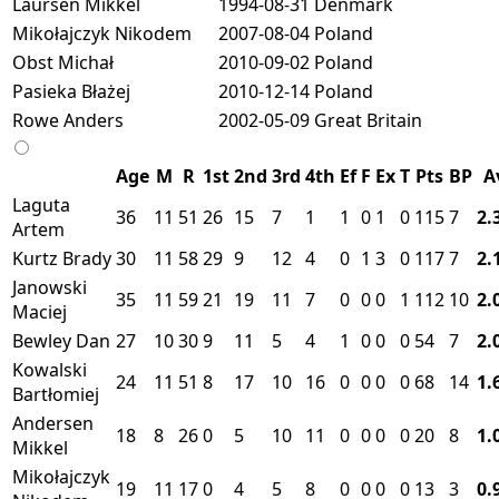
Laursen Mikkel
1994-08-31
Denmark
Mikołajczyk Nikodem
2007-08-04
Poland
Obst Michał
2010-09-02
Poland
Pasieka Błażej
2010-12-14
Poland
Rowe Anders
2002-05-09
Great Britain
Age
M
R
1st
2nd
3rd
4th
Ef
F
Ex
T
Pts
BP
A
Laguta
36
11
51
26
15
7
1
1
0
1
0
115
7
2.
Artem
Kurtz Brady
30
11
58
29
9
12
4
0
1
3
0
117
7
2.
Janowski
35
11
59
21
19
11
7
0
0
0
1
112
10
2.
Maciej
Bewley Dan
27
10
30
9
11
5
4
1
0
0
0
54
7
2.
Kowalski
24
11
51
8
17
10
16
0
0
0
0
68
14
1.
Bartłomiej
Andersen
18
8
26
0
5
10
11
0
0
0
0
20
8
1.
Mikkel
Mikołajczyk
19
11
17
0
4
5
8
0
0
0
0
13
3
0.