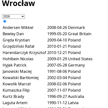
Wrocław
Andersen Mikkel
2008-04-26
Denmark
Bewley Dan
1999-05-20
Great Britain
Gręda Krystian
2009-04-10
Poland
Grzędziński Rafał
2010-01-21
Poland
Harendarczyk Krzysztof
2010-12-21
Poland
Hohlbein Nicolas
2009-01-29
United States
Hyjek Patrick
2007-05-28
Germany
Janowski Maciej
1991-08-06
Poland
Kowalski Bartłomiej
2002-03-04
Poland
Kowolik Marcel
2008-02-06
Poland
Kumaszka Filip
2007-11-07
Poland
Kurtz Brady
1996-09-27
Australia
Laguta Artem
1990-11-12
Latvia