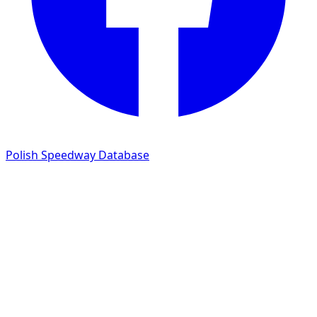
Polish Speedway Database