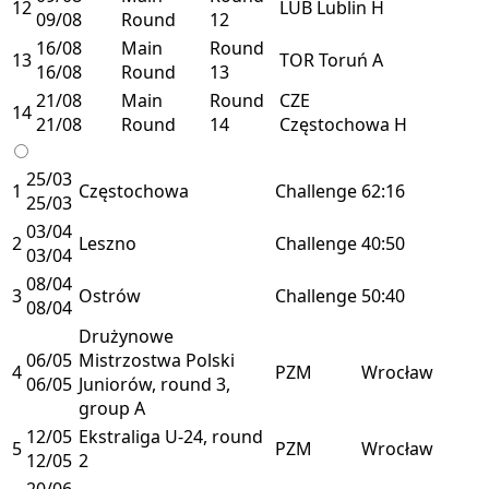
12
LUB
Lublin
H
09/08
Round
12
16/08
Main
Round
13
TOR
Toruń
A
16/08
Round
13
21/08
Main
Round
CZE
14
21/08
Round
14
Częstochowa
H
25/03
1
Częstochowa
Challenge
62:16
25/03
03/04
2
Leszno
Challenge
40:50
03/04
08/04
3
Ostrów
Challenge
50:40
08/04
Drużynowe
06/05
Mistrzostwa Polski
4
PZM
Wrocław
06/05
Juniorów, round 3,
group A
12/05
Ekstraliga U-24, round
5
PZM
Wrocław
12/05
2
20/06