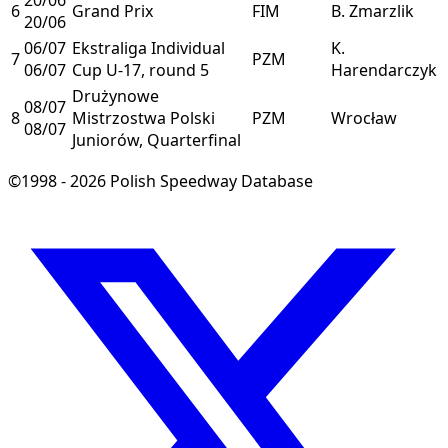
6
Grand Prix
FIM
B. Zmarzlik
20/06
06/07
Ekstraliga Individual
K.
7
PZM
06/07
Cup U-17, round 5
Harendarczyk
Drużynowe
08/07
8
Mistrzostwa Polski
PZM
Wrocław
08/07
Juniorów, Quarterfinal
©1998 - 2026 Polish Speedway Database