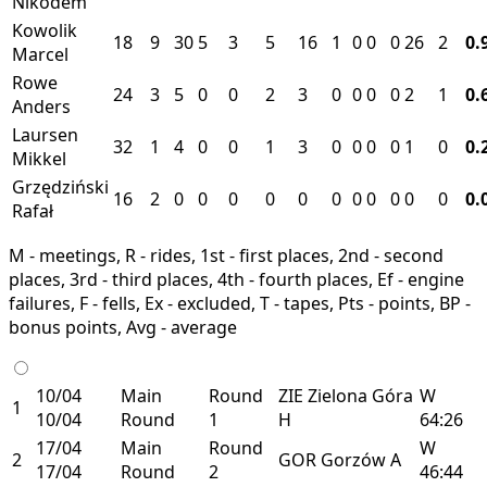
Nikodem
Kowolik
18
9
30
5
3
5
16
1
0
0
0
26
2
0.
Marcel
Rowe
24
3
5
0
0
2
3
0
0
0
0
2
1
0.
Anders
Laursen
32
1
4
0
0
1
3
0
0
0
0
1
0
0.
Mikkel
Grzędziński
16
2
0
0
0
0
0
0
0
0
0
0
0
0.
Rafał
M - meetings, R - rides, 1st - first places, 2nd - second
places, 3rd - third places, 4th - fourth places, Ef - engine
failures, F - fells, Ex - excluded, T - tapes, Pts - points, BP -
bonus points, Avg - average
10/04
Main
Round
ZIE
Zielona Góra
W
1
10/04
Round
1
H
64:26
17/04
Main
Round
W
2
GOR
Gorzów
A
17/04
Round
2
46:44