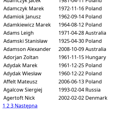
Adamczyk Jacek
1981-04-11
Poland
Adamczyk Marek
1972-11-16
Poland
Adamiok Janusz
1962-09-14
Poland
Adamkiewicz Marek
1964-08-12
Poland
Adams Leigh
1971-04-28
Australia
Adamski Stanisław
1925-04-30
Poland
Adamson Alexander
2008-10-09
Australia
Adorjan Zoltan
1961-11-15
Hungary
Adydak Marek
1961-12-25
Poland
Adydak Wiesław
1960-12-22
Poland
Affelt Mateusz
2006-06-13
Poland
Agalcow Siergiej
1993-02-04
Russia
Agertoft Nick
2002-02-02
Denmark
1
2
3
Następna