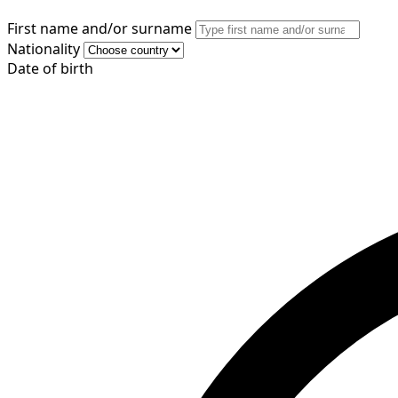
First name and/or surname
Nationality
Date of birth