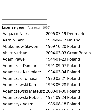
License year
Aagaard Nicklas
2006-07-19
Denmark
Aarnio Tero
1984-04-17
Finland
Abakumow Sławomir
1969-10-20
Poland
Ablitt Nathan
2004-03-03
Great Britain
Adam Paweł
1944-01-23
Poland
Adamczak Damian
1991-09-07
Poland
Adamczak Kazimierz
1954-03-04
Poland
Adamczak Tomasz
1970-03-21
Poland
Adamczewski Kamil
1993-05-28
Poland
Adamczewski Mateusz
2000-01-06
Poland
Adamczewski Robert
1971-09-24
Poland
Adamczyk Adam
1986-08-18
Poland