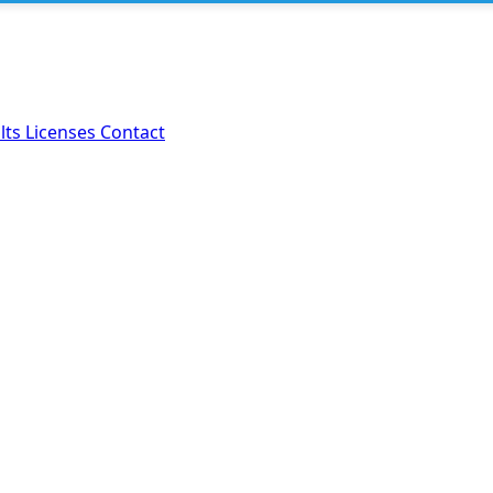
lts
Licenses
Contact