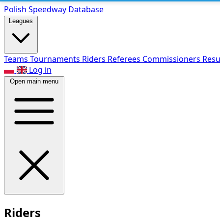
Polish Speed
way Database
Leagues
Teams
Tournaments
Riders
Referees
Commissioners
Resu
Log in
Open main menu
Riders