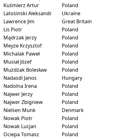
Kuśmierz Artur
Poland
Latosinski Aleksandr
Ukraine
Lawrence Jim
Great Britain
Lis Piotr
Poland
Mądrzak Jerzy
Poland
Meyze Krzysztof
Poland
Michalak Paweł
Poland
Musiał Józef
Poland
Mużdżak Bolesław
Poland
Nadasdi Janos
Hungary
Nadolna Irena
Poland
Najwer Jerzy
Poland
Najwer Zbigniew
Poland
Nielsen Munk
Denmark
Nowak Piotr
Poland
Nowak Lucjan
Poland
Ociepa Tomasz
Poland