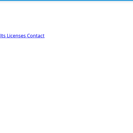
lts
Licenses
Contact