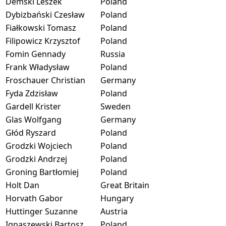
Demski Leszek
Poland
Dybizbański Czesław
Poland
Fiałkowski Tomasz
Poland
Filipowicz Krzysztof
Poland
Fomin Gennady
Russia
Frank Władysław
Poland
Froschauer Christian
Germany
Fyda Zdzisław
Poland
Gardell Krister
Sweden
Glas Wolfgang
Germany
Głód Ryszard
Poland
Grodzki Wojciech
Poland
Grodzki Andrzej
Poland
Groning Bartłomiej
Poland
Holt Dan
Great Britain
Horvath Gabor
Hungary
Huttinger Suzanne
Austria
Ignaszewski Bartosz
Poland