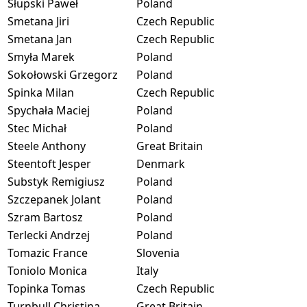
Słupski Paweł
Poland
Smetana Jiri
Czech Republic
Smetana Jan
Czech Republic
Smyła Marek
Poland
Sokołowski Grzegorz
Poland
Spinka Milan
Czech Republic
Spychała Maciej
Poland
Stec Michał
Poland
Steele Anthony
Great Britain
Steentoft Jesper
Denmark
Substyk Remigiusz
Poland
Szczepanek Jolant
Poland
Szram Bartosz
Poland
Terlecki Andrzej
Poland
Tomazic France
Slovenia
Toniolo Monica
Italy
Topinka Tomas
Czech Republic
Turnbull Christina
Great Britain