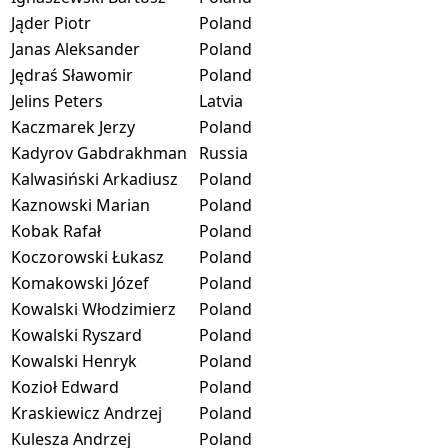
Jąder Piotr
Poland
Janas Aleksander
Poland
Jędraś Sławomir
Poland
Jelins Peters
Latvia
Kaczmarek Jerzy
Poland
Kadyrov Gabdrakhman
Russia
Kalwasiński Arkadiusz
Poland
Kaznowski Marian
Poland
Kobak Rafał
Poland
Koczorowski Łukasz
Poland
Komakowski Józef
Poland
Kowalski Włodzimierz
Poland
Kowalski Ryszard
Poland
Kowalski Henryk
Poland
Kozioł Edward
Poland
Kraskiewicz Andrzej
Poland
Kulesza Andrzej
Poland