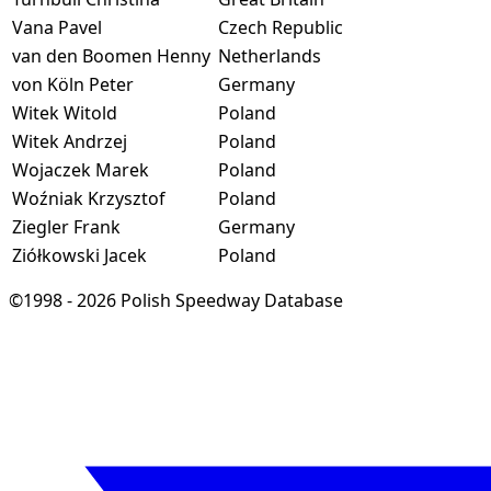
Vana Pavel
Czech Republic
van den Boomen Henny
Netherlands
von Köln Peter
Germany
Witek Witold
Poland
Witek Andrzej
Poland
Wojaczek Marek
Poland
Woźniak Krzysztof
Poland
Ziegler Frank
Germany
Ziółkowski Jacek
Poland
©1998 - 2026 Polish Speedway Database