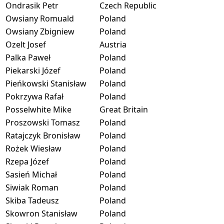
Ondrasik Petr
Czech Republic
Owsiany Romuald
Poland
Owsiany Zbigniew
Poland
Ozelt Josef
Austria
Palka Paweł
Poland
Piekarski Józef
Poland
Pieńkowski Stanisław
Poland
Pokrzywa Rafał
Poland
Posselwhite Mike
Great Britain
Proszowski Tomasz
Poland
Ratajczyk Bronisław
Poland
Rożek Wiesław
Poland
Rzepa Józef
Poland
Sasień Michał
Poland
Siwiak Roman
Poland
Skiba Tadeusz
Poland
Skowron Stanisław
Poland