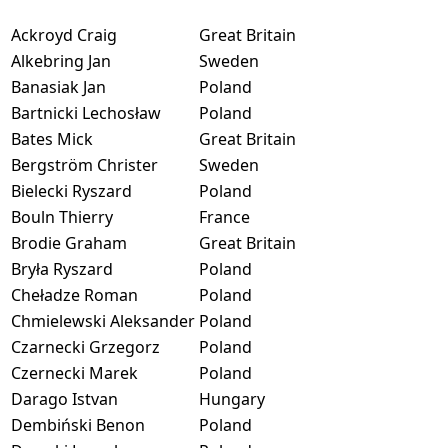
Ackroyd Craig
Great Britain
Alkebring Jan
Sweden
Banasiak Jan
Poland
Bartnicki Lechosław
Poland
Bates Mick
Great Britain
Bergström Christer
Sweden
Bielecki Ryszard
Poland
Bouln Thierry
France
Brodie Graham
Great Britain
Bryła Ryszard
Poland
Cheładze Roman
Poland
Chmielewski Aleksander
Poland
Czarnecki Grzegorz
Poland
Czernecki Marek
Poland
Darago Istvan
Hungary
Dembiński Benon
Poland