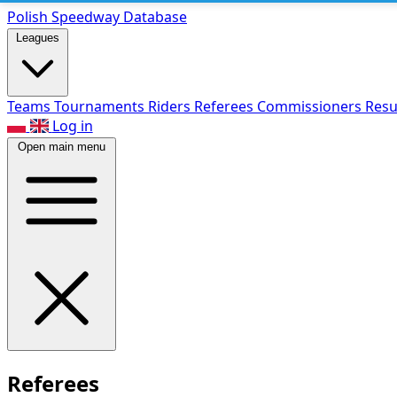
Polish Speed
way Database
Leagues
Teams
Tournaments
Riders
Referees
Commissioners
Resu
Log in
Open main menu
Referees