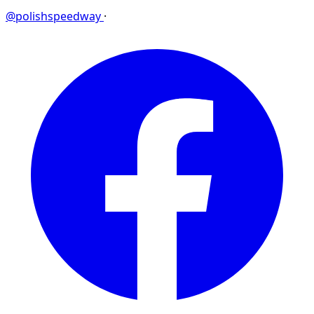
@polishspeedway
·