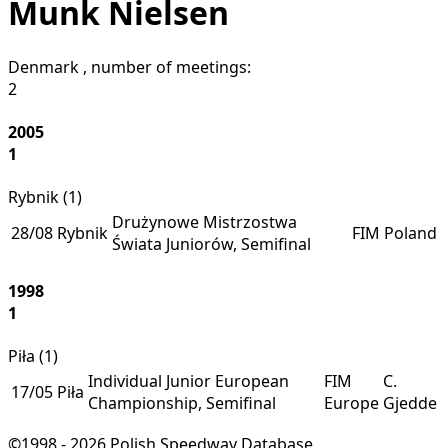
Munk Nielsen
Denmark
, number of meetings:
2
2005
1
Rybnik (
1
)
Drużynowe Mistrzostwa
28/08
Rybnik
FIM
Poland
Świata Juniorów, Semifinal
1998
1
Piła (
1
)
Individual Junior European
FIM
C.
17/05
Piła
Championship, Semifinal
Europe
Gjedde
©1998 - 2026 Polish Speedway Database