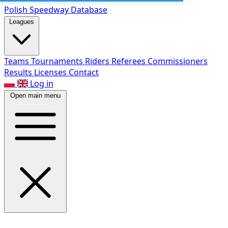
Polish Speed
way Database
Leagues
Teams
Tournaments
Riders
Referees
Commissioners
Results
Licenses
Contact
Log in
Open main menu