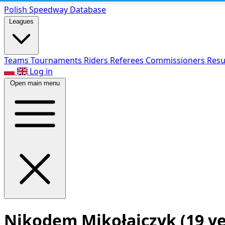
Polish Speed
way Database
Leagues
Teams
Tournaments
Riders
Referees
Commissioners
Resu
Log in
Open main menu
Nikodem Mikołajczyk
(19 y