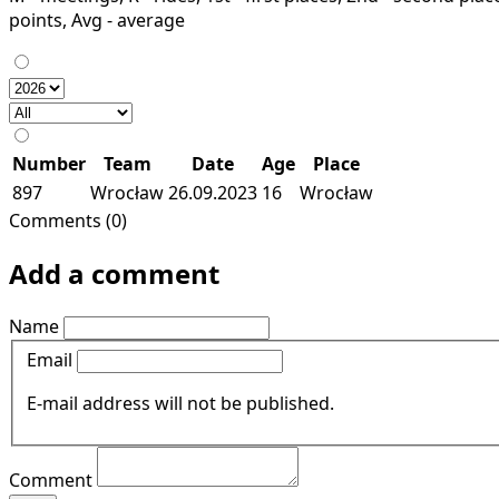
points, Avg - average
Number
Team
Date
Age
Place
897
Wrocław
26.09.2023
16
Wrocław
Comments (0)
Add a comment
Name
Email
E-mail address will not be published.
Comment