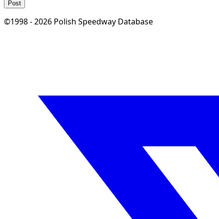
Post
©1998 - 2026 Polish Speedway Database