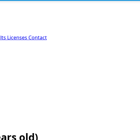
lts
Licenses
Contact
ears old)