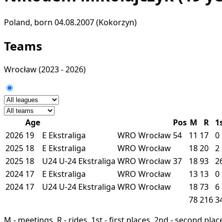
Poland, born 04.08.2007 (Kokorzyn)
Teams
Wrocław
(2023 - 2026)
Age
Pos
M
R
1
2026
19
E
Ekstraliga
WRO
Wrocław
54
11
17
0
2025
18
E
Ekstraliga
WRO
Wrocław
18
20
2
2025
18
U24
U-24 Ekstraliga
WRO
Wrocław
37
18
93
2
2024
17
E
Ekstraliga
WRO
Wrocław
13
13
0
2024
17
U24
U-24 Ekstraliga
WRO
Wrocław
18
73
6
78
216
3
M - meetings, R - rides, 1st - first places, 2nd - second places