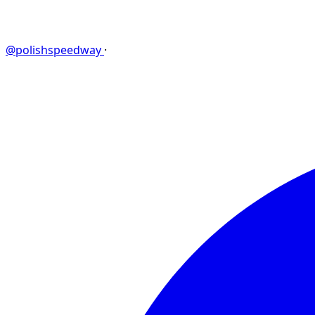
@polishspeedway
·