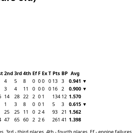
st
2nd
3rd
4th
Ef
F
Ex
T
Pts
BP
Avg
4
5
8
0
0
0
0
13
3
0.941
▼
3
4
11
0
0
0
0
16
2
0.900
▼
6
14
28
22
2
0
1
134
12
1.570
1
3
8
0
0
1
5
3
0.615
▼
25
25
11
0
2
4
93
21
1.562
4
47
65
60
2
2
6
261
41
1.398
, 3rd - third places, 4th - fourth places, Ef - engine failures, 