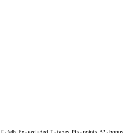
F - fells, Ex - excluded, T - tapes, Pts - points, BP - bonus