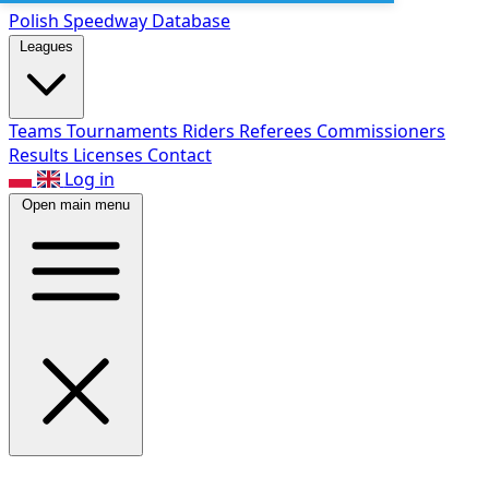
Polish Speed
way Database
Leagues
Teams
Tournaments
Riders
Referees
Commissioners
Results
Licenses
Contact
Log in
Open main menu