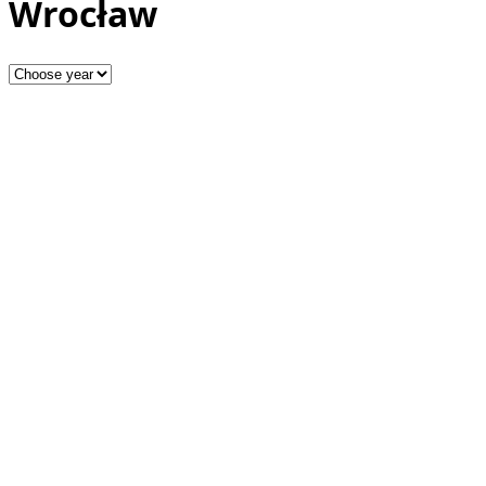
Wrocław