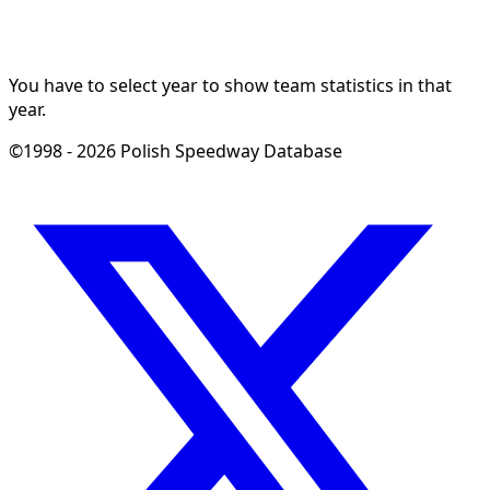
You have to select year to show team statistics in that
year.
©1998 - 2026 Polish Speedway Database