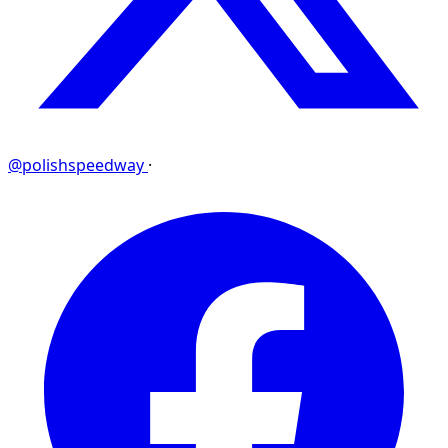
@polishspeedway
·