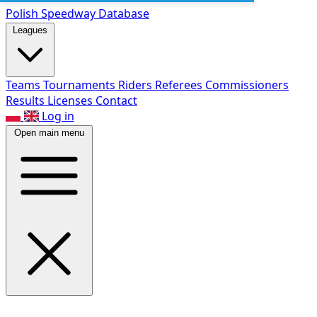
Polish Speed
way Database
Leagues
Teams
Tournaments
Riders
Referees
Commissioners
Results
Licenses
Contact
Log in
Open main menu