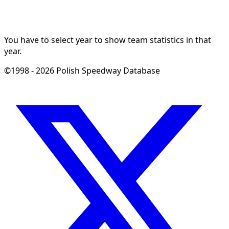
You have to select year to show team statistics in that
year.
©1998 - 2026 Polish Speedway Database