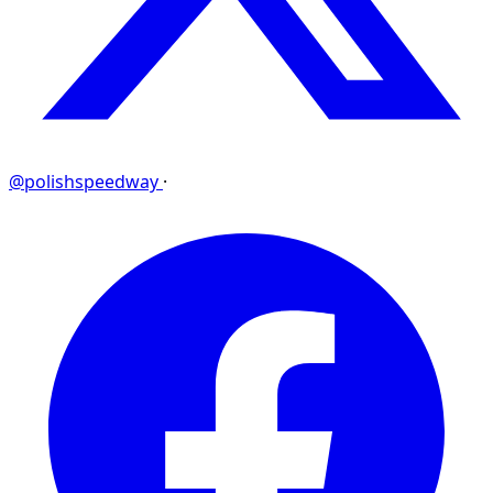
@polishspeedway
·