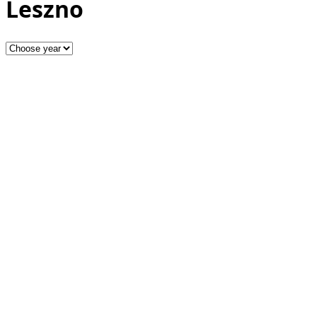
Leszno