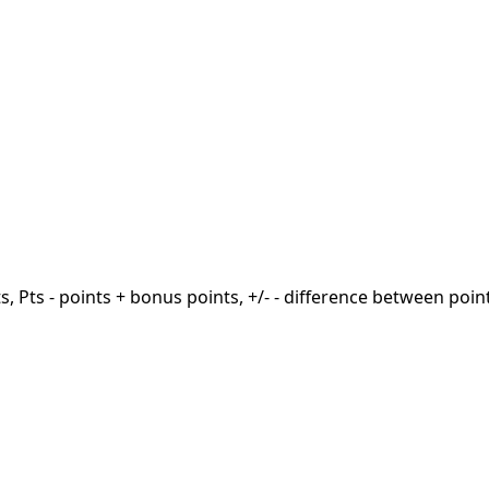
ts, Pts - points + bonus points, +/- - difference between poin