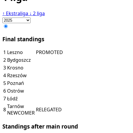
↑
Ekstraliga
↓
2 liga
Final standings
1
Leszno
PROMOTED
2
Bydgoszcz
3
Krosno
4
Rzeszów
5
Poznań
6
Ostrów
7
Łódź
Tarnów
8
RELEGATED
NEWCOMER
Standings after main round