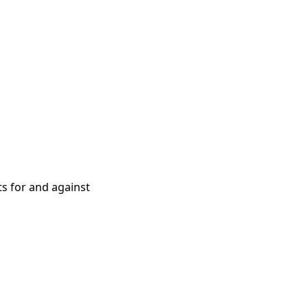
ts for and against