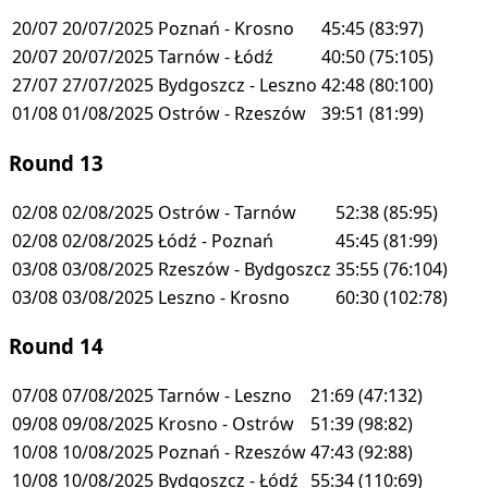
20/07
20/07/2025
Poznań - Krosno
45:45
(83:97)
20/07
20/07/2025
Tarnów - Łódź
40:50
(75:105)
27/07
27/07/2025
Bydgoszcz - Leszno
42:48
(80:100)
01/08
01/08/2025
Ostrów - Rzeszów
39:51
(81:99)
Round 13
02/08
02/08/2025
Ostrów - Tarnów
52:38
(85:95)
02/08
02/08/2025
Łódź - Poznań
45:45
(81:99)
03/08
03/08/2025
Rzeszów - Bydgoszcz
35:55
(76:104)
03/08
03/08/2025
Leszno - Krosno
60:30
(102:78)
Round 14
07/08
07/08/2025
Tarnów - Leszno
21:69
(47:132)
09/08
09/08/2025
Krosno - Ostrów
51:39
(98:82)
10/08
10/08/2025
Poznań - Rzeszów
47:43
(92:88)
10/08
10/08/2025
Bydgoszcz - Łódź
55:34
(110:69)