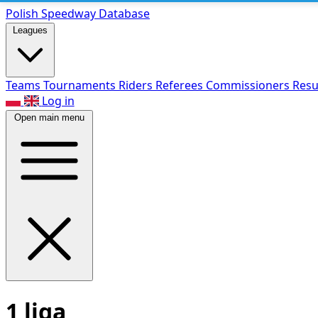
Polish Speed
way Database
Leagues
Teams
Tournaments
Riders
Referees
Commissioners
Resu
Log in
Open main menu
1 liga