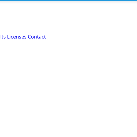
lts
Licenses
Contact