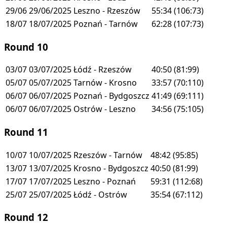
29/06
29/06/2025
Leszno - Rzeszów
55:34
(106:73)
18/07
18/07/2025
Poznań - Tarnów
62:28
(107:73)
Round 10
03/07
03/07/2025
Łódź - Rzeszów
40:50
(81:99)
05/07
05/07/2025
Tarnów - Krosno
33:57
(70:110)
06/07
06/07/2025
Poznań - Bydgoszcz
41:49
(69:111)
06/07
06/07/2025
Ostrów - Leszno
34:56
(75:105)
Round 11
10/07
10/07/2025
Rzeszów - Tarnów
48:42
(95:85)
13/07
13/07/2025
Krosno - Bydgoszcz
40:50
(81:99)
17/07
17/07/2025
Leszno - Poznań
59:31
(112:68)
25/07
25/07/2025
Łódź - Ostrów
35:54
(67:112)
Round 12