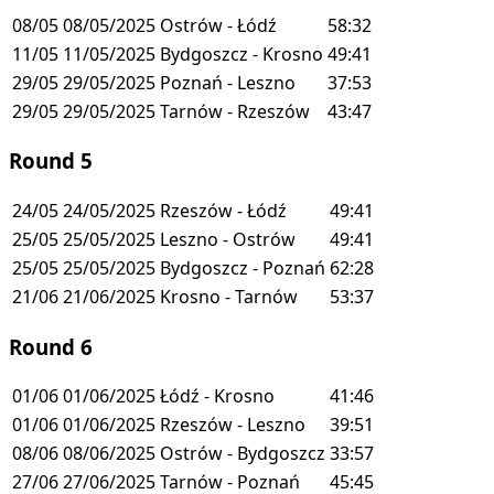
08/05
08/05/2025
Ostrów - Łódź
58:32
11/05
11/05/2025
Bydgoszcz - Krosno
49:41
29/05
29/05/2025
Poznań - Leszno
37:53
29/05
29/05/2025
Tarnów - Rzeszów
43:47
Round 5
24/05
24/05/2025
Rzeszów - Łódź
49:41
25/05
25/05/2025
Leszno - Ostrów
49:41
25/05
25/05/2025
Bydgoszcz - Poznań
62:28
21/06
21/06/2025
Krosno - Tarnów
53:37
Round 6
01/06
01/06/2025
Łódź - Krosno
41:46
01/06
01/06/2025
Rzeszów - Leszno
39:51
08/06
08/06/2025
Ostrów - Bydgoszcz
33:57
27/06
27/06/2025
Tarnów - Poznań
45:45