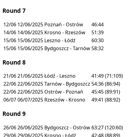
Round 7
12/06
12/06/2025
Poznań - Ostrów
46:44
14/06
14/06/2025
Krosno - Rzeszów
51:39
15/06
15/06/2025
Leszno - Łódź
60:30
15/06
15/06/2025
Bydgoszcz - Tarnów
58:32
Round 8
21/06
21/06/2025
Łódź - Leszno
41:49
(71:109)
22/06
22/06/2025
Tarnów - Bydgoszcz
54:36
(86:94)
22/06
22/06/2025
Ostrów - Poznań
45:45
(89:91)
06/07
06/07/2025
Rzeszów - Krosno
49:41
(88:92)
Round 9
26/06
26/06/2025
Bydgoszcz - Ostrów
63:27
(120:60)
29/06
29/06/2025
Krosno - Łódź
42:48
(88:89)