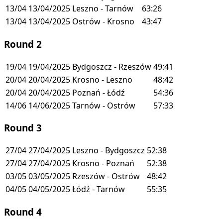
13/04
13/04/2025
Leszno - Tarnów
63:26
13/04
13/04/2025
Ostrów - Krosno
43:47
Round 2
19/04
19/04/2025
Bydgoszcz - Rzeszów
49:41
20/04
20/04/2025
Krosno - Leszno
48:42
20/04
20/04/2025
Poznań - Łódź
54:36
14/06
14/06/2025
Tarnów - Ostrów
57:33
Round 3
27/04
27/04/2025
Leszno - Bydgoszcz
52:38
27/04
27/04/2025
Krosno - Poznań
52:38
03/05
03/05/2025
Rzeszów - Ostrów
48:42
04/05
04/05/2025
Łódź - Tarnów
55:35
Round 4