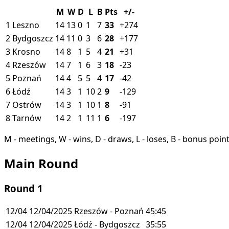
M
W
D
L
B
Pts
+/-
1
Leszno
14
13
0
1
7
33
+274
2
Bydgoszcz
14
11
0
3
6
28
+177
3
Krosno
14
8
1
5
4
21
+31
4
Rzeszów
14
7
1
6
3
18
-23
5
Poznań
14
4
5
5
4
17
-42
6
Łódź
14
3
1
10
2
9
-129
7
Ostrów
14
3
1
10
1
8
-91
8
Tarnów
14
2
1
11
1
6
-197
M - meetings, W - wins, D - draws, L - loses, B - bonus poin
Main Round
Round 1
12/04
12/04/2025
Rzeszów - Poznań
45:45
12/04
12/04/2025
Łódź - Bydgoszcz
35:55