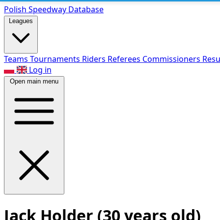
Polish Speed
way Database
Leagues
Teams
Tournaments
Riders
Referees
Commissioners
Resu
Log in
Open main menu
Jack Holder
(30 years old)