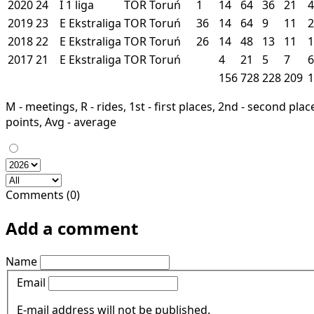
2020
24
I
1 liga
TOR
Toruń
1
14
64
36
21
4
2019
23
E
Ekstraliga
TOR
Toruń
36
14
64
9
11
2
2018
22
E
Ekstraliga
TOR
Toruń
26
14
48
13
11
1
2017
21
E
Ekstraliga
TOR
Toruń
4
21
5
7
6
156
728
228
209
1
M - meetings, R - rides, 1st - first places, 2nd - second places
points, Avg - average
Comments (0)
Add a comment
Name
Email
E-mail address will not be published.