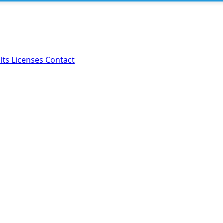
lts
Licenses
Contact