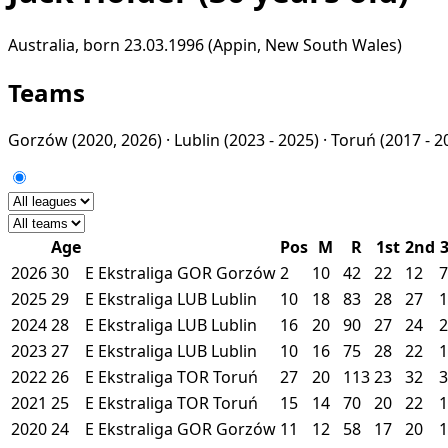
Australia, born 23.03.1996 (Appin, New South Wales)
Teams
Gorzów
(2020, 2026) ·
Lublin
(2023 - 2025) ·
Toruń
(2017 - 2
Age
Pos
M
R
1st
2nd
2026
30
E
Ekstraliga
GOR
Gorzów
2
10
42
22
12
7
2025
29
E
Ekstraliga
LUB
Lublin
10
18
83
28
27
1
2024
28
E
Ekstraliga
LUB
Lublin
16
20
90
27
24
2
2023
27
E
Ekstraliga
LUB
Lublin
10
16
75
28
22
1
2022
26
E
Ekstraliga
TOR
Toruń
27
20
113
23
32
3
2021
25
E
Ekstraliga
TOR
Toruń
15
14
70
20
22
1
2020
24
E
Ekstraliga
GOR
Gorzów
11
12
58
17
20
1