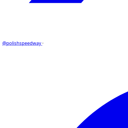
@polishspeedway
·