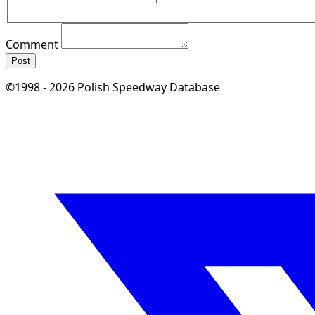
Comment
Post
©1998 - 2026 Polish Speedway Database