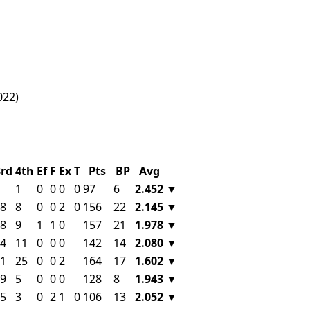
022)
3rd
4th
Ef
F
Ex
T
Pts
BP
Avg
1
0
0
0
0
97
6
2.452
▼
8
8
0
0
2
0
156
22
2.145
▼
8
9
1
1
0
157
21
1.978
▼
4
11
0
0
0
142
14
2.080
▼
1
25
0
0
2
164
17
1.602
▼
9
5
0
0
0
128
8
1.943
▼
5
3
0
2
1
0
106
13
2.052
▼