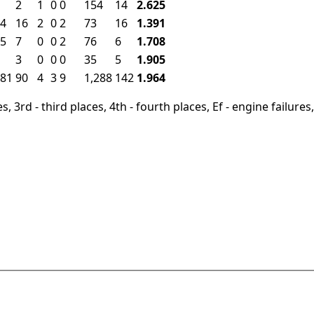
2
1
0
0
154
14
2.625
4
16
2
0
2
73
16
1.391
5
7
0
0
2
76
6
1.708
3
0
0
0
35
5
1.905
81
90
4
3
9
1,288
142
1.964
, 3rd - third places, 4th - fourth places, Ef - engine failures, 