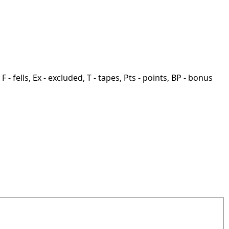
F - fells, Ex - excluded, T - tapes, Pts - points, BP - bonus