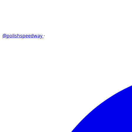
@polishspeedway
·