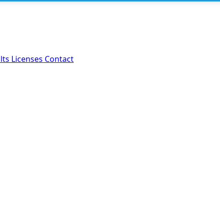
lts
Licenses
Contact