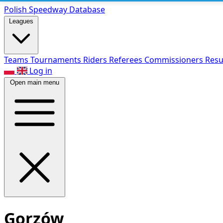
Polish Speed
way Database
Leagues
Teams
Tournaments
Riders
Referees
Commissioners
Resu
Log in
Open main menu
Gorzów