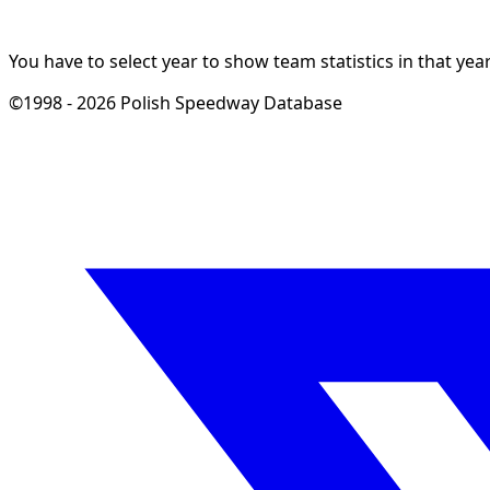
You have to select year to show team statistics in that year
©1998 - 2026 Polish Speedway Database