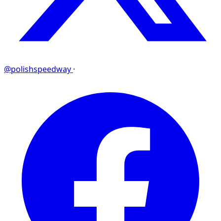
@polishspeedway
·