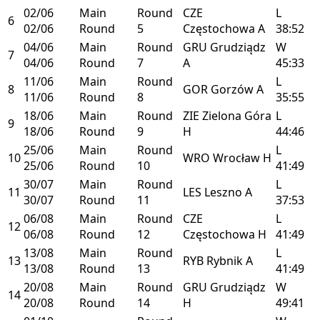
02/06
Main
Round
CZE
L
6
02/06
Round
5
Częstochowa
A
38:52
04/06
Main
Round
GRU
Grudziądz
W
7
04/06
Round
7
A
45:33
11/06
Main
Round
L
8
GOR
Gorzów
A
11/06
Round
8
35:55
18/06
Main
Round
ZIE
Zielona Góra
L
9
18/06
Round
9
H
44:46
25/06
Main
Round
L
10
WRO
Wrocław
H
25/06
Round
10
41:49
30/07
Main
Round
L
11
LES
Leszno
A
30/07
Round
11
37:53
06/08
Main
Round
CZE
L
12
06/08
Round
12
Częstochowa
H
41:49
13/08
Main
Round
L
13
RYB
Rybnik
A
13/08
Round
13
41:49
20/08
Main
Round
GRU
Grudziądz
W
14
20/08
Round
14
H
49:41