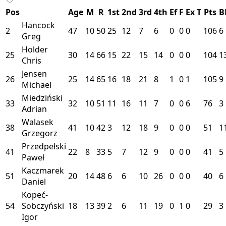
Pos
Age
M
R
1st
2nd
3rd
4th
Ef
F
Ex
T
Pts
B
Hancock
2
47
10
50
25
12
7
6
0
0
0
106
6
Greg
Holder
25
30
14
66
15
22
15
14
0
0
0
104
1
Chris
Jensen
26
25
14
65
16
18
21
8
1
0
1
105
9
Michael
Miedziński
33
32
10
51
11
16
11
7
0
0
6
76
3
Adrian
Walasek
38
41
10
42
3
12
18
9
0
0
0
51
1
Grzegorz
Przedpełski
41
22
8
33
5
7
12
9
0
0
0
41
5
Paweł
Kaczmarek
51
20
14
48
6
6
10
26
0
0
0
40
6
Daniel
Kopeć-
54
Sobczyński
18
13
39
2
6
11
19
0
1
0
29
3
Igor