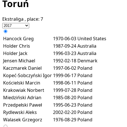
Toruń
Ekstraliga
, place:
7
Hancock Greg
1970-06-03
United States
Holder Chris
1987-09-24
Australia
Holder Jack
1996-03-23
Australia
Jensen Michael
1992-02-18
Denmark
Kaczmarek Daniel
1997-06-02
Poland
Kopeć-Sobczyński Igor
1999-06-17
Poland
Kościelski Marcin
1998-06-11
Poland
Krakowiak Norbert
1999-07-28
Poland
Miedziński Adrian
1985-08-20
Poland
Przedpełski Paweł
1995-06-23
Poland
Rydlewski Aleks
2002-02-20
Poland
Walasek Grzegorz
1976-08-29
Poland