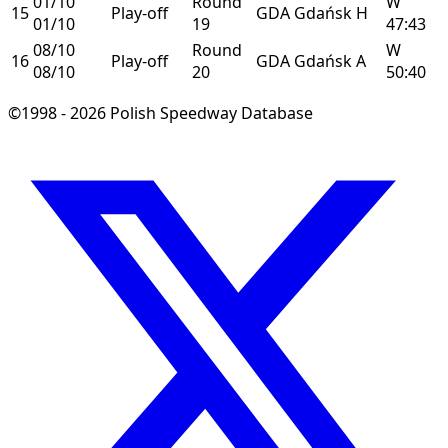
01/10
Round
W
15
Play-off
GDA
Gdańsk
H
01/10
19
47:43
08/10
Round
W
16
Play-off
GDA
Gdańsk
A
08/10
20
50:40
©1998 - 2026 Polish Speedway Database