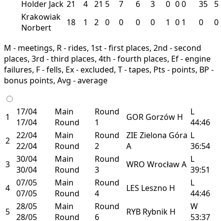
Holder Jack
21
4
21
5
7
6
3
0
0
0
35
5
Krakowiak
18
1
2
0
0
0
0
1
0
1
0
0
Norbert
M - meetings, R - rides, 1st - first places, 2nd - second
places, 3rd - third places, 4th - fourth places, Ef - engine
failures, F - fells, Ex - excluded, T - tapes, Pts - points, BP -
bonus points, Avg - average
17/04
Main
Round
L
1
GOR
Gorzów
H
17/04
Round
1
44:46
22/04
Main
Round
ZIE
Zielona Góra
L
2
22/04
Round
2
A
36:54
30/04
Main
Round
L
3
WRO
Wrocław
A
30/04
Round
3
39:51
07/05
Main
Round
L
4
LES
Leszno
H
07/05
Round
4
44:46
28/05
Main
Round
W
5
RYB
Rybnik
H
28/05
Round
6
53:37