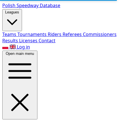
Polish Speed
way Database
Leagues
Teams
Tournaments
Riders
Referees
Commissioners
Results
Licenses
Contact
Log in
Open main menu