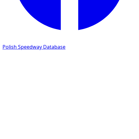
Polish Speedway Database