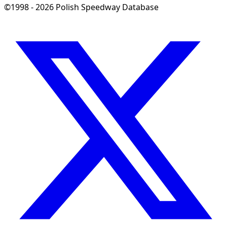
©1998 - 2026 Polish Speedway Database