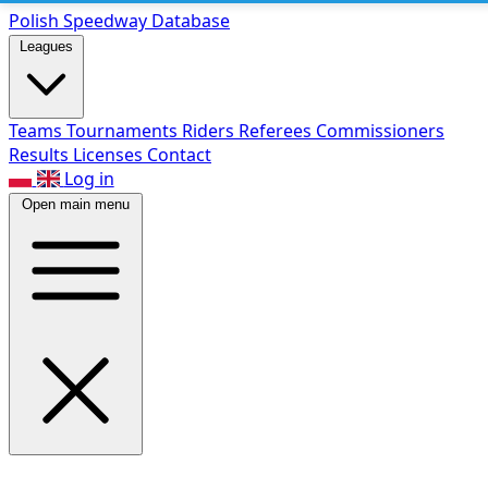
Polish Speed
way Database
Leagues
Teams
Tournaments
Riders
Referees
Commissioners
Results
Licenses
Contact
Log in
Open main menu