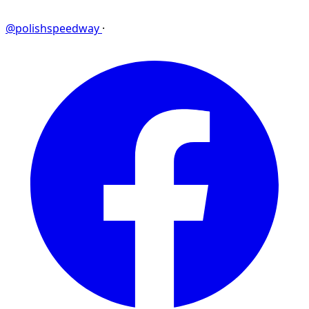
@polishspeedway
·