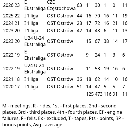
E
CZE
2026
23
63
11
30
1
0
11
Ekstraliga
Częstochowa
2025
22
I
1 liga
OST
Ostrów
44
16
70
16
11
19
2024
21
I
1 liga
OST
Ostrów
28
17
72
16
21
16
2023
20
I
1 liga
OST
Ostrów
42
14
48
6
11
13
U24
U-24
2023
20
OST
Ostrów
15
67
38
14
17
Ekstraliga
E
2022
19
OST
Ostrów
9
24
1
3
6
Ekstraliga
U24
U-24
2022
19
OST
Ostrów
11
53
19
16
6
Ekstraliga
2021
18
I
1 liga
OST
Ostrów
36
18
62
14
10
16
2020
17
I
1 liga
OST
Ostrów
51
14
47
5
5
7
125
473
116
91
11
M - meetings, R - rides, 1st - first places, 2nd - second
places, 3rd - third places, 4th - fourth places, Ef - engine
failures, F - fells, Ex - excluded, T - tapes, Pts - points, BP -
bonus points, Avg - average