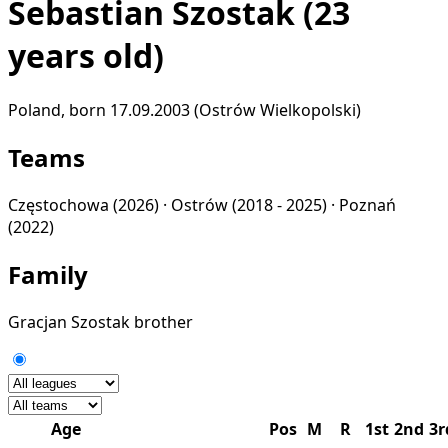
Sebastian Szostak
(23
years old)
Poland, born 17.09.2003 (Ostrów Wielkopolski)
Teams
Częstochowa
(2026) ·
Ostrów
(2018 - 2025) ·
Poznań
(2022)
Family
Gracjan Szostak
brother
Age
Pos
M
R
1st
2nd
3r