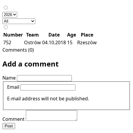
Number
Team
Date
Age
Place
752
Ostrów
04.10.2018
15
Rzeszów
Comments (0)
Add a comment
Name
Email
E-mail address will not be published.
Comment
Post