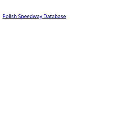
Polish Speedway Database