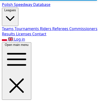
Polish Speed
way Database
Leagues
Teams
Tournaments
Riders
Referees
Commissioners
Results
Licenses
Contact
Log in
Open main menu