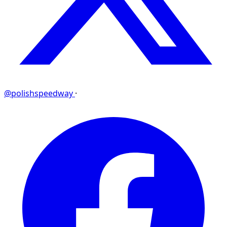
@polishspeedway
·