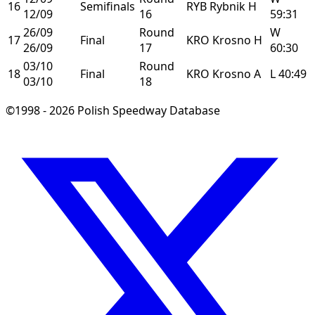
16
Semifinals
RYB
Rybnik
H
12/09
16
59:31
26/09
Round
W
17
Final
KRO
Krosno
H
26/09
17
60:30
03/10
Round
18
Final
KRO
Krosno
A
L
40:49
03/10
18
©1998 - 2026 Polish Speedway Database