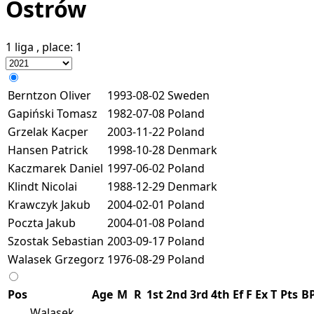
Ostrów
1 liga
, place:
1
Berntzon Oliver
1993-08-02
Sweden
Gapiński Tomasz
1982-07-08
Poland
Grzelak Kacper
2003-11-22
Poland
Hansen Patrick
1998-10-28
Denmark
Kaczmarek Daniel
1997-06-02
Poland
Klindt Nicolai
1988-12-29
Denmark
Krawczyk Jakub
2004-02-01
Poland
Poczta Jakub
2004-01-08
Poland
Szostak Sebastian
2003-09-17
Poland
Walasek Grzegorz
1976-08-29
Poland
Pos
Age
M
R
1st
2nd
3rd
4th
Ef
F
Ex
T
Pts
B
Walasek