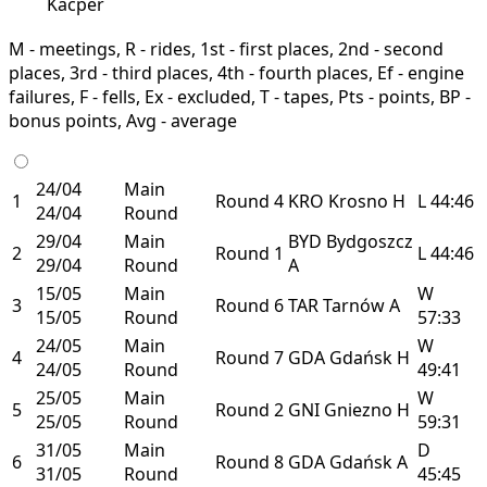
Kacper
M - meetings, R - rides, 1st - first places, 2nd - second
places, 3rd - third places, 4th - fourth places, Ef - engine
failures, F - fells, Ex - excluded, T - tapes, Pts - points, BP -
bonus points, Avg - average
24/04
Main
1
Round 4
KRO
Krosno
H
L
44:46
24/04
Round
29/04
Main
BYD
Bydgoszcz
2
Round 1
L
44:46
29/04
Round
A
15/05
Main
W
3
Round 6
TAR
Tarnów
A
15/05
Round
57:33
24/05
Main
W
4
Round 7
GDA
Gdańsk
H
24/05
Round
49:41
25/05
Main
W
5
Round 2
GNI
Gniezno
H
25/05
Round
59:31
31/05
Main
D
6
Round 8
GDA
Gdańsk
A
31/05
Round
45:45