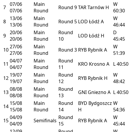
07/06
Main
W
7
Round 9
TAR
Tarnów
H
07/06
Round
60:30
13/06
Main
W
8
Round 5
LOD
Łódź
A
13/06
Round
46:44
20/06
Main
Round
D
9
LOD
Łódź
H
20/06
Round
10
45:45
27/06
Main
W
10
Round 3
RYB
Rybnik
A
27/06
Round
51:39
04/07
Main
Round
11
KRO
Krosno
A
L
40:50
04/07
Round
11
19/07
Main
Round
W
12
RYB
Rybnik
H
19/07
Round
12
48:42
08/08
Main
Round
13
GNI
Gniezno
A
L
40:50
08/08
Round
13
15/08
Main
Round
BYD
Bydgoszcz
W
14
15/08
Round
14
H
54:36
04/09
Round
W
15
Semifinals
RYB
Rybnik
A
04/09
15
45:44
12/09
Round
W