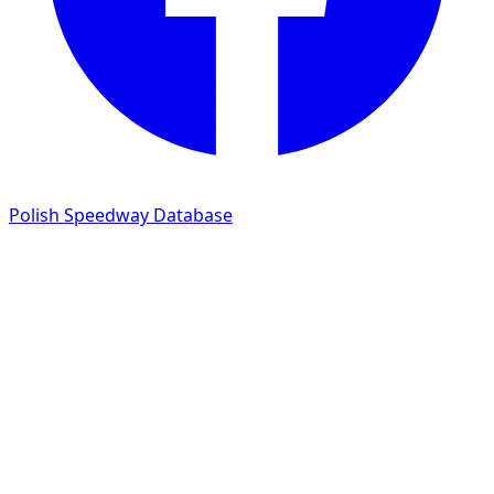
Polish Speedway Database