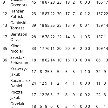
9
45
18
87
28
23
19
2
0
0
3
166
17
Grzegorz
Hansen
12
23
18
87
22
30
17
7
0
1
2
157
22
Patrick
Gapiński
13
39
18
85
25
25
15
9
0
0
1
159
14
Tomasz
Berntzon
17
28
18
78
22
22
14
8
1
0
5
137
11
Oliver
Klindt
35
33
17
76
11
20
20
9
2
0
0
109
14
Nicolai
Szostak
36
18
18
62
14
10
16
13
0
0
4
86
13
Sebastian
Krawczyk
17
8
25
3
5
5
5
1
1
0
32
9
Jakub
Kaczmarek
24
12
9
1
2
4
1
0
0
0
11
3
Daniel
Poczta
17
12
26
3
2
8
9
0
0
2
22
3
Jakub
Grzelak
18
5
8
0
0
3
4
0
0
0
6
1