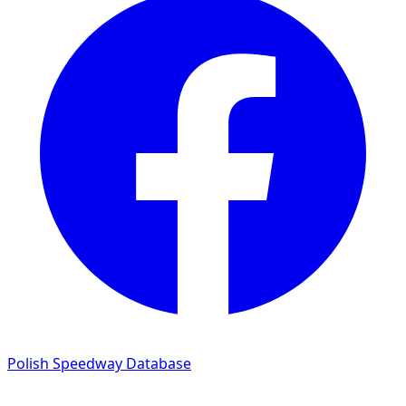
Polish Speedway Database