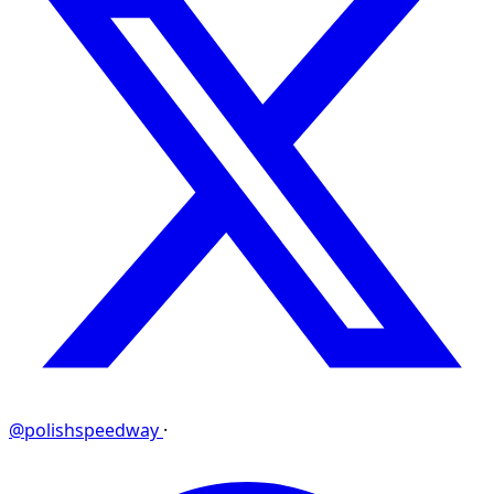
@polishspeedway
·