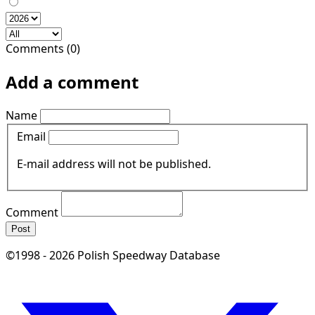
Comments (0)
Add a comment
Name
Email
E-mail address will not be published.
Comment
Post
©1998 - 2026 Polish Speedway Database