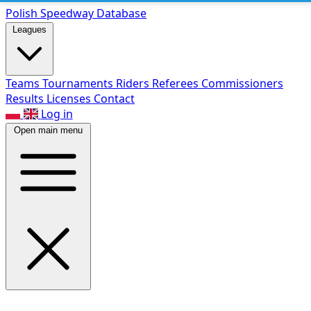
Polish Speed
way Database
Leagues
Teams
Tournaments
Riders
Referees
Commissioners
Results
Licenses
Contact
Log in
Open main menu