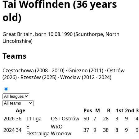
Tai Woffinden
(36 years
old)
Great Britain, born 10.08.1990 (Scunthorpe, North
Lincolnshire)
Teams
Częstochowa
(2008 - 2010) ·
Gniezno
(2011) ·
Ostrów
(2026) ·
Rzeszów
(2025) ·
Wrocław
(2012 - 2024)
Age
Pos
M
R
1st
2nd
3
2026
36
I
1 liga
OST
Ostrów
50
7
28
3
9
4
E
WRO
2024
34
37
9
38
8
9
9
Ekstraliga
Wrocław