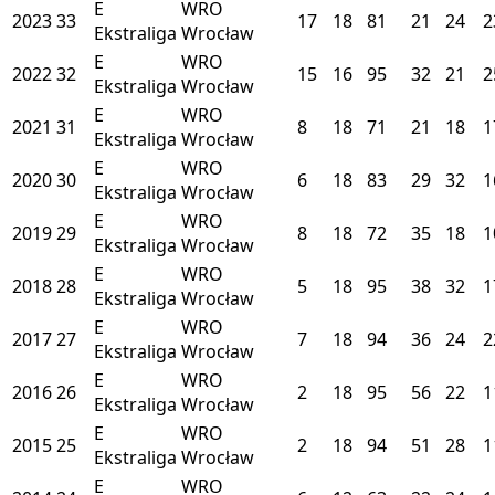
E
WRO
2023
33
17
18
81
21
24
2
Ekstraliga
Wrocław
E
WRO
2022
32
15
16
95
32
21
2
Ekstraliga
Wrocław
E
WRO
2021
31
8
18
71
21
18
1
Ekstraliga
Wrocław
E
WRO
2020
30
6
18
83
29
32
1
Ekstraliga
Wrocław
E
WRO
2019
29
8
18
72
35
18
1
Ekstraliga
Wrocław
E
WRO
2018
28
5
18
95
38
32
1
Ekstraliga
Wrocław
E
WRO
2017
27
7
18
94
36
24
2
Ekstraliga
Wrocław
E
WRO
2016
26
2
18
95
56
22
1
Ekstraliga
Wrocław
E
WRO
2015
25
2
18
94
51
28
1
Ekstraliga
Wrocław
E
WRO