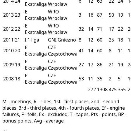
2014
24
6
12
63
22
24
1
Ekstraliga
Wrocław
E
WRO
2013
23
3
16
87
50
19
1
Ekstraliga
Wrocław
E
WRO
2012
22
32
14
71
17
22
2
Ekstraliga
Wrocław
2011
21
I
1 liga
GNI
Gniezno
8
12
60
25
18
1
E
CZE
2010
20
41
14
60
8
11
1
Ekstraliga
Częstochowa
E
CZE
2009
19
27
17
86
21
19
2
Ekstraliga
Częstochowa
E
CZE
2008
18
53
11
35
2
5
1
Ekstraliga
Częstochowa
272
1308
475
355
2
M - meetings, R - rides, 1st - first places, 2nd - second
places, 3rd - third places, 4th - fourth places, Ef - engine
failures, F - fells, Ex - excluded, T - tapes, Pts - points, BP -
bonus points, Avg - average