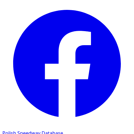
Polish Speedway Database