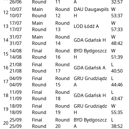
26/06
Round
11
A
32:57
10/07
Main
Round
DAU
Daugavpils
W
12
10/07
Round
12
H
53:37
17/07
Main
Round
W
13
LOD
Łódź
A
17/07
Round
13
57:33
31/07
Main
Round
W
14
GDA
Gdańsk
H
31/07
Round
14
48:42
14/08
Final
Round
BYD
Bydgoszcz
W
15
14/08
Round
16
H
51:39
21/08
Final
Round
L
16
GDA
Gdańsk
A
21/08
Round
17
40:50
04/09
Final
Round
GRU
Grudziądz
L
17
04/09
Round
15
A
44:46
11/09
Final
Round
L
18
GDA
Gdańsk
H
11/09
Round
18
43:47
18/09
Final
Round
GRU
Grudziądz
W
19
18/09
Round
19
H
55:35
25/09
Final
Round
BYD
Bydgoszcz
L
20
25/09
Round
20
A
38:52