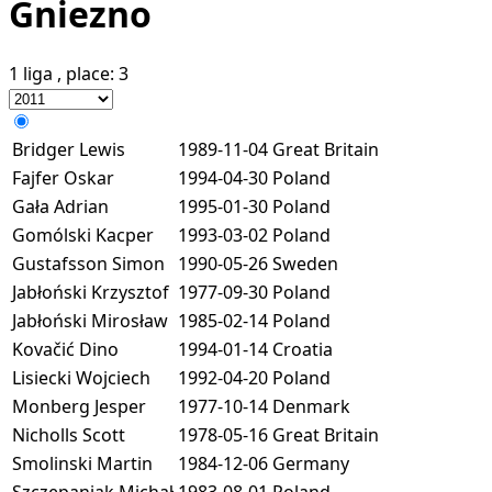
Gniezno
1 liga
, place:
3
Bridger Lewis
1989-11-04
Great Britain
Fajfer Oskar
1994-04-30
Poland
Gała Adrian
1995-01-30
Poland
Gomólski Kacper
1993-03-02
Poland
Gustafsson Simon
1990-05-26
Sweden
Jabłoński Krzysztof
1977-09-30
Poland
Jabłoński Mirosław
1985-02-14
Poland
Kovačić Dino
1994-01-14
Croatia
Lisiecki Wojciech
1992-04-20
Poland
Monberg Jesper
1977-10-14
Denmark
Nicholls Scott
1978-05-16
Great Britain
Smolinski Martin
1984-12-06
Germany
Szczepaniak Michał
1983-08-01
Poland