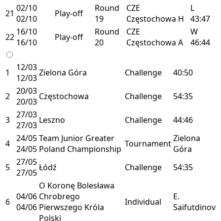
02/10
Round
CZE
L
21
Play-off
02/10
19
Częstochowa
H
43:47
16/10
Round
CZE
W
22
Play-off
16/10
20
Częstochowa
A
46:44
12/03
1
Zielona Góra
Challenge
40:50
12/03
20/03
2
Częstochowa
Challenge
54:35
20/03
27/03
3
Leszno
Challenge
44:46
27/03
24/05
Team Junior Greater
Zielona
4
Tournament
24/05
Poland Championship
Góra
27/05
5
Łódź
Challenge
54:35
27/05
O Koronę Bolesława
04/06
Chrobrego
E.
6
Individual
04/06
Pierwszego Króla
Saifutdinov
Polski