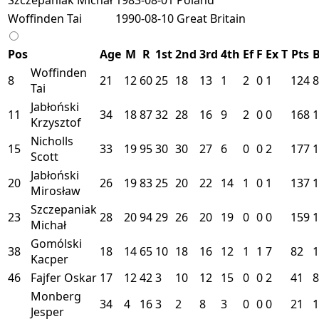
Woffinden Tai
1990-08-10
Great Britain
Pos
Age
M
R
1st
2nd
3rd
4th
Ef
F
Ex
T
Pts
Woffinden
8
21
12
60
25
18
13
1
2
0
1
124
8
Tai
Jabłoński
11
34
18
87
32
28
16
9
2
0
0
168
1
Krzysztof
Nicholls
15
33
19
95
30
30
27
6
0
0
2
177
1
Scott
Jabłoński
20
26
19
83
25
20
22
14
1
0
1
137
1
Mirosław
Szczepaniak
23
28
20
94
29
26
20
19
0
0
0
159
1
Michał
Gomólski
38
18
14
65
10
18
16
12
1
1
7
82
1
Kacper
46
Fajfer Oskar
17
12
42
3
10
12
15
0
0
2
41
8
Monberg
34
4
16
3
2
8
3
0
0
0
21
1
Jesper