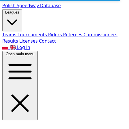
Polish Speed
way Database
Leagues
Teams
Tournaments
Riders
Referees
Commissioners
Results
Licenses
Contact
Log in
Open main menu