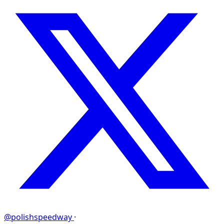
@polishspeedway
·