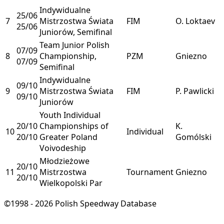
Indywidualne
25/06
7
Mistrzostwa Świata
FIM
O. Loktaev
25/06
Juniorów, Semifinal
Team Junior Polish
07/09
8
Championship,
PZM
Gniezno
07/09
Semifinal
Indywidualne
09/10
9
Mistrzostwa Świata
FIM
P. Pawlicki
09/10
Juniorów
Youth Individual
20/10
Championships of
K.
10
Individual
20/10
Greater Poland
Gomólski
Voivodeship
Młodzieżowe
20/10
11
Mistrzostwa
Tournament
Gniezno
20/10
Wielkopolski Par
©1998 - 2026 Polish Speedway Database