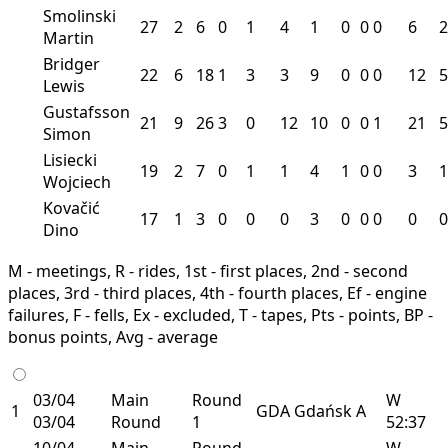
Smolinski
27
2
6
0
1
4
1
0
0
0
6
2
Martin
Bridger
22
6
18
1
3
3
9
0
0
0
12
5
Lewis
Gustafsson
21
9
26
3
0
12
10
0
0
1
21
5
Simon
Lisiecki
19
2
7
0
1
1
4
1
0
0
3
1
Wojciech
Kovačić
17
1
3
0
0
0
3
0
0
0
0
0
Dino
M - meetings, R - rides, 1st - first places, 2nd - second
places, 3rd - third places, 4th - fourth places, Ef - engine
failures, F - fells, Ex - excluded, T - tapes, Pts - points, BP -
bonus points, Avg - average
03/04
Main
Round
W
1
GDA
Gdańsk
A
03/04
Round
1
52:37
10/04
Main
Round
W