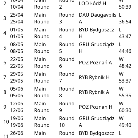
2
LOD
Łódź
H
10/04
Round
2
50:39
25/04
Main
Round
DAU
Daugavpils
L
3
25/04
Round
3
A
36:54
01/05
Main
Round
BYD
Bydgoszcz
L
4
01/05
Round
4
H
43:47
08/05
Main
Round
GRU
Grudziądz
L
5
08/05
Round
5
H
44:46
22/05
Main
Round
W
6
POZ
Poznań
A
22/05
Round
6
48:42
29/05
Main
Round
W
7
RYB
Rybnik
H
29/05
Round
7
53:37
05/06
Main
Round
W
8
RYB
Rybnik
A
05/06
Round
8
55:35
12/06
Main
Round
W
9
POZ
Poznań
H
12/06
Round
9
60:30
19/06
Main
Round
GRU
Grudziądz
W
10
19/06
Round
10
A
49:40
26/06
Main
Round
BYD
Bydgoszcz
L
11