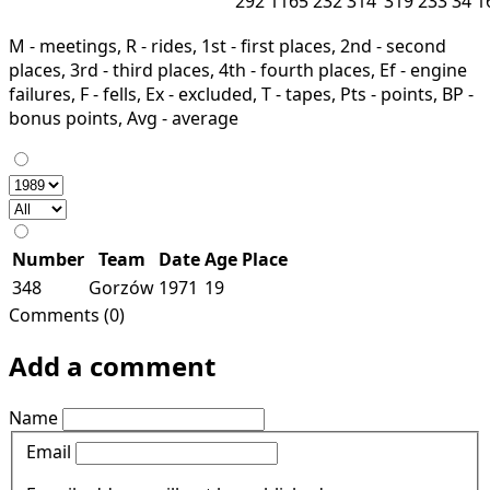
292
1165
232
314
319
233
34
1
M - meetings, R - rides, 1st - first places, 2nd - second
places, 3rd - third places, 4th - fourth places, Ef - engine
failures, F - fells, Ex - excluded, T - tapes, Pts - points, BP -
bonus points, Avg - average
Number
Team
Date
Age
Place
348
Gorzów
1971
19
Comments (0)
Add a comment
Name
Email