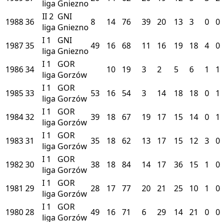
liga
Gniezno
II
2
GNI
1988
36
8
14
76
39
20
13
3
0
0
liga
Gniezno
I
1
GNI
1987
35
49
16
68
11
16
19
18
4
0
liga
Gniezno
I
1
GOR
1986
34
10
19
3
2
5
6
1
1
liga
Gorzów
I
1
GOR
1985
33
53
16
54
3
14
18
18
0
1
liga
Gorzów
I
1
GOR
1984
32
39
18
67
19
17
15
14
0
1
liga
Gorzów
I
1
GOR
1983
31
35
18
62
13
17
15
12
3
0
liga
Gorzów
I
1
GOR
1982
30
38
18
84
14
17
36
15
1
0
liga
Gorzów
I
1
GOR
1981
29
28
17
77
20
21
25
10
1
0
liga
Gorzów
I
1
GOR
1980
28
49
16
71
6
29
14
21
0
0
liga
Gorzów