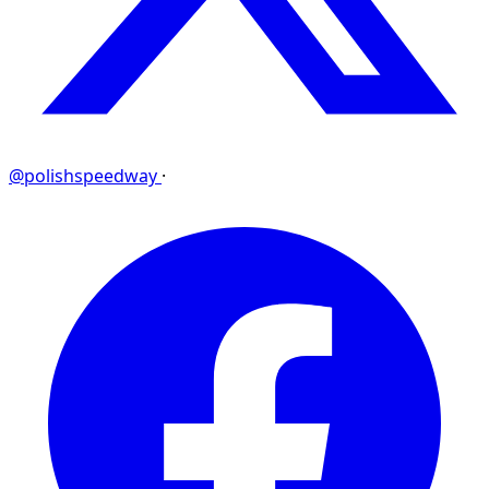
@polishspeedway
·