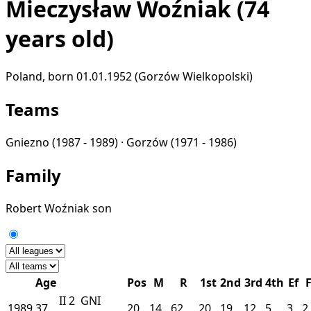
Mieczysław Woźniak
(74
years old)
Poland, born 01.01.1952 (Gorzów Wielkopolski)
Teams
Gniezno
(1987 - 1989) ·
Gorzów
(1971 - 1986)
Family
Robert Woźniak
son
Age
Pos
M
R
1st
2nd
3rd
4th
Ef
II
2
GNI
1989
37
20
14
62
20
19
12
5
3
2