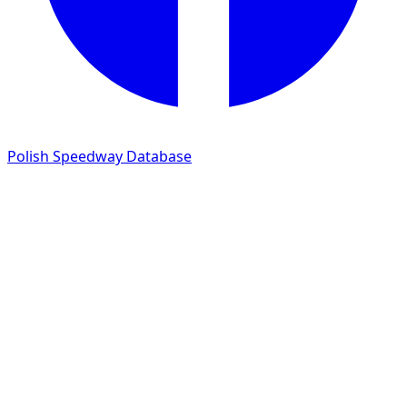
Polish Speedway Database