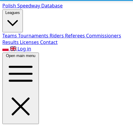
Polish Speed
way Database
Leagues
Teams
Tournaments
Riders
Referees
Commissioners
Results
Licenses
Contact
Log in
Open main menu