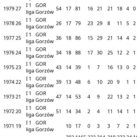
I
1
GOR
1979
27
54
17
81
16
21
21
18
4
0
liga
Gorzów
I
1
GOR
1978
26
26
17
79
23
29
8
11
5
2
liga
Gorzów
I
1
GOR
1977
25
36
18
86
15
29
21
14
4
2
liga
Gorzów
I
1
GOR
1976
24
34
18
88
17
30
25
12
2
1
liga
Gorzów
I
1
GOR
1975
23
43
14
39
1
7
16
13
0
2
liga
Gorzów
I
1
GOR
1974
22
39
13
48
6
10
20
9
1
1
liga
Gorzów
I
1
GOR
1973
21
47
14
53
4
9
22
13
2
1
liga
Gorzów
I
1
GOR
1972
20
51
14
34
2
4
11
14
1
1
liga
Gorzów
I
1
GOR
1971
19
10
17
0
3
3
7
2
1
liga
Gorzów