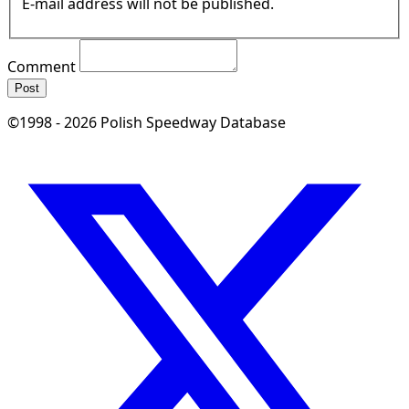
E-mail address will not be published.
Comment
Post
©1998 - 2026 Polish Speedway Database