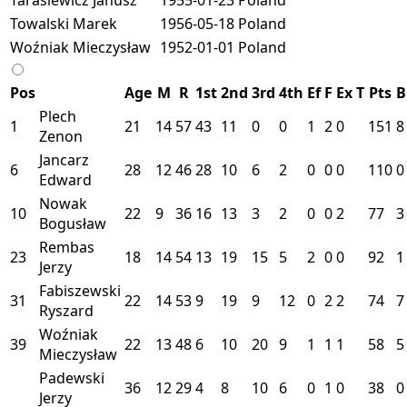
Towalski Marek
1956-05-18
Poland
Woźniak Mieczysław
1952-01-01
Poland
Pos
Age
M
R
1st
2nd
3rd
4th
Ef
F
Ex
T
Pts
B
Plech
1
21
14
57
43
11
0
0
1
2
0
151
8
Zenon
Jancarz
6
28
12
46
28
10
6
2
0
0
0
110
0
Edward
Nowak
10
22
9
36
16
13
3
2
0
0
2
77
3
Bogusław
Rembas
23
18
14
54
13
19
15
5
2
0
0
92
1
Jerzy
Fabiszewski
31
22
14
53
9
19
9
12
0
2
2
74
7
Ryszard
Woźniak
39
22
13
48
6
10
20
9
1
1
1
58
5
Mieczysław
Padewski
36
12
29
4
8
10
6
0
1
0
38
0
Jerzy