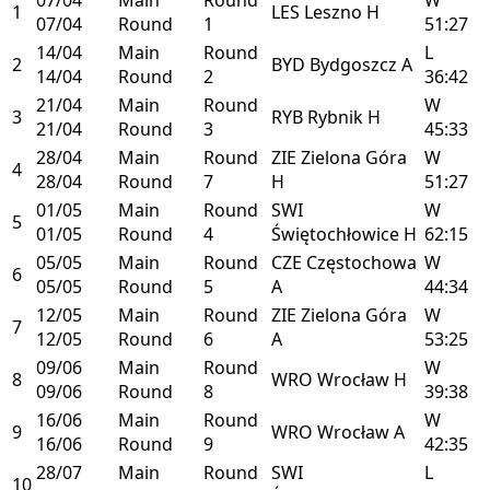
1
LES
Leszno
H
07/04
Round
1
51:27
14/04
Main
Round
L
2
BYD
Bydgoszcz
A
14/04
Round
2
36:42
21/04
Main
Round
W
3
RYB
Rybnik
H
21/04
Round
3
45:33
28/04
Main
Round
ZIE
Zielona Góra
W
4
28/04
Round
7
H
51:27
01/05
Main
Round
SWI
W
5
01/05
Round
4
Świętochłowice
H
62:15
05/05
Main
Round
CZE
Częstochowa
W
6
05/05
Round
5
A
44:34
12/05
Main
Round
ZIE
Zielona Góra
W
7
12/05
Round
6
A
53:25
09/06
Main
Round
W
8
WRO
Wrocław
H
09/06
Round
8
39:38
16/06
Main
Round
W
9
WRO
Wrocław
A
16/06
Round
9
42:35
28/07
Main
Round
SWI
L
10