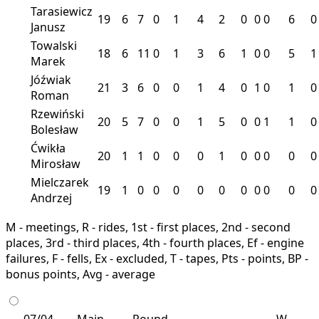
Tarasiewicz
19
6
7
0
1
4
2
0
0
0
6
0
Janusz
Towalski
18
6
11
0
1
3
6
1
0
0
5
1
Marek
Jóźwiak
21
3
6
0
0
1
4
0
1
0
1
0
Roman
Rzewiński
20
5
7
0
0
1
5
0
0
1
1
0
Bolesław
Ćwikła
20
1
1
0
0
0
1
0
0
0
0
0
Mirosław
Mielczarek
19
1
0
0
0
0
0
0
0
0
0
0
Andrzej
M - meetings, R - rides, 1st - first places, 2nd - second
places, 3rd - third places, 4th - fourth places, Ef - engine
failures, F - fells, Ex - excluded, T - tapes, Pts - points, BP -
bonus points, Avg - average
07/04
Main
Round
W