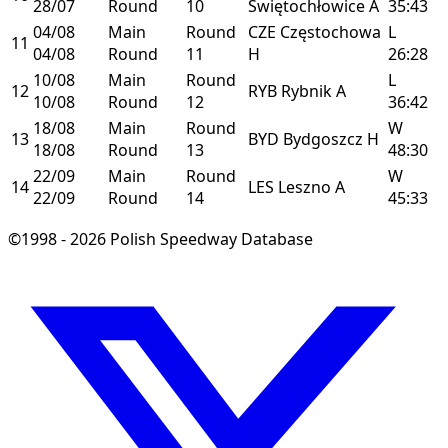
28/07
Round
10
Świętochłowice
A
35:43
04/08
Main
Round
CZE
Częstochowa
L
11
04/08
Round
11
H
26:28
10/08
Main
Round
L
12
RYB
Rybnik
A
10/08
Round
12
36:42
18/08
Main
Round
W
13
BYD
Bydgoszcz
H
18/08
Round
13
48:30
22/09
Main
Round
W
14
LES
Leszno
A
22/09
Round
14
45:33
©1998 - 2026 Polish Speedway Database