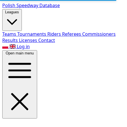
Polish Speed
way Database
Leagues
Teams
Tournaments
Riders
Referees
Commissioners
Results
Licenses
Contact
Log in
Open main menu