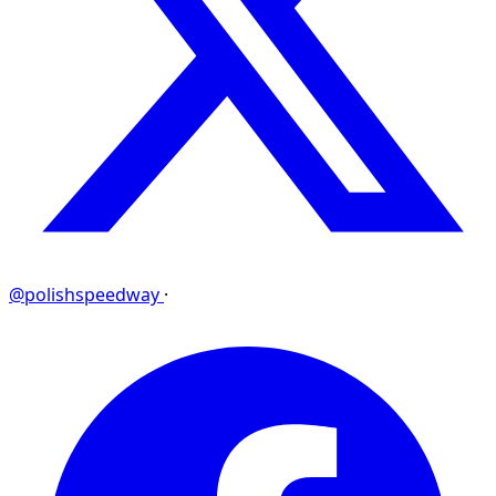
@polishspeedway
·