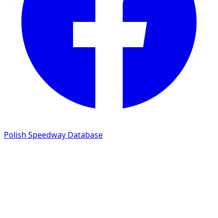
Polish Speedway Database