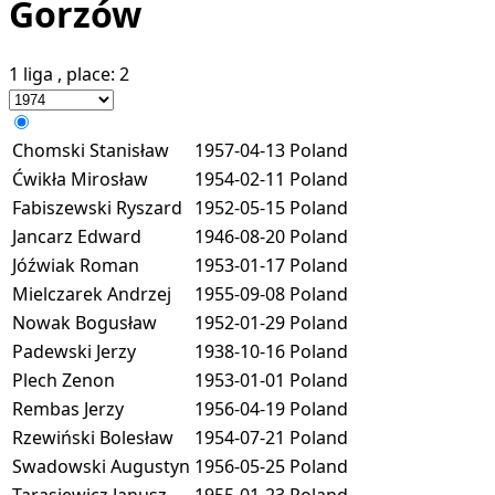
Gorzów
1 liga
, place:
2
Chomski Stanisław
1957-04-13
Poland
Ćwikła Mirosław
1954-02-11
Poland
Fabiszewski Ryszard
1952-05-15
Poland
Jancarz Edward
1946-08-20
Poland
Jóźwiak Roman
1953-01-17
Poland
Mielczarek Andrzej
1955-09-08
Poland
Nowak Bogusław
1952-01-29
Poland
Padewski Jerzy
1938-10-16
Poland
Plech Zenon
1953-01-01
Poland
Rembas Jerzy
1956-04-19
Poland
Rzewiński Bolesław
1954-07-21
Poland
Swadowski Augustyn
1956-05-25
Poland
Tarasiewicz Janusz
1955-01-23
Poland