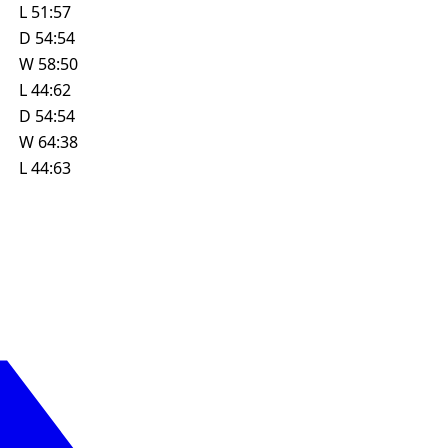
L
51:57
D
54:54
W
58:50
L
44:62
D
54:54
W
64:38
L
44:63