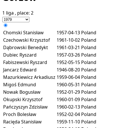
1 liga
, place:
2
Chomski Stanisław
1957-04-13
Poland
Czechowski Krzysztof
1961-10-02
Poland
Dąbrowski Benedykt
1961-03-21
Poland
Dubiec Ryszard
1957-03-26
Poland
Fabiszewski Ryszard
1952-05-15
Poland
Jancarz Edward
1946-08-20
Poland
Mazurkiewicz Arkadiusz
1959-06-04
Poland
Migoś Edmund
1960-05-31
Poland
Nowak Bogusław
1952-01-29
Poland
Okupski Krzysztof
1960-01-09
Poland
Pańczyszyn Zdzisław
1960-02-13
Poland
Proch Bolesław
1952-02-04
Poland
Racięda Stanisław
1959-11-10
Poland