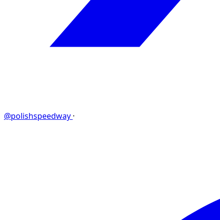
@polishspeedway
·