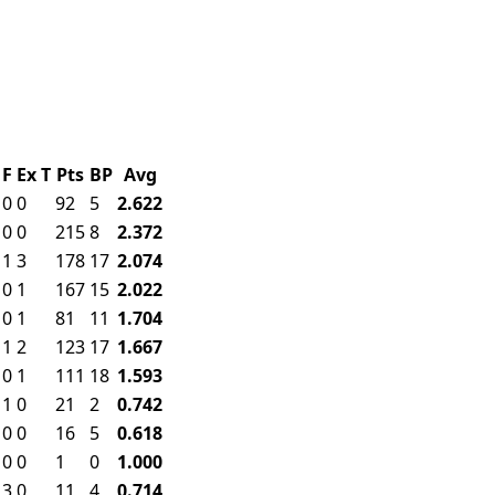
F
Ex
T
Pts
BP
Avg
0
0
92
5
2.622
0
0
215
8
2.372
1
3
178
17
2.074
0
1
167
15
2.022
0
1
81
11
1.704
1
2
123
17
1.667
0
1
111
18
1.593
1
0
21
2
0.742
0
0
16
5
0.618
0
0
1
0
1.000
3
0
11
4
0.714