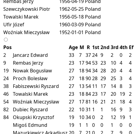
Rembas Jerzy
1956-04-19
Poland
Szewczykowski Piotr
1962-05-25
Poland
Towalski Marek
1956-05-18
Poland
Ufir Józef
1960-03-09
Poland
Woźniak Mieczysław
1952-01-01
Poland
Pos
Age
M
R
1st
2nd
3rd
4th
Ef
2
Jancarz Edward
33
7
37
24
9
2
0
2
9
Rembas Jerzy
23
17
94
53
23
10
4
4
19
Nowak Bogusław
27
18
94
34
28
20
4
4
24
Proch Bolesław
27
18
90
28
29
25
3
4
38
Fabiszewski Ryszard
27
13
54
11
17
14
8
3
46
Towalski Marek
23
18
84
23
17
20
19
2
54
Woźniak Mieczysław
27
17
81
16
21
21
18
4
82
Dubiec Ryszard
22
10
31
1
1
16
9
3
84
Okupski Krzysztof
19
10
34
0
2
12
19
1
Migoś Edmund
19
1
1
0
0
1
0
0
Mazurkiewicz Arkadiusz
20
7
21
0
2
7
9
0