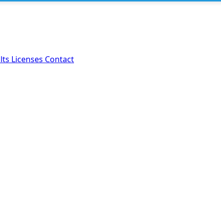
lts
Licenses
Contact