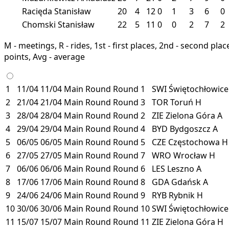
Racięda Stanisław
20
4
12
0
1
3
6
0
Chomski Stanisław
22
5
11
0
0
2
7
2
M - meetings, R - rides, 1st - first places, 2nd - second places
points, Avg - average
1
11/04
11/04
Main Round
Round 1
SWI
Świętochłowic
2
21/04
21/04
Main Round
Round 3
TOR
Toruń
H
3
28/04
28/04
Main Round
Round 2
ZIE
Zielona Góra
A
4
29/04
29/04
Main Round
Round 4
BYD
Bydgoszcz
A
5
06/05
06/05
Main Round
Round 5
CZE
Częstochowa
H
6
27/05
27/05
Main Round
Round 7
WRO
Wrocław
H
7
06/06
06/06
Main Round
Round 6
LES
Leszno
A
8
17/06
17/06
Main Round
Round 8
GDA
Gdańsk
A
9
24/06
24/06
Main Round
Round 9
RYB
Rybnik
H
10
30/06
30/06
Main Round
Round 10
SWI
Świętochłowic
11
15/07
15/07
Main Round
Round 11
ZIE
Zielona Góra
H