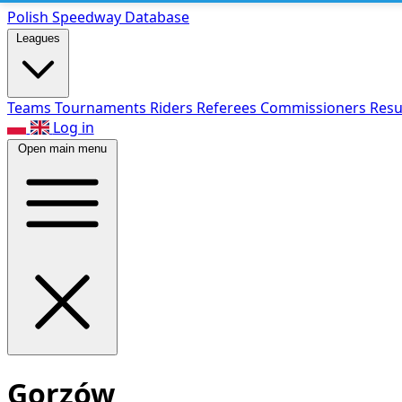
Polish Speed
way Database
Leagues
Teams
Tournaments
Riders
Referees
Commissioners
Resu
Log in
Open main menu
Gorzów