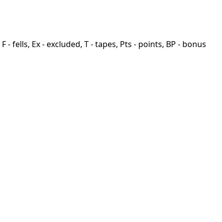
F - fells, Ex - excluded, T - tapes, Pts - points, BP - bonus