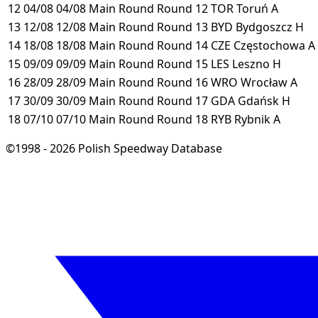
12
04/08
04/08
Main Round
Round 12
TOR
Toruń
A
13
12/08
12/08
Main Round
Round 13
BYD
Bydgoszcz
H
14
18/08
18/08
Main Round
Round 14
CZE
Częstochowa
A
15
09/09
09/09
Main Round
Round 15
LES
Leszno
H
16
28/09
28/09
Main Round
Round 16
WRO
Wrocław
A
17
30/09
30/09
Main Round
Round 17
GDA
Gdańsk
H
18
07/10
07/10
Main Round
Round 18
RYB
Rybnik
A
©1998 - 2026 Polish Speedway Database