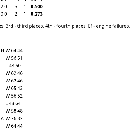
2
0
5
1
0.500
0
0
2
1
0.273
, 3rd - third places, 4th - fourth places, Ef - engine failures, 
e
H
W
64:44
W
56:51
L
48:60
W
62:46
W
62:46
W
65:43
W
56:52
L
43:64
W
58:48
e
A
W
76:32
W
64:44