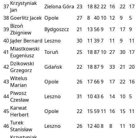
Krzystyniak
37
Zielona Góra
23
18
82
22
16
22
17
Jan
38
Goerlitz Jacek
Opole
27
8
40
10
12
9
5
Bizoń
39
Bydgoszcz
21
13
56
9
17
17
9
Zbigniew
40
Jąder Bernard
Leszno
30
11
39
7
11
9
11
Miastkowski
41
Toruń
25
18
87
10
27
30
17
Eugeniusz
Dzikowski
42
Gdańsk
22
18
87
9
33
21
20
Grzegorz
Witelus
43
Opole
26
17
66
9
17
22
16
Marian
Piwosz
44
Leszno
31
10
43
6
14
10
5
Czesław
Karwat
45
Opole
22
15
59
11
16
15
11
Herbert
Turek
46
Leszno
26
12
40
8
8
11
10
Stanisław
Krzystyniak