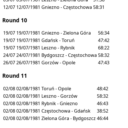
12/07
12/07/1981
Gniezno - Częstochowa
58:31
Round 10
19/07
19/07/1981
Gniezno - Zielona Góra
56:34
19/07
19/07/1981
Gdańsk - Toruń
47:42
19/07
19/07/1981
Leszno - Rybnik
68:22
24/07
24/07/1981
Bydgoszcz - Częstochowa
58:32
26/07
26/07/1981
Gorzów - Opole
47:43
Round 11
02/08
02/08/1981
Toruń - Opole
48:42
02/08
02/08/1981
Leszno - Gorzów
58:32
02/08
02/08/1981
Rybnik - Gniezno
46:43
02/08
02/08/1981
Częstochowa - Gdańsk
38:52
02/08
02/08/1981
Zielona Góra - Bydgoszcz
46:44