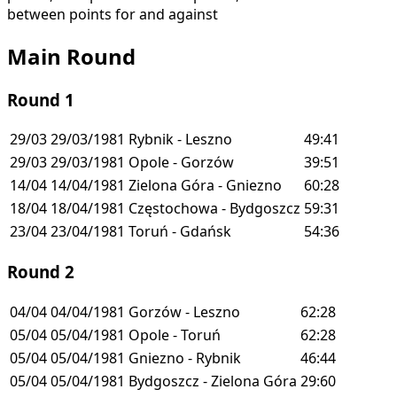
between points for and against
Main Round
Round 1
29/03
29/03/1981
Rybnik - Leszno
49:41
29/03
29/03/1981
Opole - Gorzów
39:51
14/04
14/04/1981
Zielona Góra - Gniezno
60:28
18/04
18/04/1981
Częstochowa - Bydgoszcz
59:31
23/04
23/04/1981
Toruń - Gdańsk
54:36
Round 2
04/04
04/04/1981
Gorzów - Leszno
62:28
05/04
05/04/1981
Opole - Toruń
62:28
05/04
05/04/1981
Gniezno - Rybnik
46:44
05/04
05/04/1981
Bydgoszcz - Zielona Góra
29:60