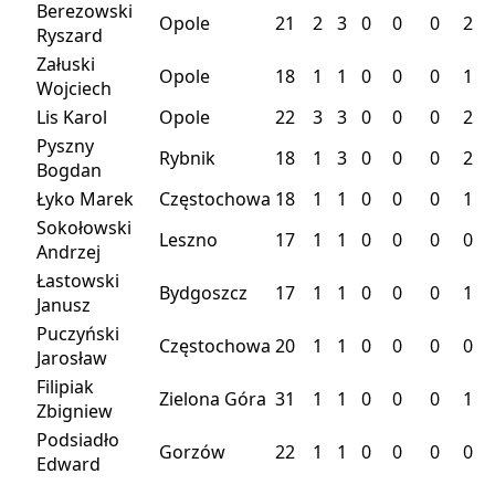
Berezowski
Opole
21
2
3
0
0
0
2
Ryszard
Załuski
Opole
18
1
1
0
0
0
1
Wojciech
Lis Karol
Opole
22
3
3
0
0
0
2
Pyszny
Rybnik
18
1
3
0
0
0
2
Bogdan
Łyko Marek
Częstochowa
18
1
1
0
0
0
1
Sokołowski
Leszno
17
1
1
0
0
0
0
Andrzej
Łastowski
Bydgoszcz
17
1
1
0
0
0
1
Janusz
Puczyński
Częstochowa
20
1
1
0
0
0
0
Jarosław
Filipiak
Zielona Góra
31
1
1
0
0
0
1
Zbigniew
Podsiadło
Gorzów
22
1
1
0
0
0
0
Edward