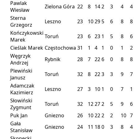
Pawlak
Zielona Góra
22
8
14
2
3
4
4
Wiesław
Sterna
Leszno
23
10
29
5
6
8
8
Grzegorz
Kończykowski
Toruń
23
6
23
1
5
8
6
Marek
Cieślak Marek
Częstochowa
31
1
4
1
0
1
2
Węgrzyk
Rybnik
28
7
22
6
0
8
8
Andrzej
Plewiński
Toruń
32
8
22
3
3
9
7
Janusz
Adamczak
Leszno
27
3
10
1
0
7
1
Kazimierz
Słowiński
Toruń
32
12
27
2
5
9
6
Zygmunt
Puk Jan
Gniezno
26
10
22
2
2
10
7
Gała
Gniezno
24
11
18
0
3
8
4
Stanisław
Skonecki