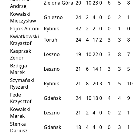
Zielona Góra
20
10
23
0
6
5
8
Andrzej
Kowalski
Gniezno
24
2
4
0
0
2
1
Mieczysław
Fojcik Antoni
Rybnik
32
2
2
0
0
1
0
Kwiatkowski
Toruń
24
4
17
2
3
3
8
Krzysztof
Kasprzak
Leszno
19
10
22
0
3
8
7
Zenon
Bzdęga
Leszno
21
6
14
1
3
3
5
Marek
Szymański
Rybnik
21
8
20
3
1
5
10
Ryszard
Fede
Gdańsk
24
10
18
0
4
4
9
Krzysztof
Kowalski
Leszno
21
2
4
0
0
2
1
Marek
Stenka
Gdańsk
18
4
4
0
0
3
1
Dariusz