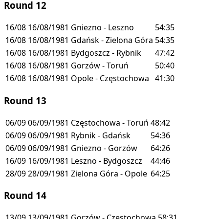
Round 12
16/08
16/08/1981
Gniezno - Leszno
54:35
16/08
16/08/1981
Gdańsk - Zielona Góra
54:35
16/08
16/08/1981
Bydgoszcz - Rybnik
47:42
16/08
16/08/1981
Gorzów - Toruń
50:40
16/08
16/08/1981
Opole - Częstochowa
41:30
Round 13
06/09
06/09/1981
Częstochowa - Toruń
48:42
06/09
06/09/1981
Rybnik - Gdańsk
54:36
06/09
06/09/1981
Gniezno - Gorzów
64:26
16/09
16/09/1981
Leszno - Bydgoszcz
44:46
28/09
28/09/1981
Zielona Góra - Opole
64:25
Round 14
13/09
13/09/1981
Gorzów - Częstochowa
58:31