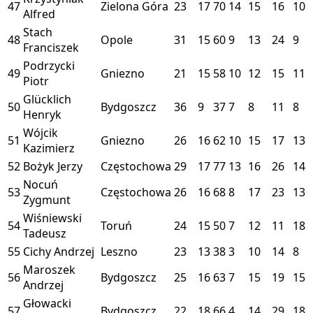
47
Zielona Góra
23
17
70
14
15
16
10
Alfred
Stach
48
Opole
31
15
60
9
13
24
9
Franciszek
Podrzycki
49
Gniezno
21
15
58
10
12
15
11
Piotr
Glücklich
50
Bydgoszcz
36
9
37
7
8
11
8
Henryk
Wójcik
51
Gniezno
26
16
62
10
15
17
13
Kazimierz
52
Bożyk Jerzy
Częstochowa
29
17
77
13
16
26
14
Nocuń
53
Częstochowa
26
16
68
8
17
23
13
Zygmunt
Wiśniewski
54
Toruń
24
15
50
7
12
11
18
Tadeusz
55
Cichy Andrzej
Leszno
23
13
38
3
10
14
8
Maroszek
56
Bydgoszcz
25
16
63
7
15
19
15
Andrzej
Głowacki
57
Bydgoszcz
22
18
66
4
14
29
18