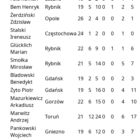
Bem Henryk
Rybnik
19
5
10
0
1
2
5
Żerdziński
Opole
26
2
4
0
0
2
1
Zdzisław
Stalski
Częstochowa
24
1
2
0
0
1
0
Ireneusz
Glücklich
Rybnik
22
6
9
0
1
1
6
Marian
Smołka
Rybnik
21
5
14
0
0
5
7
Mirosław
Bladowski
Gdańsk
19
2
5
0
0
2
3
Benedykt
Żyto Piotr
Gdańsk
19
5
16
0
0
4
11
Mazurkiewicz
Gorzów
22
6
15
0
0
4
10
Arkadiusz
Marwitz
Toruń
21
12
24
0
0
6
17
Andrzej
Pankowski
Gniezno
19
6
12
0
0
3
7
Wojciech