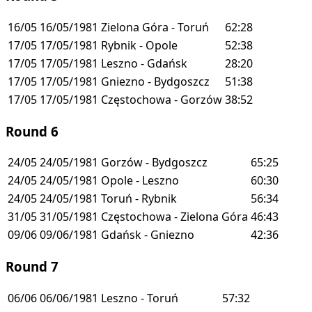
16/05
16/05/1981
Zielona Góra - Toruń
62:28
17/05
17/05/1981
Rybnik - Opole
52:38
17/05
17/05/1981
Leszno - Gdańsk
28:20
17/05
17/05/1981
Gniezno - Bydgoszcz
51:38
17/05
17/05/1981
Częstochowa - Gorzów
38:52
Round 6
24/05
24/05/1981
Gorzów - Bydgoszcz
65:25
24/05
24/05/1981
Opole - Leszno
60:30
24/05
24/05/1981
Toruń - Rybnik
56:34
31/05
31/05/1981
Częstochowa - Zielona Góra
46:43
09/06
09/06/1981
Gdańsk - Gniezno
42:36
Round 7
06/06
06/06/1981
Leszno - Toruń
57:32