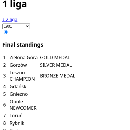
1 liga
↓
2 liga
Final standings
1
Zielona Góra
GOLD MEDAL
2
Gorzów
SILVER MEDAL
Leszno
3
BRONZE MEDAL
CHAMPION
4
Gdańsk
5
Gniezno
Opole
6
NEWCOMER
7
Toruń
8
Rybnik