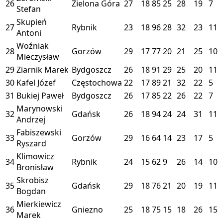
26
Zielona Góra
27
18
85
25
28
19
7
Stefan
Skupień
27
Rybnik
23
18
96
28
32
23
11
Antoni
Woźniak
28
Gorzów
29
17
77
20
21
25
10
Mieczysław
29
Ziarnik Marek
Bydgoszcz
26
18
91
29
25
20
11
30
Kafel Józef
Częstochowa
22
17
89
21
32
22
5
31
Bukiej Paweł
Bydgoszcz
26
17
85
22
26
22
7
Marynowski
32
Gdańsk
26
18
94
24
24
31
11
Andrzej
Fabiszewski
33
Gorzów
29
16
64
14
23
17
5
Ryszard
Klimowicz
34
Rybnik
24
15
62
9
26
14
10
Bronisław
Skrobisz
35
Gdańsk
29
18
76
21
20
19
11
Bogdan
Mierkiewicz
36
Gniezno
25
18
75
15
18
26
15
Marek