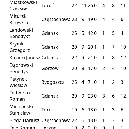
Miastkowski
Toruń
22
11
26
0
4
8
11
Czesław
Miturski
Częstochowa
23
9
19
0
4
4
6
Krzysztof
Landowski
Gdańsk
25
5
12
0
1
5
4
Benedykt
Szymko
Gdańsk
20
9
20
1
1
7
10
Grzegorz
Kołacki Janusz
Gdańsk
22
9
21
0
1
8
12
Dąbrowski
Gorzów
20
8
17
0
2
4
10
Benedykt
Patynek
Bydgoszcz
25
4
7
0
1
2
3
Wiesław
Fedeczko
Gdańsk
20
9
23
0
3
6
12
Roman
Miedziński
Toruń
19
6
13
0
1
3
6
Stanisław
Bieda Dariusz
Częstochowa
22
6
13
0
1
3
3
Feld Roman
Leszno
19
2
2
0
0
1
1