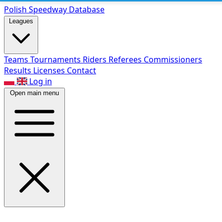
Polish Speed
way Database
Leagues
Teams
Tournaments
Riders
Referees
Commissioners
Results
Licenses
Contact
Log in
Open main menu