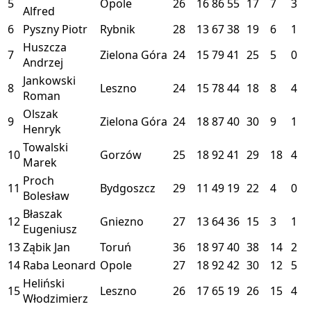
5
Opole
26
16
86
55
17
7
3
Alfred
6
Pyszny Piotr
Rybnik
28
13
67
38
19
6
1
Huszcza
7
Zielona Góra
24
15
79
41
25
5
0
Andrzej
Jankowski
8
Leszno
24
15
78
44
18
8
4
Roman
Olszak
9
Zielona Góra
24
18
87
40
30
9
1
Henryk
Towalski
10
Gorzów
25
18
92
41
29
18
4
Marek
Proch
11
Bydgoszcz
29
11
49
19
22
4
0
Bolesław
Błaszak
12
Gniezno
27
13
64
36
15
3
1
Eugeniusz
13
Ząbik Jan
Toruń
36
18
97
40
38
14
2
14
Raba Leonard
Opole
27
18
92
42
30
12
5
Heliński
15
Leszno
26
17
65
19
26
15
4
Włodzimierz