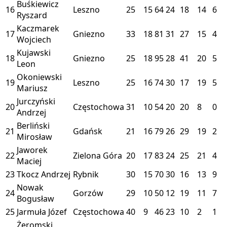
Buśkiewicz
16
Leszno
25
15
64
24
18
14
6
Ryszard
Kaczmarek
17
Gniezno
33
18
81
31
27
15
4
Wojciech
Kujawski
18
Gniezno
25
18
95
28
41
20
5
Leon
Okoniewski
19
Leszno
25
16
74
30
17
19
5
Mariusz
Jurczyński
20
Częstochowa
31
10
54
20
20
8
0
Andrzej
Berliński
21
Gdańsk
21
16
79
26
29
19
2
Mirosław
Jaworek
22
Zielona Góra
20
17
83
24
25
21
4
Maciej
23
Tkocz Andrzej
Rybnik
30
15
70
30
16
13
9
Nowak
24
Gorzów
29
10
50
12
19
11
7
Bogusław
25
Jarmuła Józef
Częstochowa
40
9
46
23
10
2
1
Żeromski