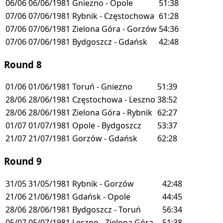
06/06
06/06/1981
Gniezno - Opole
51:38
07/06
07/06/1981
Rybnik - Częstochowa
61:28
07/06
07/06/1981
Zielona Góra - Gorzów
54:36
07/06
07/06/1981
Bydgoszcz - Gdańsk
42:48
Round 8
01/06
01/06/1981
Toruń - Gniezno
51:39
28/06
28/06/1981
Częstochowa - Leszno
38:52
28/06
28/06/1981
Zielona Góra - Rybnik
62:27
01/07
01/07/1981
Opole - Bydgoszcz
53:37
21/07
21/07/1981
Gorzów - Gdańsk
62:28
Round 9
31/05
31/05/1981
Rybnik - Gorzów
42:48
21/06
21/06/1981
Gdańsk - Opole
44:45
28/06
28/06/1981
Bydgoszcz - Toruń
56:34
05/07
05/07/1981
Leszno - Zielona Góra
51:38