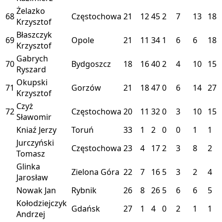
Żelazko
68
Częstochowa
21
12
45
2
7
13
18
Krzysztof
Błaszczyk
69
Opole
21
11
34
1
6
6
18
Krzysztof
Gabrych
70
Bydgoszcz
18
16
40
2
4
10
15
Ryszard
Okupski
71
Gorzów
21
18
47
0
6
14
27
Krzysztof
Czyż
72
Częstochowa
20
11
32
0
3
10
15
Sławomir
Kniaź Jerzy
Toruń
33
1
2
0
0
1
1
Jurczyński
Częstochowa
23
4
17
2
3
8
2
Tomasz
Glinka
Zielona Góra
22
7
16
5
3
2
4
Jarosław
Nowak Jan
Rybnik
26
8
26
5
6
6
5
Kołodziejczyk
Gdańsk
27
1
4
0
2
1
1
Andrzej