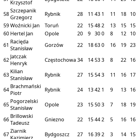
Krzysztof
Szczepanik
58
Rybnik
28
11
43
1
11
18
10
Grzegorz
59
Woźnicki Jan
Toruń
22
15
48
2
13
15
15
60
Hertel Jan
Opole
20
9
30
0
8
12
10
Racięda
61
Gorzów
22
18
63
0
16
19
23
Stanisław
Jatczak
62
Częstochowa
34
14
53
3
8
22
16
Henryk
Kilian
63
Rybnik
27
15
54
3
11
16
17
Stanisław
Brachmański
64
Rybnik
24
13
42
1
9
13
16
Piotr
Pogorzelski
65
Opole
23
15
50
3
7
18
19
Stanisław
Brillowski
66
Gniezno
22
15
44
2
5
16
16
Tadeusz
Ziarnik
67
Bydgoszcz
27
16
39
2
3
14
15
Kazimierz