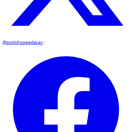
@polishspeedway
·