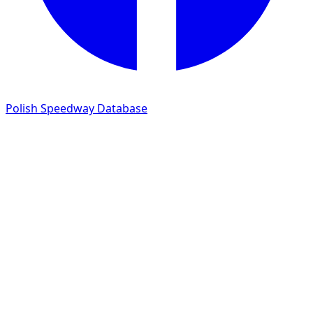
Polish Speedway Database