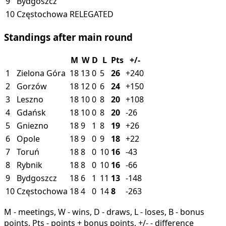
9
Bydgoszcz
10
Częstochowa
RELEGATED
Standings after main round
M
W
D
L
Pts
+/-
1
Zielona Góra
18
13
0
5
26
+240
2
Gorzów
18
12
0
6
24
+150
3
Leszno
18
10
0
8
20
+108
4
Gdańsk
18
10
0
8
20
-26
5
Gniezno
18
9
1
8
19
+26
6
Opole
18
9
0
9
18
+22
7
Toruń
18
8
0
10
16
-43
8
Rybnik
18
8
0
10
16
-66
9
Bydgoszcz
18
6
1
11
13
-148
10
Częstochowa
18
4
0
14
8
-263
M - meetings, W - wins, D - draws, L - loses, B - bonus
points, Pts - points + bonus points, +/- - difference