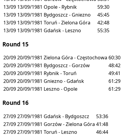
13/09
13/09/1981
Opole - Rybnik
59:30
13/09
13/09/1981
Bydgoszcz - Gniezno
45:45
13/09
13/09/1981
Toruń - Zielona Góra
42:48
13/09
13/09/1981
Gdańsk - Leszno
55:35
Round 15
20/09
20/09/1981
Zielona Góra - Częstochowa
60:30
20/09
20/09/1981
Bydgoszcz - Gorzów
48:42
20/09
20/09/1981
Rybnik - Toruń
49:41
20/09
20/09/1981
Gniezno - Gdańsk
61:29
20/09
20/09/1981
Leszno - Opole
61:29
Round 16
27/09
27/09/1981
Gdańsk - Bydgoszcz
53:36
27/09
27/09/1981
Gorzów - Zielona Góra
41:48
27/09
27/09/1981
Toruń - Leszno
46:44