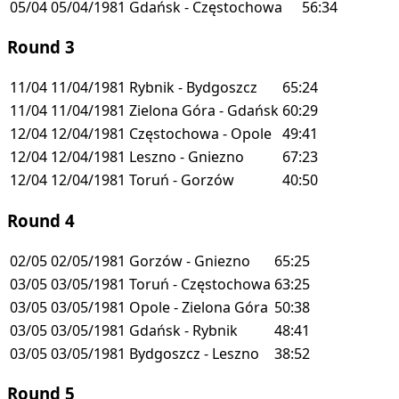
05/04
05/04/1981
Gdańsk - Częstochowa
56:34
Round 3
11/04
11/04/1981
Rybnik - Bydgoszcz
65:24
11/04
11/04/1981
Zielona Góra - Gdańsk
60:29
12/04
12/04/1981
Częstochowa - Opole
49:41
12/04
12/04/1981
Leszno - Gniezno
67:23
12/04
12/04/1981
Toruń - Gorzów
40:50
Round 4
02/05
02/05/1981
Gorzów - Gniezno
65:25
03/05
03/05/1981
Toruń - Częstochowa
63:25
03/05
03/05/1981
Opole - Zielona Góra
50:38
03/05
03/05/1981
Gdańsk - Rybnik
48:41
03/05
03/05/1981
Bydgoszcz - Leszno
38:52
Round 5