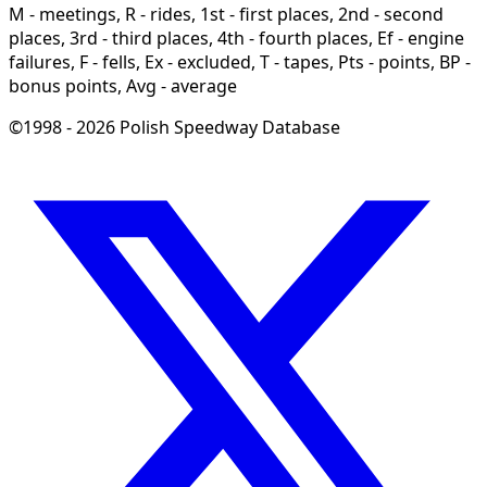
M - meetings, R - rides, 1st - first places, 2nd - second
places, 3rd - third places, 4th - fourth places, Ef - engine
failures, F - fells, Ex - excluded, T - tapes, Pts - points, BP -
bonus points, Avg - average
©1998 - 2026 Polish Speedway Database