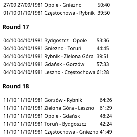
27/09
27/09/1981
Opole - Gniezno
50:40
01/10
01/10/1981
Częstochowa - Rybnik
39:50
Round 17
04/10
04/10/1981
Bydgoszcz - Opole
53:36
04/10
04/10/1981
Gniezno - Toruń
44:45
04/10
04/10/1981
Rybnik - Zielona Góra
39:51
04/10
04/10/1981
Gdańsk - Gorzów
57:33
04/10
04/10/1981
Leszno - Częstochowa
61:28
Round 18
11/10
11/10/1981
Gorzów - Rybnik
64:26
11/10
11/10/1981
Zielona Góra - Leszno
61:29
11/10
11/10/1981
Opole - Gdańsk
48:24
11/10
11/10/1981
Toruń - Bydgoszcz
42:24
11/10
11/10/1981
Częstochowa - Gniezno
41:49