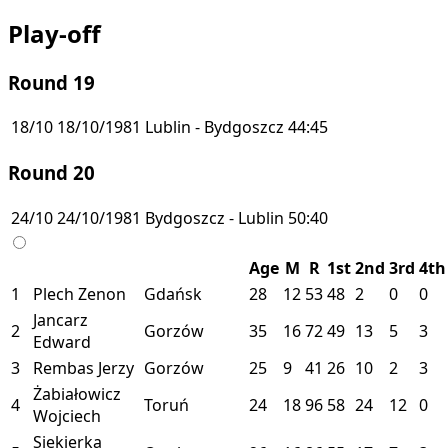
Play-off
Round 19
18/10
18/10/1981
Lublin - Bydgoszcz
44:45
Round 20
24/10
24/10/1981
Bydgoszcz - Lublin
50:40
Age
M
R
1st
2nd
3rd
4th
1
Plech Zenon
Gdańsk
28
12
53
48
2
0
0
Jancarz
2
Gorzów
35
16
72
49
13
5
3
Edward
3
Rembas Jerzy
Gorzów
25
9
41
26
10
2
3
Żabiałowicz
4
Toruń
24
18
96
58
24
12
0
Wojciech
Siekierka