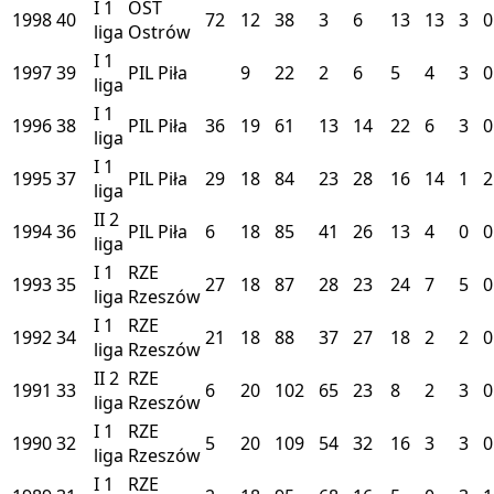
I
1
OST
1998
40
72
12
38
3
6
13
13
3
0
liga
Ostrów
I
1
1997
39
PIL
Piła
9
22
2
6
5
4
3
0
liga
I
1
1996
38
PIL
Piła
36
19
61
13
14
22
6
3
0
liga
I
1
1995
37
PIL
Piła
29
18
84
23
28
16
14
1
2
liga
II
2
1994
36
PIL
Piła
6
18
85
41
26
13
4
0
0
liga
I
1
RZE
1993
35
27
18
87
28
23
24
7
5
0
liga
Rzeszów
I
1
RZE
1992
34
21
18
88
37
27
18
2
2
0
liga
Rzeszów
II
2
RZE
1991
33
6
20
102
65
23
8
2
3
0
liga
Rzeszów
I
1
RZE
1990
32
5
20
109
54
32
16
3
3
0
liga
Rzeszów
I
1
RZE