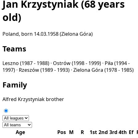
Jan Krzystyniak
(68 years
old)
Poland, born 14.03.1958 (Zielona Góra)
Teams
Leszno
(1987 - 1988) ·
Ostrów
(1998 - 1999) ·
Piła
(1994 -
1997) ·
Rzeszów
(1989 - 1993) ·
Zielona Góra
(1978 - 1985)
Family
Alfred Krzystyniak
brother
Age
Pos
M
R
1st
2nd
3rd
4th
Ef