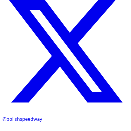
@polishspeedway
·