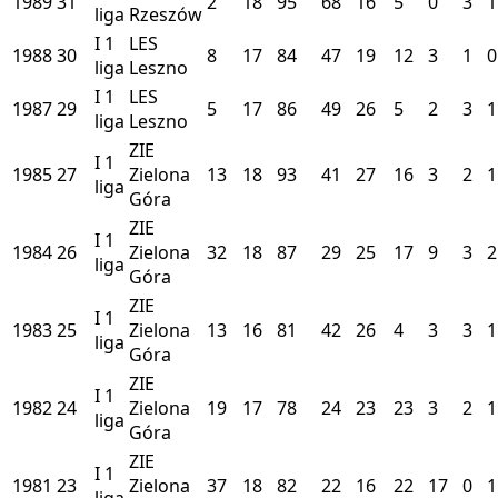
1989
31
2
18
95
68
16
5
0
3
1
liga
Rzeszów
I
1
LES
1988
30
8
17
84
47
19
12
3
1
0
liga
Leszno
I
1
LES
1987
29
5
17
86
49
26
5
2
3
1
liga
Leszno
ZIE
I
1
1985
27
Zielona
13
18
93
41
27
16
3
2
1
liga
Góra
ZIE
I
1
1984
26
Zielona
32
18
87
29
25
17
9
3
2
liga
Góra
ZIE
I
1
1983
25
Zielona
13
16
81
42
26
4
3
3
1
liga
Góra
ZIE
I
1
1982
24
Zielona
19
17
78
24
23
23
3
2
1
liga
Góra
ZIE
I
1
1981
23
Zielona
37
18
82
22
16
22
17
0
1
liga