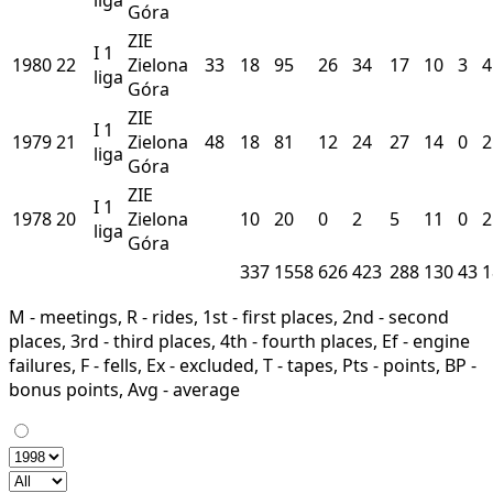
Góra
ZIE
I
1
1980
22
Zielona
33
18
95
26
34
17
10
3
4
liga
Góra
ZIE
I
1
1979
21
Zielona
48
18
81
12
24
27
14
0
2
liga
Góra
ZIE
I
1
1978
20
Zielona
10
20
0
2
5
11
0
2
liga
Góra
337
1558
626
423
288
130
43
1
M - meetings, R - rides, 1st - first places, 2nd - second
places, 3rd - third places, 4th - fourth places, Ef - engine
failures, F - fells, Ex - excluded, T - tapes, Pts - points, BP -
bonus points, Avg - average