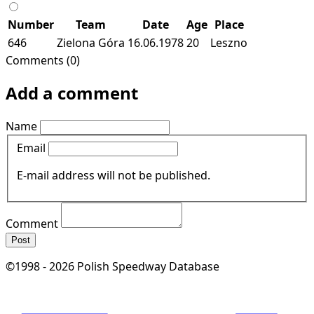
Number
Team
Date
Age
Place
646
Zielona Góra
16.06.1978
20
Leszno
Comments (0)
Add a comment
Name
Email
E-mail address will not be published.
Comment
Post
©1998 - 2026 Polish Speedway Database