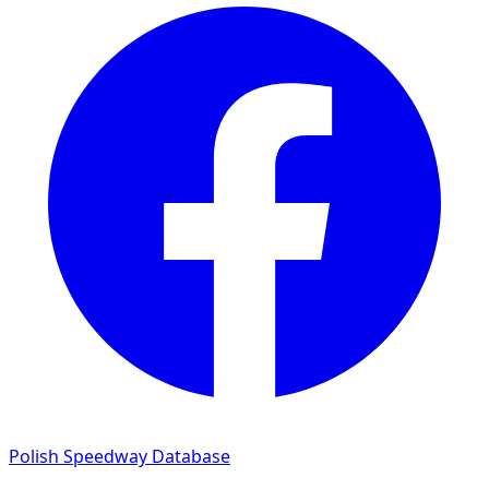
Polish Speedway Database