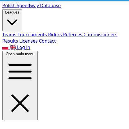
Polish Speed
way Database
Leagues
Teams
Tournaments
Riders
Referees
Commissioners
Results
Licenses
Contact
Log in
Open main menu