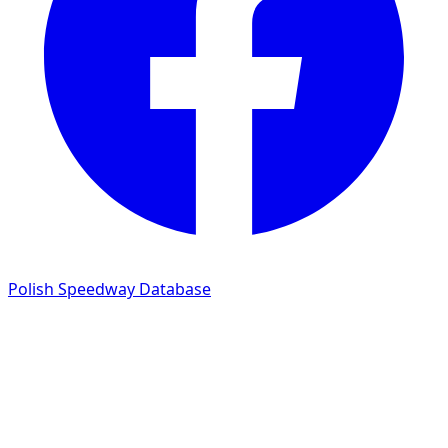
Polish Speedway Database