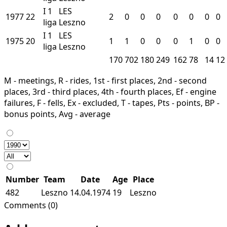
I
1
LES
1977
22
2
0
0
0
0
0
0
0
liga
Leszno
I
1
LES
1975
20
1
1
0
0
0
1
0
0
liga
Leszno
170
702
180
249
162
78
14
12
M - meetings, R - rides, 1st - first places, 2nd - second
places, 3rd - third places, 4th - fourth places, Ef - engine
failures, F - fells, Ex - excluded, T - tapes, Pts - points, BP -
bonus points, Avg - average
Number
Team
Date
Age
Place
482
Leszno
14.04.1974
19
Leszno
Comments (0)