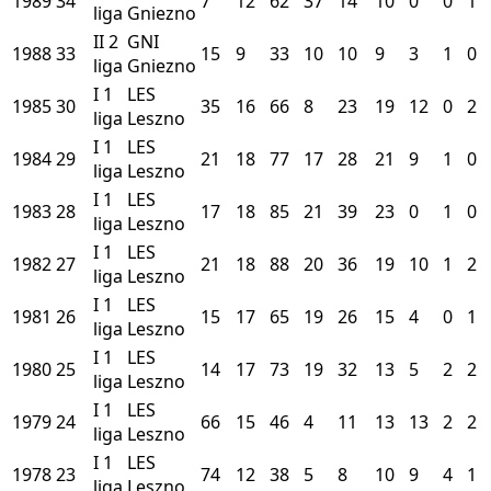
1989
34
7
12
62
37
14
10
0
0
1
liga
Gniezno
II
2
GNI
1988
33
15
9
33
10
10
9
3
1
0
liga
Gniezno
I
1
LES
1985
30
35
16
66
8
23
19
12
0
2
liga
Leszno
I
1
LES
1984
29
21
18
77
17
28
21
9
1
0
liga
Leszno
I
1
LES
1983
28
17
18
85
21
39
23
0
1
0
liga
Leszno
I
1
LES
1982
27
21
18
88
20
36
19
10
1
2
liga
Leszno
I
1
LES
1981
26
15
17
65
19
26
15
4
0
1
liga
Leszno
I
1
LES
1980
25
14
17
73
19
32
13
5
2
2
liga
Leszno
I
1
LES
1979
24
66
15
46
4
11
13
13
2
2
liga
Leszno
I
1
LES
1978
23
74
12
38
5
8
10
9
4
1
liga
Leszno