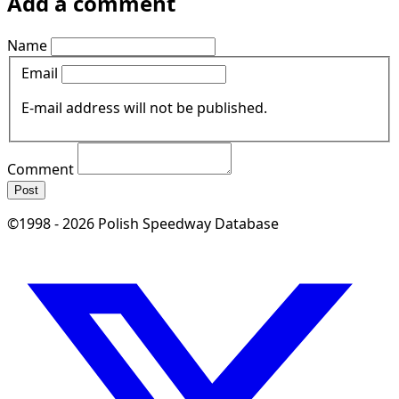
Add a comment
Name
Email
E-mail address will not be published.
Comment
Post
©1998 - 2026 Polish Speedway Database