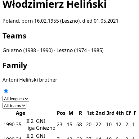
Włodzimierz Heliński
Poland, born 16.02.1955 (Leszno), died 01.05.2021
Teams
Gniezno
(1988 - 1990) ·
Leszno
(1974 - 1985)
Family
Antoni Heliński
brother
Age
Pos
M
R
1st
2nd
3rd
4th
Ef
F
II
2
GNI
1990
35
23
15
68
20
22
10
12
2
1
liga
Gniezno
II
2
GNI