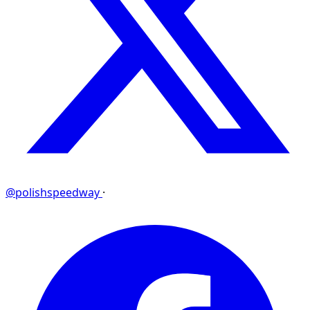
@polishspeedway
·