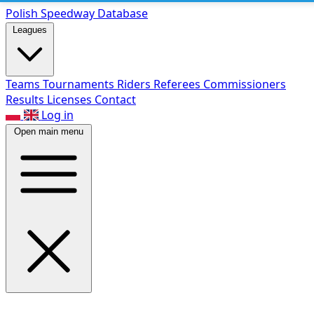
Polish Speed
way Database
Leagues
Teams
Tournaments
Riders
Referees
Commissioners
Results
Licenses
Contact
Log in
Open main menu