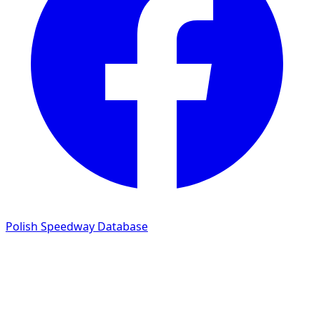
Polish Speedway Database