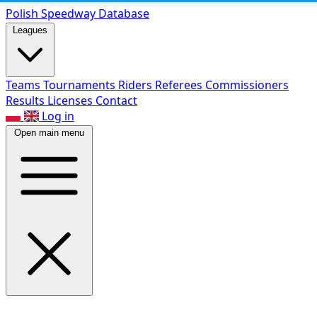
Polish Speed
way Database
Leagues
Teams
Tournaments
Riders
Referees
Commissioners
Results
Licenses
Contact
Log in
Open main menu