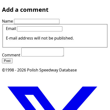
Add a comment
Name
Email
E-mail address will not be published.
Comment
Post
©1998 - 2026 Polish Speedway Database