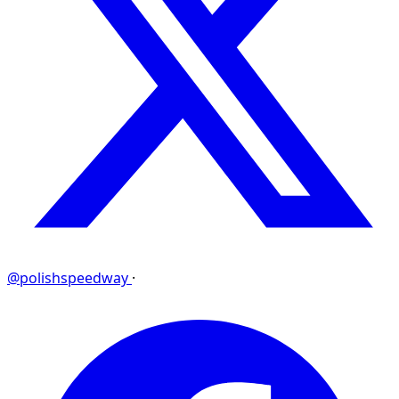
@polishspeedway
·