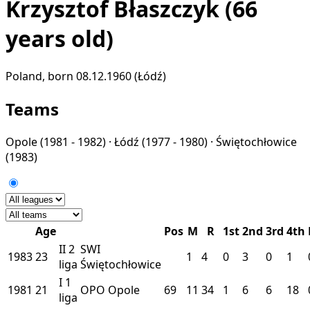
Krzysztof Błaszczyk
(66
years old)
Poland, born 08.12.1960 (Łódź)
Teams
Opole
(1981 - 1982) ·
Łódź
(1977 - 1980) ·
Świętochłowice
(1983)
Age
Pos
M
R
1st
2nd
3rd
4th
II
2
SWI
1983
23
1
4
0
3
0
1
liga
Świętochłowice
I
1
1981
21
OPO
Opole
69
11
34
1
6
6
18
liga