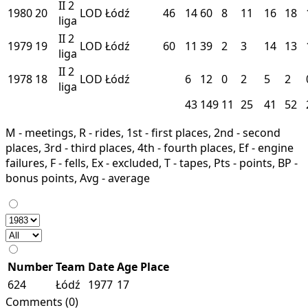
II
2
1980
20
LOD
Łódź
46
14
60
8
11
16
18
liga
II
2
1979
19
LOD
Łódź
60
11
39
2
3
14
13
liga
II
2
1978
18
LOD
Łódź
6
12
0
2
5
2
liga
43
149
11
25
41
52
M - meetings, R - rides, 1st - first places, 2nd - second
places, 3rd - third places, 4th - fourth places, Ef - engine
failures, F - fells, Ex - excluded, T - tapes, Pts - points, BP -
bonus points, Avg - average
Number
Team
Date
Age
Place
624
Łódź
1977
17
Comments (0)