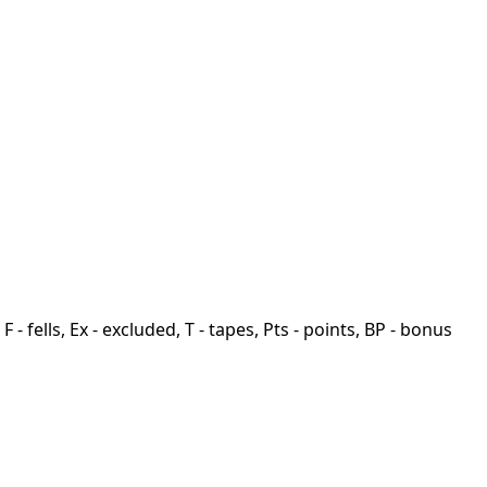
F - fells, Ex - excluded, T - tapes, Pts - points, BP - bonus