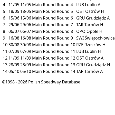
4
11/05
11/05
Main Round
Round 4
LUB
Lublin
A
5
18/05
18/05
Main Round
Round 5
OST
Ostrów
H
6
15/06
15/06
Main Round
Round 6
GRU
Grudziądz
A
7
29/06
29/06
Main Round
Round 7
TAR
Tarnów
H
8
06/07
06/07
Main Round
Round 8
OPO
Opole
H
9
16/08
16/08
Main Round
Round 9
SWI
Świętochłowic
10
30/08
30/08
Main Round
Round 10
RZE
Rzeszów
H
11
07/09
07/09
Main Round
Round 11
LUB
Lublin
H
12
11/09
11/09
Main Round
Round 12
OST
Ostrów
A
13
28/09
28/09
Main Round
Round 13
GRU
Grudziądz
H
14
05/10
05/10
Main Round
Round 14
TAR
Tarnów
A
©1998 - 2026 Polish Speedway Database