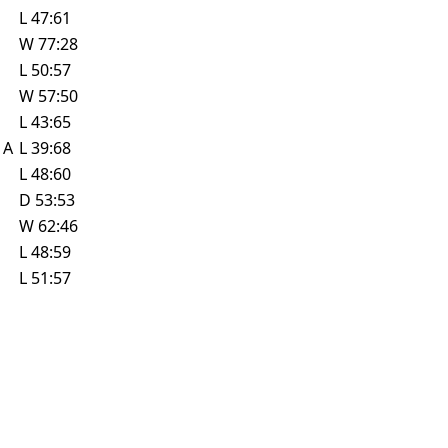
L
47:61
W
77:28
L
50:57
W
57:50
L
43:65
e
A
L
39:68
L
48:60
D
53:53
W
62:46
L
48:59
L
51:57