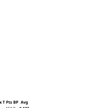
x
T
Pts
BP
Avg