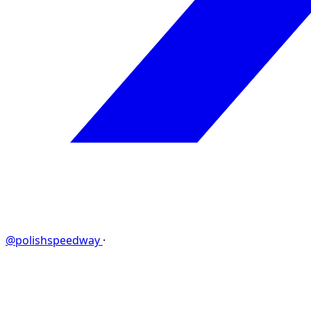
@polishspeedway
·