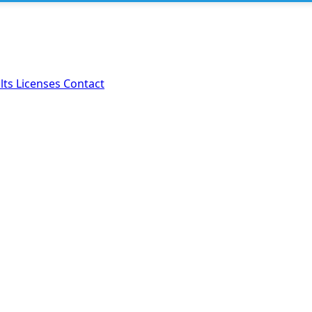
lts
Licenses
Contact