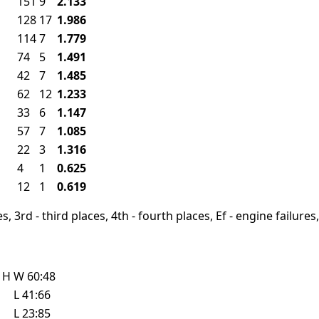
151
9
2.133
128
17
1.986
114
7
1.779
74
5
1.491
42
7
1.485
62
12
1.233
33
6
1.147
57
7
1.085
22
3
1.316
4
1
0.625
12
1
0.619
, 3rd - third places, 4th - fourth places, Ef - engine failures, 
e
H
W
60:48
L
41:66
L
23:85