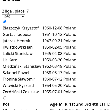
2 liga
, place:
7
Błaszczyk Krzysztof
1960-12-08
Poland
Gortat Tadeusz
1951-10-12
Poland
Jatczak Henryk
1947-09-21
Poland
Kwiatkowski Jan
1950-02-05
Poland
Lalicki Stanisław
1945-04-08
Poland
Lis Karol
1959-03-20
Poland
Miedziński Stanisław
1962-03-18
Poland
Szkobel Paweł
1958-08-17
Poland
Tronina Sławomir
1960-07-12
Poland
Witwicki Ryszard
1954-05-20
Poland
Żerdziński Zdzisław
1955-07-01
Poland
Pos
Age
M
R
1st
2nd
3rd
4th
Ef
F
E