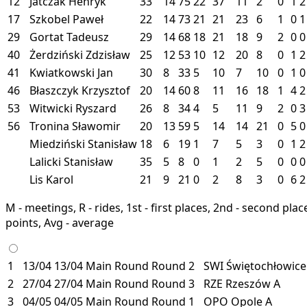
12
Jatczak Henryk
33
14
75
22
37
11
2
0
1
2
17
Szkobel Paweł
22
14
73
21
21
23
6
1
0
1
29
Gortat Tadeusz
29
14
68
18
21
18
9
2
0
0
40
Żerdziński Zdzisław
25
12
53
10
12
20
8
0
1
2
41
Kwiatkowski Jan
30
8
33
5
10
7
10
0
1
0
46
Błaszczyk Krzysztof
20
14
60
8
11
16
18
1
4
2
53
Witwicki Ryszard
26
8
34
4
5
11
9
2
0
3
56
Tronina Sławomir
20
13
59
5
14
14
21
0
5
0
Miedziński Stanisław
18
6
19
1
7
5
3
0
1
2
Lalicki Stanisław
35
5
8
0
1
2
5
0
0
0
Lis Karol
21
9
21
0
2
8
3
0
6
2
M - meetings, R - rides, 1st - first places, 2nd - second places
points, Avg - average
1
13/04
13/04
Main Round
Round 2
SWI
Świętochłowic
2
27/04
27/04
Main Round
Round 3
RZE
Rzeszów
A
3
04/05
04/05
Main Round
Round 1
OPO
Opole
A