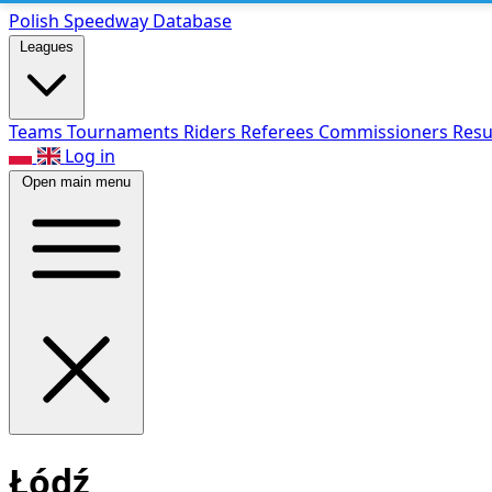
Polish Speed
way Database
Leagues
Teams
Tournaments
Riders
Referees
Commissioners
Resu
Log in
Open main menu
Łódź