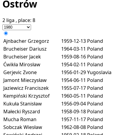
Ostrów
2 liga
, place:
8
Ajnbacher Grzegorz
1959-12-13
Poland
Brucheiser Dariusz
1964-03-11
Poland
Brucheiser Jacek
1959-08-16
Poland
Ćwikła Mirosław
1954-02-11
Poland
Gerjevic Zvone
1956-01-29
Yugoslavia
Jamont Mieczysław
1954-06-11
Poland
Jaziewicz Franciszek
1955-07-17
Poland
Kempiński Krzysztof
1960-05-11
Poland
Kukuła Stanisław
1956-09-04
Poland
Małecki Ryszard
1958-09-18
Poland
Mucha Roman
1957-11-17
Poland
Sobczak Wiesław
1962-08-08
Poland
Sowiński Andrzej
1959-02-18
Poland