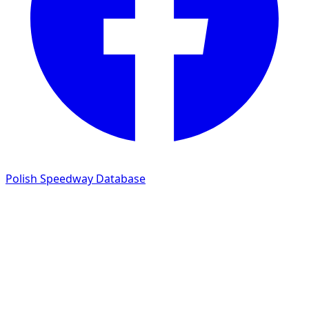
Polish Speedway Database