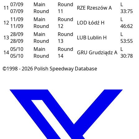
07/09
Main
Round
L
11
RZE
Rzeszów
A
07/09
Round
11
33:75
11/09
Main
Round
L
12
LOD
Łódź
H
11/09
Round
12
46:62
28/09
Main
Round
L
13
LUB
Lublin
H
28/09
Round
13
53:55
05/10
Main
Round
L
14
GRU
Grudziądz
A
05/10
Round
14
30:78
©1998 - 2026 Polish Speedway Database