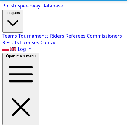
Polish Speed
way Database
Leagues
Teams
Tournaments
Riders
Referees
Commissioners
Results
Licenses
Contact
Log in
Open main menu