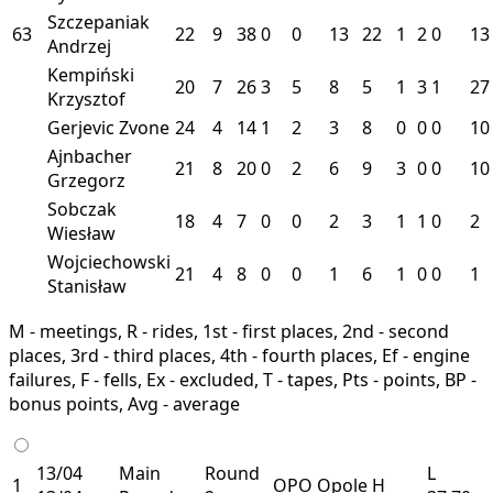
Szczepaniak
63
22
9
38
0
0
13
22
1
2
0
13
Andrzej
Kempiński
20
7
26
3
5
8
5
1
3
1
27
Krzysztof
Gerjevic Zvone
24
4
14
1
2
3
8
0
0
0
10
Ajnbacher
21
8
20
0
2
6
9
3
0
0
10
Grzegorz
Sobczak
18
4
7
0
0
2
3
1
1
0
2
Wiesław
Wojciechowski
21
4
8
0
0
1
6
1
0
0
1
Stanisław
M - meetings, R - rides, 1st - first places, 2nd - second
places, 3rd - third places, 4th - fourth places, Ef - engine
failures, F - fells, Ex - excluded, T - tapes, Pts - points, BP -
bonus points, Avg - average
13/04
Main
Round
L
1
OPO
Opole
H