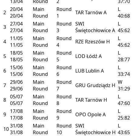
13/04
Round
2
37:70
20/04
Main
Round
L
2
TAR
Tarnów
A
20/04
Round
1
40:68
27/04
Main
Round
SWI
L
3
27/04
Round
3
Świętochłowice
A
45:62
11/05
Main
Round
L
4
RZE
Rzeszów
H
11/05
Round
4
45:62
18/05
Main
Round
L
5
LOD
Łódź
A
18/05
Round
5
28:77
15/06
Main
Round
L
6
LUB
Lublin
A
15/06
Round
6
33:74
29/06
Main
Round
W
7
GRU
Grudziądz
H
29/06
Round
7
31:29
05/07
Main
Round
L
8
TAR
Tarnów
H
05/07
Round
8
47:60
17/08
Main
Round
L
9
OPO
Opole
A
17/08
Round
9
25:82
31/08
Main
Round
SWI
L
10
31/08
Round
10
Świętochłowice
H
43:65