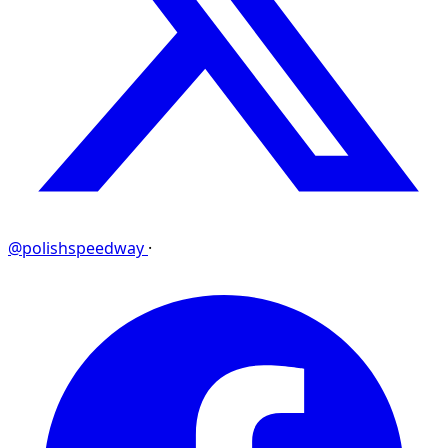
@polishspeedway
·