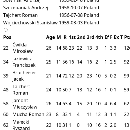
Szczepaniak Andrzej
1958-10-07
Poland
Tajchert Roman
1956-07-08
Poland
Wojciechowski Stanisław
1959-03-03
Poland
Pos
Age
M
R
1st
2nd
3rd
4th
Ef
F
Ex
T
Pt
Ćwikła
22
26
14
68
23
22
13
3
1
3
3
12
Mirosław
Jaziewicz
34
25
11
56
16
14
16
2
1
2
5
92
Franciszek
Brucheiser
39
21
14
72
12
20
23
10
5
0
2
99
Jacek
Tajchert
48
24
10
50
7
13
12
16
1
0
1
59
Roman
Jamont
58
26
14
63
4
15
20
10
4
6
4
62
Mieczysław
60
Mucha Roman
23
8
33
1
4
11
12
3
1
1
22
Małecki
62
22
10
31
1
0
10
16
2
2
0
13
Ryszard