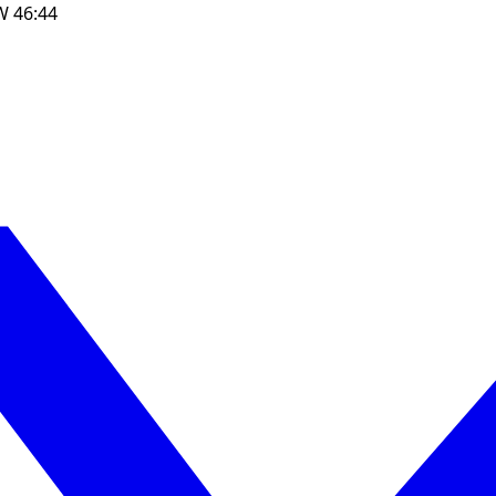
W
46:44