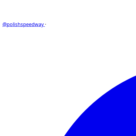
@polishspeedway
·