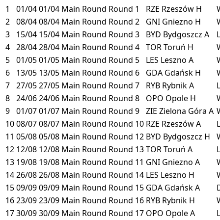
1
01/04
01/04
Main Round
Round 1
RZE
Rzeszów
H
2
08/04
08/04
Main Round
Round 2
GNI
Gniezno
H
3
15/04
15/04
Main Round
Round 3
BYD
Bydgoszcz
A
4
28/04
28/04
Main Round
Round 4
TOR
Toruń
H
5
01/05
01/05
Main Round
Round 5
LES
Leszno
A
6
13/05
13/05
Main Round
Round 6
GDA
Gdańsk
H
7
27/05
27/05
Main Round
Round 7
RYB
Rybnik
A
8
24/06
24/06
Main Round
Round 8
OPO
Opole
H
9
01/07
01/07
Main Round
Round 9
ZIE
Zielona Góra
A
10
08/07
08/07
Main Round
Round 10
RZE
Rzeszów
A
11
05/08
05/08
Main Round
Round 12
BYD
Bydgoszcz
H
12
12/08
12/08
Main Round
Round 13
TOR
Toruń
A
13
19/08
19/08
Main Round
Round 11
GNI
Gniezno
A
14
26/08
26/08
Main Round
Round 14
LES
Leszno
H
15
09/09
09/09
Main Round
Round 15
GDA
Gdańsk
A
16
23/09
23/09
Main Round
Round 16
RYB
Rybnik
H
17
30/09
30/09
Main Round
Round 17
OPO
Opole
A