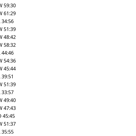
W
59:30
W
61:29
L
34:56
W
51:39
W
48:42
W
58:32
L
44:46
W
54:36
W
45:44
L
39:51
W
51:39
L
33:57
W
49:40
W
47:43
D
45:45
W
51:37
L
35:55