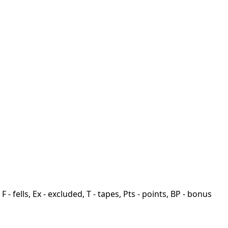
F - fells, Ex - excluded, T - tapes, Pts - points, BP - bonus