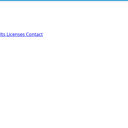
lts
Licenses
Contact