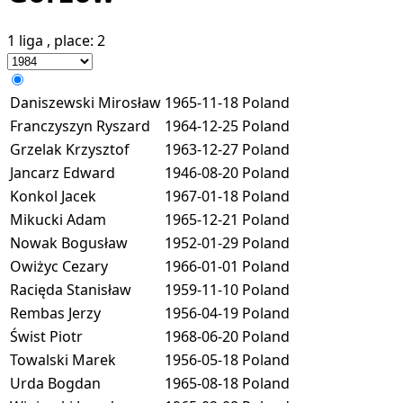
1 liga
, place:
2
Daniszewski Mirosław
1965-11-18
Poland
Franczyszyn Ryszard
1964-12-25
Poland
Grzelak Krzysztof
1963-12-27
Poland
Jancarz Edward
1946-08-20
Poland
Konkol Jacek
1967-01-18
Poland
Mikucki Adam
1965-12-21
Poland
Nowak Bogusław
1952-01-29
Poland
Owiżyc Cezary
1966-01-01
Poland
Racięda Stanisław
1959-11-10
Poland
Rembas Jerzy
1956-04-19
Poland
Świst Piotr
1968-06-20
Poland
Towalski Marek
1956-05-18
Poland
Urda Bogdan
1965-08-18
Poland