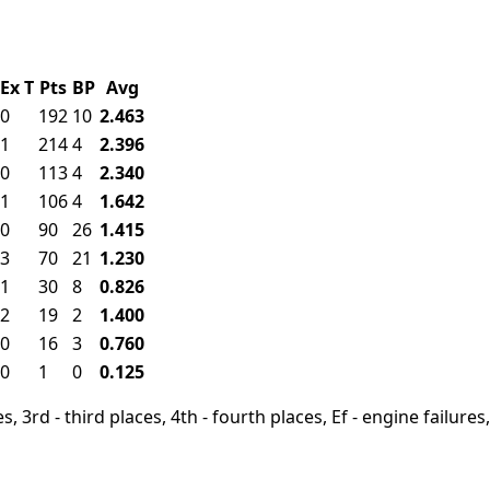
Ex
T
Pts
BP
Avg
0
192
10
2.463
1
214
4
2.396
0
113
4
2.340
1
106
4
1.642
0
90
26
1.415
3
70
21
1.230
1
30
8
0.826
2
19
2
1.400
0
16
3
0.760
0
1
0
0.125
, 3rd - third places, 4th - fourth places, Ef - engine failures, 