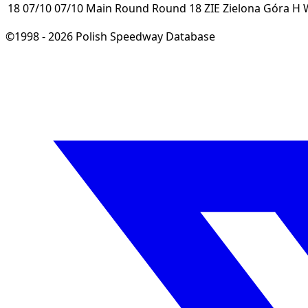
18
07/10
07/10
Main Round
Round 18
ZIE
Zielona Góra
H
©1998 - 2026 Polish Speedway Database