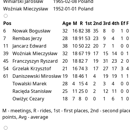
Winiarski Jarosław
1965-02-08
Poland
Woźniak Mieczysław
1952-01-01
Poland
Pos
Age
M
R
1st
2nd
3rd
4th
Ef
F
6
Nowak Bogusław
32
16
82
38
35
8
0
1
0
7
Rembas Jerzy
28
18
91
53
23
9
4
1
0
11
Jancarz Edward
38
10
50
22
20
7
1
0
0
39
Woźniak Mieczysław
32
18
67
19
17
15
14
0
1
45
Franczyszyn Ryszard
20
18
82
7
19
31
23
2
0
54
Grzelak Krzysztof
21
16
74
3
17
27
17
3
4
61
Daniszewski Mirosław
19
18
46
1
4
19
19
1
1
Towalski Marek
28
4
15
4
2
3
4
0
0
Racięda Stanisław
25
11
25
0
2
12
11
0
0
Owiżyc Cezary
18
7
8
0
0
1
6
1
0
M - meetings, R - rides, 1st - first places, 2nd - second places
points, Avg - average