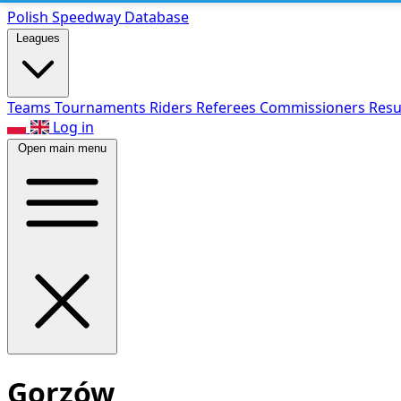
Polish Speed
way Database
Leagues
Teams
Tournaments
Riders
Referees
Commissioners
Resu
Log in
Open main menu
Gorzów