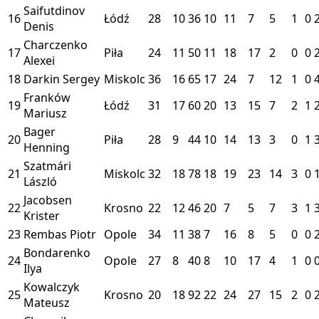
Saifutdinov
16
Łódź
28
10
36
10
11
7
5
1
0
Denis
Charczenko
17
Piła
24
11
50
11
18
17
2
0
0
Alexei
18
Darkin Sergey
Miskolc
36
16
65
17
24
7
12
1
0
Franków
19
Łódź
31
17
60
20
13
15
7
2
1
Mariusz
Bager
20
Piła
28
9
44
10
14
13
3
0
1
Henning
Szatmári
21
Miskolc
32
18
78
18
19
23
14
3
0
László
Jacobsen
22
Krosno
22
12
46
20
7
5
7
3
1
Krister
23
Rembas Piotr
Opole
34
11
38
7
16
8
5
0
0
Bondarenko
24
Opole
27
8
40
8
10
17
4
1
0
Ilya
Kowalczyk
25
Krosno
20
18
92
22
24
27
15
2
0
Mateusz