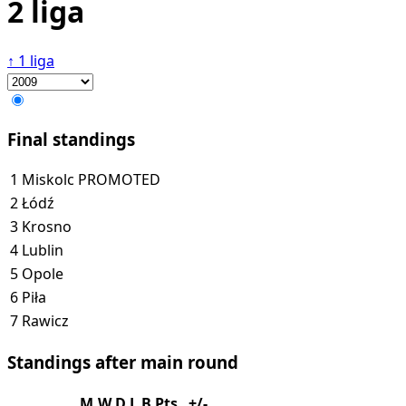
2 liga
↑
1 liga
Final standings
1
Miskolc
PROMOTED
2
Łódź
3
Krosno
4
Lublin
5
Opole
6
Piła
7
Rawicz
Standings after main round
M
W
D
L
B
Pts
+/-