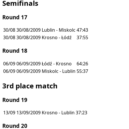
Semifinals
Round 17
30/08
30/08/2009
Lublin - Miskolc
47:43
30/08
30/08/2009
Krosno - Łódź
37:55
Round 18
06/09
06/09/2009
Łódź - Krosno
64:26
06/09
06/09/2009
Miskolc - Lublin
55:37
3rd place match
Round 19
13/09
13/09/2009
Krosno - Lublin
37:23
Round 20