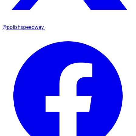
@polishspeedway
·