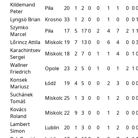
Kildemand
Piła
20
1
2
0
0
1
1
0
0
Peter
Lyngsö Brian
Krosno
33
1
2
0
0
1
0
0
0
Szymko
Piła
17
5
17
0
2
4
7
2
1
Marcel
Lőrincz Attila
Miskolc
19
7
13
0
0
6
4
0
0
Karachintsev
Miskolc
18
2
7
0
1
1
4
0
1
Sergei
Wallner
Opole
23
2
5
0
1
0
1
2
1
Friedrich
Konsek
Łódź
19
4
5
0
0
2
3
0
0
Mariusz
Suchánek
Miskolc
25
1
3
0
0
1
2
0
0
Tomáš
Kovács
Miskolc
22
9
3
0
0
1
2
0
0
Roland
Lambert
Lublin
20
1
3
0
0
1
2
0
0
Simon