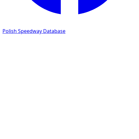
Polish Speedway Database