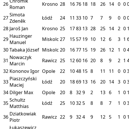
Chromik
26
Krosno
28
16
76
18
18
26
14
0
0
Roman
Simota
27
Łódź
24
11
33
10
7
7
9
0
0
Zdeněk
28
Jaroš Jan
Krosno
25
17
83
13
28
25
14
2
0
Hauzinger
29
Miskolc
27
15
57
19
10
12
6
3
1
Manuel
30
Tabaka József
Miskolc
20
16
77
15
19
26
12
1
0
Nowaczyk
31
Rawicz
25
12
60
16
20
8
9
2
1
Marcin
32
Kononov Igor
Opole
22
10
48
15
8
11
11
0
0
Piaszczyński
33
Łódź
20
18
69
13
16
20
14
3
0
Maciej
34
Dilger Max
Opole
20
8
32
9
2
13
6
1
0
Schultz
35
Łódź
25
10
32
5
8
8
7
1
0
Matthias
Dziatkowiak
36
Rawicz
22
9
32
4
9
12
5
1
0
Piotr
Łukaszewicz