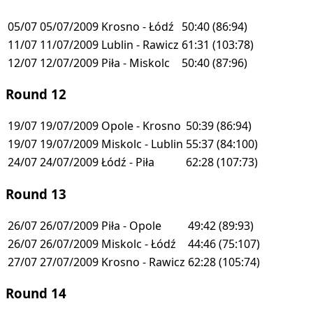
05/07
05/07/2009
Krosno - Łódź
50:40
(86:94)
11/07
11/07/2009
Lublin - Rawicz
61:31
(103:78)
12/07
12/07/2009
Piła - Miskolc
50:40
(87:96)
Round 12
19/07
19/07/2009
Opole - Krosno
50:39
(86:94)
19/07
19/07/2009
Miskolc - Lublin
55:37
(84:100)
24/07
24/07/2009
Łódź - Piła
62:28
(107:73)
Round 13
26/07
26/07/2009
Piła - Opole
49:42
(89:93)
26/07
26/07/2009
Miskolc - Łódź
44:46
(75:107)
27/07
27/07/2009
Krosno - Rawicz
62:28
(105:74)
Round 14