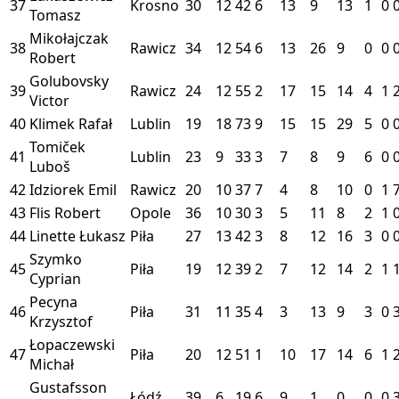
37
Krosno
30
12
42
6
13
9
13
1
0
Tomasz
Mikołajczak
38
Rawicz
34
12
54
6
13
26
9
0
0
Robert
Golubovsky
39
Rawicz
24
12
55
2
17
15
14
4
1
Victor
40
Klimek Rafał
Lublin
19
18
73
9
15
15
29
5
0
Tomiček
41
Lublin
23
9
33
3
7
8
9
6
0
Luboš
42
Idziorek Emil
Rawicz
20
10
37
7
4
8
10
0
1
43
Flis Robert
Opole
36
10
30
3
5
11
8
2
1
44
Linette Łukasz
Piła
27
13
42
3
8
12
16
3
0
Szymko
45
Piła
19
12
39
2
7
12
14
2
1
Cyprian
Pecyna
46
Piła
31
11
35
4
3
13
9
3
0
Krzysztof
Łopaczewski
47
Piła
20
12
51
1
10
17
14
6
1
Michał
Gustafsson
Łódź
39
6
19
6
9
1
0
0
0