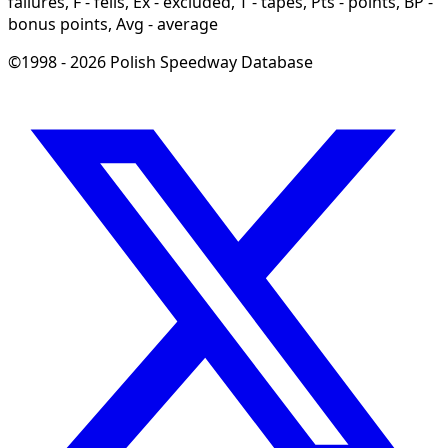
failures, F - fells, Ex - excluded, T - tapes, Pts - points, BP -
bonus points, Avg - average
©1998 - 2026 Polish Speedway Database