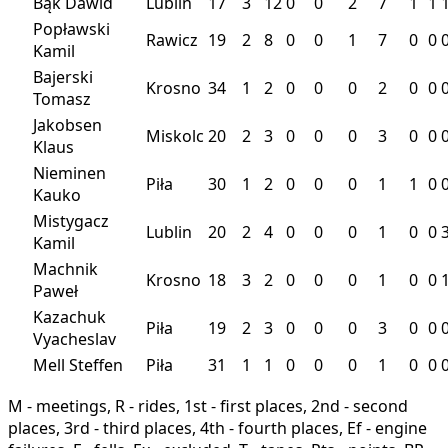
Bąk Dawid
Lublin
17
3
12
0
0
2
7
1
1
Popławski
Rawicz
19
2
8
0
0
1
7
0
0
Kamil
Bajerski
Krosno
34
1
2
0
0
0
2
0
0
Tomasz
Jakobsen
Miskolc
20
2
3
0
0
0
3
0
0
Klaus
Nieminen
Piła
30
1
2
0
0
0
1
1
0
Kauko
Mistygacz
Lublin
20
2
4
0
0
0
1
0
0
Kamil
Machnik
Krosno
18
3
2
0
0
0
1
0
0
Paweł
Kazachuk
Piła
19
2
3
0
0
0
3
0
0
Vyacheslav
Mell Steffen
Piła
31
1
1
0
0
0
1
0
0
M - meetings, R - rides, 1st - first places, 2nd - second
places, 3rd - third places, 4th - fourth places, Ef - engine