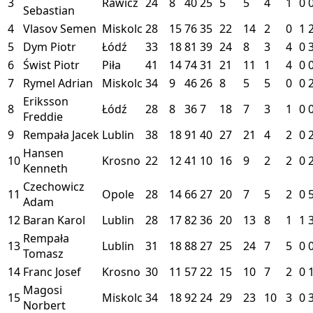
3
Rawicz
24
8
40
25
5
5
4
1
0
Sebastian
4
Vlasov Semen
Miskolc
28
15
76
35
22
14
2
0
1
5
Dym Piotr
Łódź
33
18
81
39
24
8
3
4
0
6
Świst Piotr
Piła
41
14
74
31
21
11
1
4
0
7
Rymel Adrian
Miskolc
34
9
46
26
8
5
5
0
0
Eriksson
8
Łódź
28
8
36
7
18
7
3
1
0
Freddie
9
Rempała Jacek
Lublin
38
18
91
40
27
21
4
2
0
Hansen
10
Krosno
22
12
41
10
16
9
2
2
0
Kenneth
Czechowicz
11
Opole
28
14
66
27
20
7
5
2
0
Adam
12
Baran Karol
Lublin
28
17
82
36
20
13
8
1
1
Rempała
13
Lublin
31
18
88
27
25
24
7
5
0
Tomasz
14
Franc Josef
Krosno
30
11
57
22
15
10
7
2
0
Magosi
15
Miskolc
34
18
92
24
29
23
10
3
0
Norbert