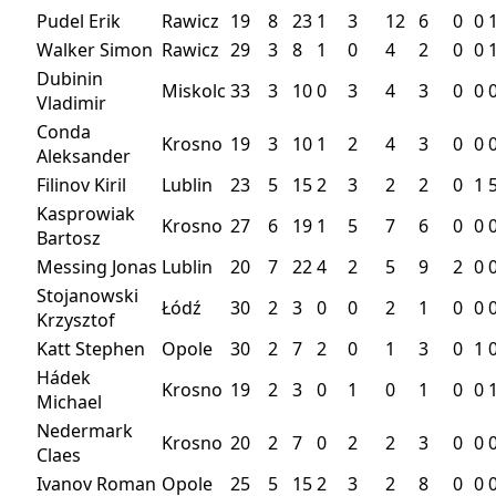
Pudel Erik
Rawicz
19
8
23
1
3
12
6
0
0
Walker Simon
Rawicz
29
3
8
1
0
4
2
0
0
Dubinin
Miskolc
33
3
10
0
3
4
3
0
0
Vladimir
Conda
Krosno
19
3
10
1
2
4
3
0
0
Aleksander
Filinov Kiril
Lublin
23
5
15
2
3
2
2
0
1
Kasprowiak
Krosno
27
6
19
1
5
7
6
0
0
Bartosz
Messing Jonas
Lublin
20
7
22
4
2
5
9
2
0
Stojanowski
Łódź
30
2
3
0
0
2
1
0
0
Krzysztof
Katt Stephen
Opole
30
2
7
2
0
1
3
0
1
Hádek
Krosno
19
2
3
0
1
0
1
0
0
Michael
Nedermark
Krosno
20
2
7
0
2
2
3
0
0
Claes
Ivanov Roman
Opole
25
5
15
2
3
2
8
0
0