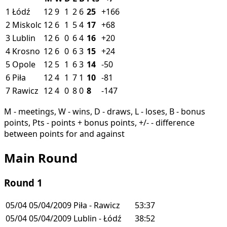
1
Łódź
12
9
1
2
6
25
+166
2
Miskolc
12
6
1
5
4
17
+68
3
Lublin
12
6
0
6
4
16
+20
4
Krosno
12
6
0
6
3
15
+24
5
Opole
12
5
1
6
3
14
-50
6
Piła
12
4
1
7
1
10
-81
7
Rawicz
12
4
0
8
0
8
-147
M - meetings, W - wins, D - draws, L - loses, B - bonus
points, Pts - points + bonus points, +/- - difference
between points for and against
Main Round
Round 1
05/04
05/04/2009
Piła - Rawicz
53:37
05/04
05/04/2009
Lublin - Łódź
38:52