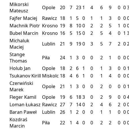
Mikorski
Opole
20
7
23
1
4
6
9
0
0
Mateusz
Fajfer Maciej
Rawicz
18
1
5
0
1
1
3
0
0
Machnik Piotr
Krosno
19
8
10
0
2
2
5
1
0
Bubel Marcin
Krosno
16
5
15
0
2
5
4
0
1
Michaluk
Lublin
21
9
19
0
3
5
7
2
0
Maciej
Stange
Piła
24
1
3
0
0
2
1
0
0
Thomas
Holub Jan
Opole
18
2
6
1
0
1
3
0
0
Tsukanov Kirill
Miskolc
18
4
6
1
0
1
4
0
0
Czerwiński
Opole
21
1
3
0
0
2
0
0
0
Marek
Fleger Kamil
Opole
19
6
18
3
0
2
9
0
0
Loman Łukasz
Rawicz
27
7
14
0
2
4
6
2
0
Baran Paweł
Lublin
26
1
2
0
0
1
1
0
0
Kozdraś
Piła
22
1
4
0
0
2
2
0
0
Marcin