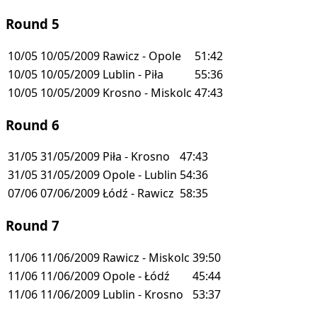
Round 5
10/05
10/05/2009
Rawicz - Opole
51:42
10/05
10/05/2009
Lublin - Piła
55:36
10/05
10/05/2009
Krosno - Miskolc
47:43
Round 6
31/05
31/05/2009
Piła - Krosno
47:43
31/05
31/05/2009
Opole - Lublin
54:36
07/06
07/06/2009
Łódź - Rawicz
58:35
Round 7
11/06
11/06/2009
Rawicz - Miskolc
39:50
11/06
11/06/2009
Opole - Łódź
45:44
11/06
11/06/2009
Lublin - Krosno
53:37