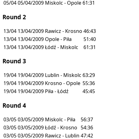
05/04
05/04/2009
Miskolc - Opole
61:31
Round 2
13/04
13/04/2009
Rawicz - Krosno
46:43
13/04
13/04/2009
Opole - Piła
51:40
13/04
13/04/2009
Łódź - Miskolc
61:31
Round 3
19/04
19/04/2009
Lublin - Miskolc
63:29
19/04
19/04/2009
Krosno - Opole
55:36
19/04
19/04/2009
Piła - Łódź
45:45
Round 4
03/05
03/05/2009
Miskolc - Piła
56:37
03/05
03/05/2009
Łódź - Krosno
54:36
03/05
03/05/2009
Rawicz - Lublin
47:42