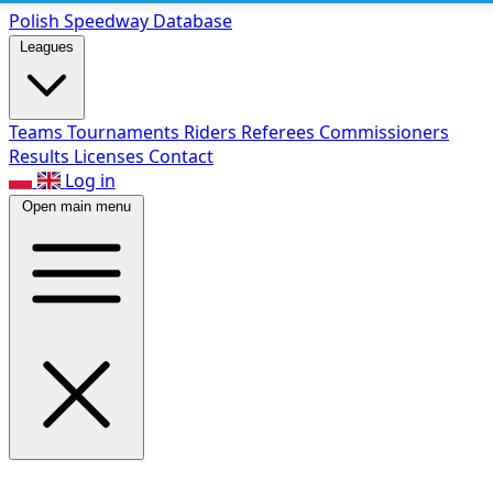
Polish Speed
way Database
Leagues
Teams
Tournaments
Riders
Referees
Commissioners
Results
Licenses
Contact
Log in
Open main menu