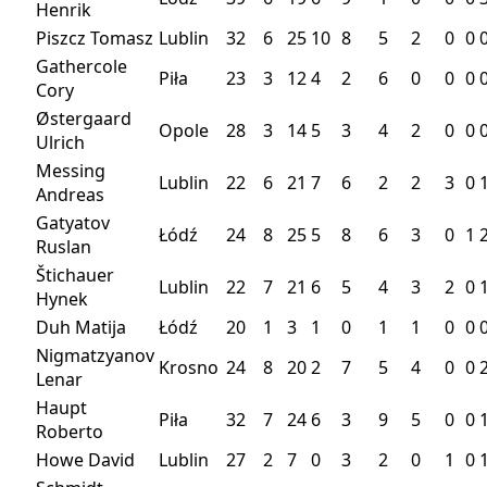
Henrik
Piszcz Tomasz
Lublin
32
6
25
10
8
5
2
0
0
Gathercole
Piła
23
3
12
4
2
6
0
0
0
Cory
Østergaard
Opole
28
3
14
5
3
4
2
0
0
Ulrich
Messing
Lublin
22
6
21
7
6
2
2
3
0
Andreas
Gatyatov
Łódź
24
8
25
5
8
6
3
0
1
Ruslan
Štichauer
Lublin
22
7
21
6
5
4
3
2
0
Hynek
Duh Matija
Łódź
20
1
3
1
0
1
1
0
0
Nigmatzyanov
Krosno
24
8
20
2
7
5
4
0
0
Lenar
Haupt
Piła
32
7
24
6
3
9
5
0
0
Roberto
Howe David
Lublin
27
2
7
0
3
2
0
1
0