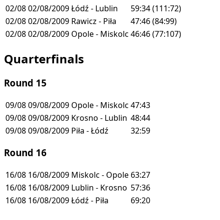
02/08
02/08/2009
Łódź - Lublin
59:34
(111:72)
02/08
02/08/2009
Rawicz - Piła
47:46
(84:99)
02/08
02/08/2009
Opole - Miskolc
46:46
(77:107)
Quarterfinals
Round 15
09/08
09/08/2009
Opole - Miskolc
47:43
09/08
09/08/2009
Krosno - Lublin
48:44
09/08
09/08/2009
Piła - Łódź
32:59
Round 16
16/08
16/08/2009
Miskolc - Opole
63:27
16/08
16/08/2009
Lublin - Krosno
57:36
16/08
16/08/2009
Łódź - Piła
69:20