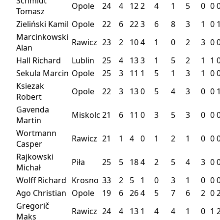
Schmidt
Opole
24
4
12
2
4
1
5
0
0
Tomasz
Zieliński Kamil
Opole
22
6
22
3
6
8
3
1
0
Marcinkowski
Rawicz
23
2
10
4
1
0
2
3
0
Alan
Hall Richard
Lublin
25
4
13
3
1
5
2
1
1
Sekula Marcin
Opole
25
3
11
1
5
1
3
1
0
Ksiezak
Opole
22
3
13
0
5
4
3
0
0
Robert
Gavenda
Miskolc
21
6
11
0
3
5
3
0
0
Martin
Wortmann
Rawicz
21
1
4
0
1
2
1
0
0
Casper
Rajkowski
Piła
25
5
18
4
2
5
4
3
0
Michał
Wolff Richard
Krosno
33
2
5
1
0
3
1
0
0
Ago Christian
Opole
19
6
26
4
5
7
6
2
0
Gregorič
Rawicz
24
4
13
1
4
4
1
0
1
Maks