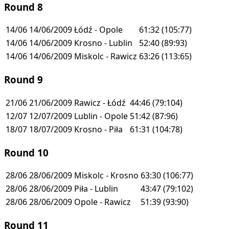
Round 8
14/06
14/06/2009
Łódź - Opole
61:32
(105:77)
14/06
14/06/2009
Krosno - Lublin
52:40
(89:93)
14/06
14/06/2009
Miskolc - Rawicz
63:26
(113:65)
Round 9
21/06
21/06/2009
Rawicz - Łódź
44:46
(79:104)
12/07
12/07/2009
Lublin - Opole
51:42
(87:96)
18/07
18/07/2009
Krosno - Piła
61:31
(104:78)
Round 10
28/06
28/06/2009
Miskolc - Krosno
63:30
(106:77)
28/06
28/06/2009
Piła - Lublin
43:47
(79:102)
28/06
28/06/2009
Opole - Rawicz
51:39
(93:90)
Round 11