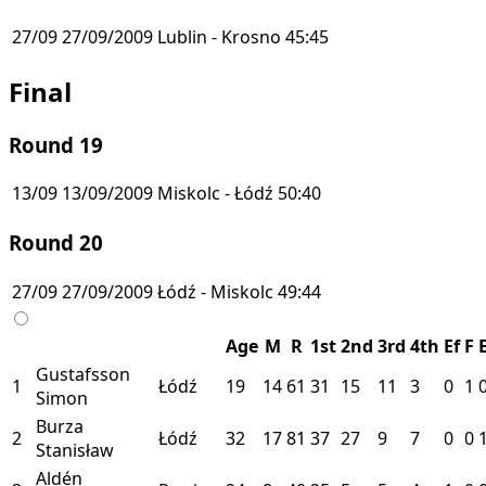
27/09
27/09/2009
Lublin - Krosno
45:45
Final
Round 19
13/09
13/09/2009
Miskolc - Łódź
50:40
Round 20
27/09
27/09/2009
Łódź - Miskolc
49:44
Age
M
R
1st
2nd
3rd
4th
Ef
F
Gustafsson
1
Łódź
19
14
61
31
15
11
3
0
1
Simon
Burza
2
Łódź
32
17
81
37
27
9
7
0
0
Stanisław
Aldén