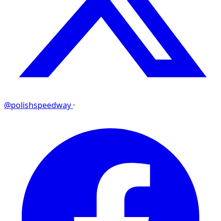
@polishspeedway
·