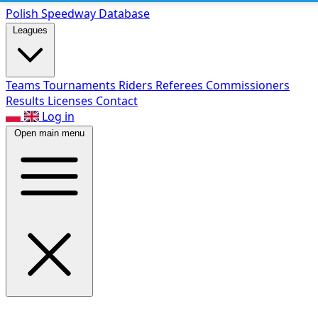
Polish Speed
way Database
Leagues
Teams
Tournaments
Riders
Referees
Commissioners
Results
Licenses
Contact
Log in
Open main menu