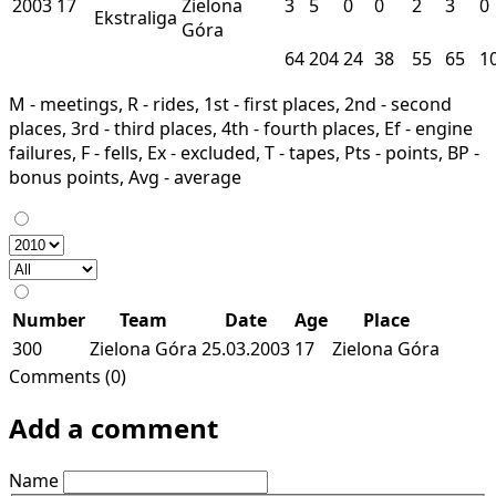
2003
17
Zielona
3
5
0
0
2
3
0
Ekstraliga
Góra
64
204
24
38
55
65
1
M - meetings, R - rides, 1st - first places, 2nd - second
places, 3rd - third places, 4th - fourth places, Ef - engine
failures, F - fells, Ex - excluded, T - tapes, Pts - points, BP -
bonus points, Avg - average
Number
Team
Date
Age
Place
300
Zielona Góra
25.03.2003
17
Zielona Góra
Comments (0)
Add a comment
Name