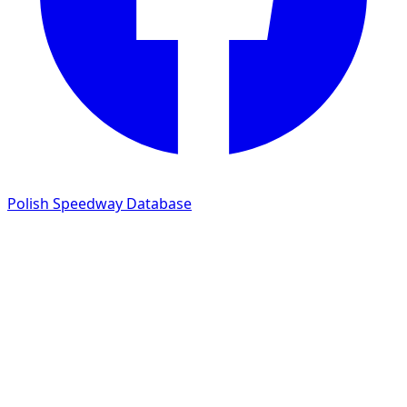
Polish Speedway Database