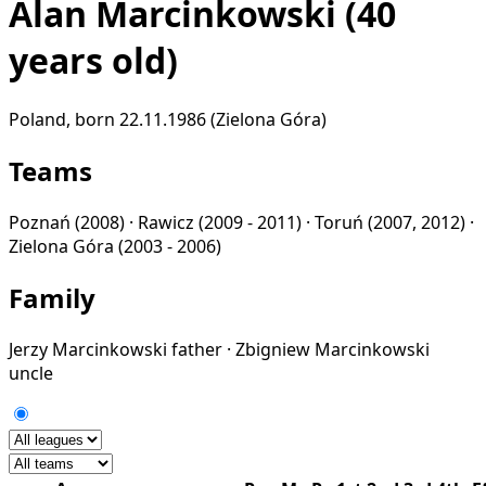
Alan Marcinkowski
(40
years old)
Poland, born 22.11.1986 (Zielona Góra)
Teams
Poznań
(2008) ·
Rawicz
(2009 - 2011) ·
Toruń
(2007, 2012) ·
Zielona Góra
(2003 - 2006)
Family
Jerzy Marcinkowski
father
·
Zbigniew Marcinkowski
uncle