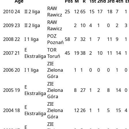
Age
Pos
M
R
1st
2nd
3rd
4th
E
RAW
2010
24
II
2 liga
25
12
65
15
17
18
7
1
Rawicz
RAW
2009
23
II
2 liga
2
10
4
1
0
2
3
Rawicz
POZ
2008
22
I
1 liga
58
7
32
1
7
11
9
1
Poznań
E
TOR
2007
21
45
19
38
2
10
11
14
1
Ekstraliga
Toruń
ZIE
2006
20
I
1 liga
Zielona
1
1
0
0
0
1
0
Góra
ZIE
E
2005
19
Zielona
8
27
1
2
8
14
0
Ekstraliga
Góra
ZIE
E
2004
18
Zielona
12
26
1
1
5
15
4
Ekstraliga
Góra
ZIE
E