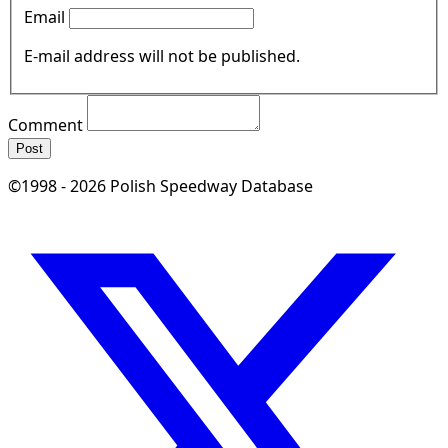
Email
E-mail address will not be published.
Comment
Post
©1998 - 2026 Polish Speedway Database