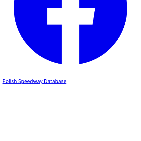
Polish Speedway Database