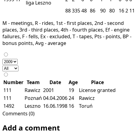
liga
Leszno
88
335
48
86
90
80
16
2
11
M - meetings, R - rides, 1st - first places, 2nd - second
places, 3rd - third places, 4th - fourth places, Ef - engine
failures, F - fells, Ex - excluded, T - tapes, Pts - points, BP -
bonus points, Avg - average
Number
Team
Date
Age
Place
111
Rawicz
2001
19
License granted
111
Poznań
04.04.2006
24
Rawicz
1492
Leszno
16.06.1998
16
Toruń
Comments (0)
Add a comment