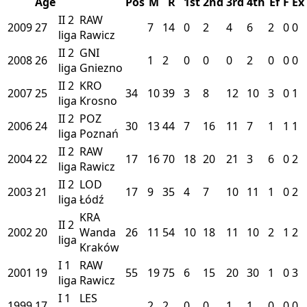
Age
Pos
M
R
1st
2nd
3rd
4th
Ef
F
Ex
II
2
RAW
2009
27
7
14
0
2
4
6
2
0
0
liga
Rawicz
II
2
GNI
2008
26
1
2
0
0
0
2
0
0
0
liga
Gniezno
II
2
KRO
2007
25
34
10
39
3
8
12
10
3
0
1
liga
Krosno
II
2
POZ
2006
24
30
13
44
7
16
11
7
1
1
1
liga
Poznań
II
2
RAW
2004
22
17
16
70
18
20
21
3
6
0
2
liga
Rawicz
II
2
LOD
2003
21
17
9
35
4
7
10
11
1
0
2
liga
Łódź
KRA
II
2
2002
20
Wanda
26
11
54
10
18
11
10
2
1
2
liga
Kraków
I
1
RAW
2001
19
55
19
75
6
15
20
30
1
0
3
liga
Rawicz
I
1
LES
1999
17
2
2
0
0
1
1
0
0
0