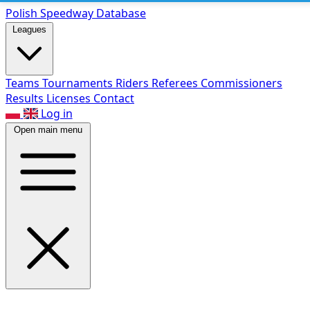
Polish Speed
way Database
Leagues
Teams
Tournaments
Riders
Referees
Commissioners
Results
Licenses
Contact
Log in
Open main menu