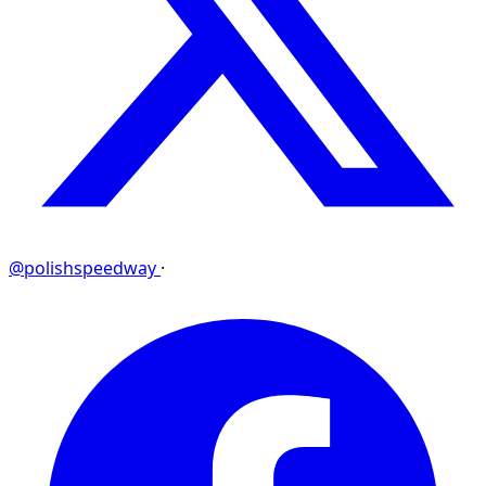
@polishspeedway
·