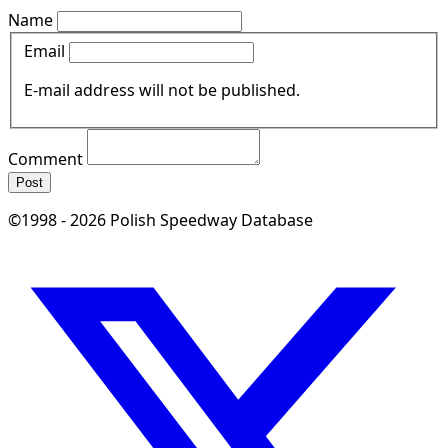
Name
Email
E-mail address will not be published.
Comment
Post
©1998 - 2026 Polish Speedway Database