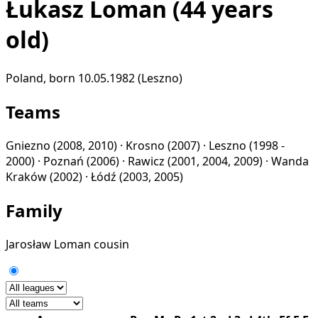
Łukasz Loman
(44 years
old)
Poland, born 10.05.1982 (Leszno)
Teams
Gniezno
(2008, 2010) ·
Krosno
(2007) ·
Leszno
(1998 -
2000) ·
Poznań
(2006) ·
Rawicz
(2001, 2004, 2009) ·
Wanda
Kraków
(2002) ·
Łódź
(2003, 2005)
Family
Jarosław Loman
cousin