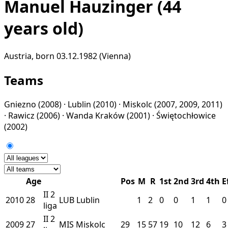
Manuel Hauzinger
(44
years old)
Austria, born 03.12.1982 (Vienna)
Teams
Gniezno
(2008) ·
Lublin
(2010) ·
Miskolc
(2007, 2009, 2011)
·
Rawicz
(2006) ·
Wanda Kraków
(2001) ·
Świętochłowice
(2002)
Age
Pos
M
R
1st
2nd
3rd
4th
E
II
2
2010
28
LUB
Lublin
1
2
0
0
1
1
0
liga
II
2
2009
27
MIS
Miskolc
29
15
57
19
10
12
6
3