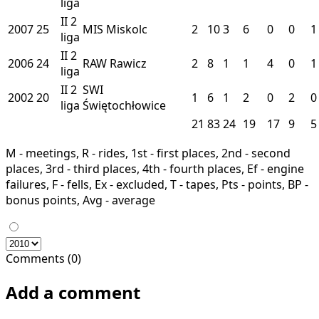
liga
II
2
2007
25
MIS
Miskolc
2
10
3
6
0
0
1
liga
II
2
2006
24
RAW
Rawicz
2
8
1
1
4
0
1
liga
II
2
SWI
2002
20
1
6
1
2
0
2
0
liga
Świętochłowice
21
83
24
19
17
9
5
M - meetings, R - rides, 1st - first places, 2nd - second
places, 3rd - third places, 4th - fourth places, Ef - engine
failures, F - fells, Ex - excluded, T - tapes, Pts - points, BP -
bonus points, Avg - average
Comments (0)
Add a comment