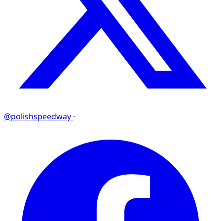
@polishspeedway
·