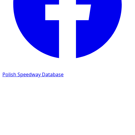
Polish Speedway Database