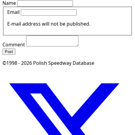
Name
Email
E-mail address will not be published.
Comment
Post
©1998 - 2026 Polish Speedway Database