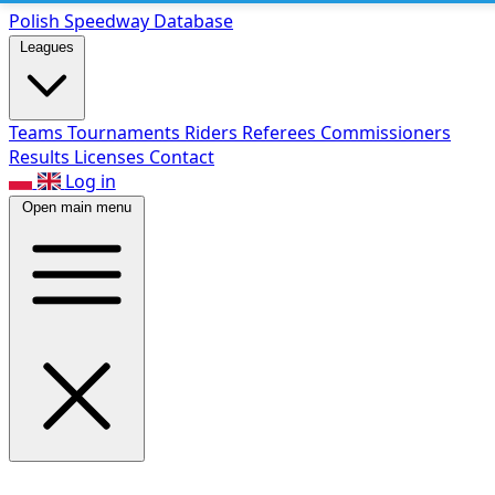
Polish Speed
way Database
Leagues
Teams
Tournaments
Riders
Referees
Commissioners
Results
Licenses
Contact
Log in
Open main menu