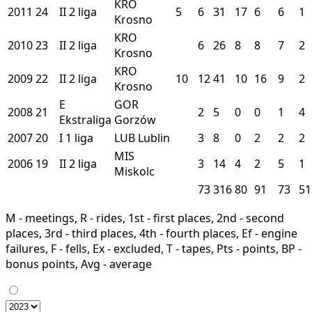
KRO
2011
24
II
2 liga
5
6
31
17
6
6
1
Krosno
KRO
2010
23
II
2 liga
6
26
8
8
7
2
Krosno
KRO
2009
22
II
2 liga
10
12
41
10
16
9
2
Krosno
E
GOR
2008
21
2
5
0
0
1
4
Ekstraliga
Gorzów
2007
20
I
1 liga
LUB
Lublin
3
8
0
2
2
2
MIS
2006
19
II
2 liga
3
14
4
2
5
1
Miskolc
73
316
80
91
73
51
M - meetings, R - rides, 1st - first places, 2nd - second
places, 3rd - third places, 4th - fourth places, Ef - engine
failures, F - fells, Ex - excluded, T - tapes, Pts - points, BP -
bonus points, Avg - average