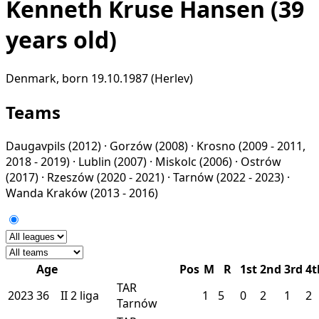
Kenneth Kruse Hansen
(39
years old)
Denmark, born 19.10.1987 (Herlev)
Teams
Daugavpils
(2012) ·
Gorzów
(2008) ·
Krosno
(2009 - 2011,
2018 - 2019) ·
Lublin
(2007) ·
Miskolc
(2006) ·
Ostrów
(2017) ·
Rzeszów
(2020 - 2021) ·
Tarnów
(2022 - 2023) ·
Wanda Kraków
(2013 - 2016)
Age
Pos
M
R
1st
2nd
3rd
4t
TAR
2023
36
II
2 liga
1
5
0
2
1
2
Tarnów