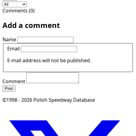
Comments (0)
Add a comment
Name
Email
E-mail address will not be published.
Comment
Post
©1998 - 2026 Polish Speedway Database