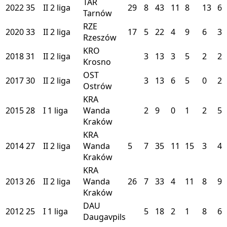
TAR
2022
35
II
2 liga
29
8
43
11
8
13
6
Tarnów
RZE
2020
33
II
2 liga
17
5
22
4
9
6
3
Rzeszów
KRO
2018
31
II
2 liga
3
13
3
5
2
2
Krosno
OST
2017
30
II
2 liga
3
13
6
5
0
2
Ostrów
KRA
2015
28
I
1 liga
Wanda
2
9
0
1
2
5
Kraków
KRA
2014
27
II
2 liga
Wanda
5
7
35
11
15
3
4
Kraków
KRA
2013
26
II
2 liga
Wanda
26
7
33
4
11
8
9
Kraków
DAU
2012
25
I
1 liga
5
18
2
1
8
6
Daugavpils