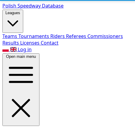
Polish Speed
way Database
Leagues
Teams
Tournaments
Riders
Referees
Commissioners
Results
Licenses
Contact
Log in
Open main menu