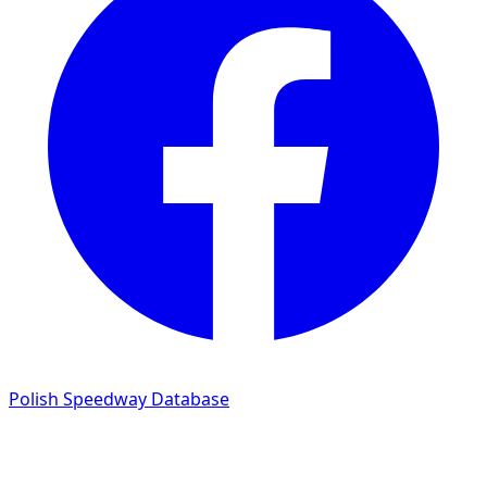
Polish Speedway Database