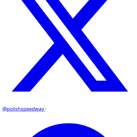
@polishspeedway
·