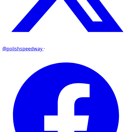
@polishspeedway
·