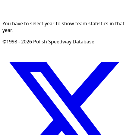
You have to select year to show team statistics in that
year.
©1998 - 2026 Polish Speedway Database