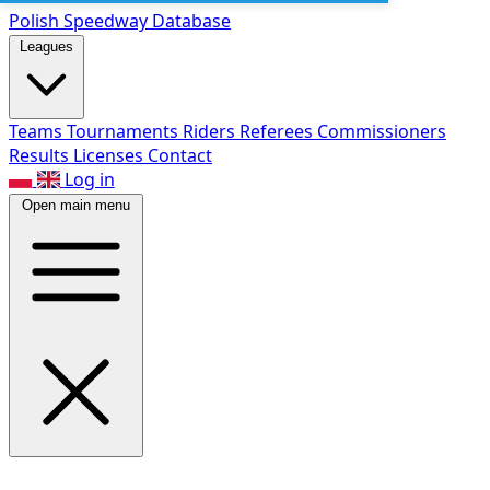
Polish Speed
way Database
Leagues
Teams
Tournaments
Riders
Referees
Commissioners
Results
Licenses
Contact
Log in
Open main menu