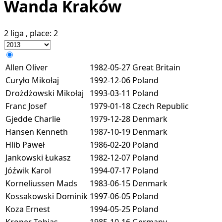
Wanda Kraków
2 liga
, place:
2
Allen Oliver
1982-05-27
Great Britain
Curyło Mikołaj
1992-12-06
Poland
Drożdżowski Mikołaj
1993-03-11
Poland
Franc Josef
1979-01-18
Czech Republic
Gjedde Charlie
1979-12-28
Denmark
Hansen Kenneth
1987-10-19
Denmark
Hlib Paweł
1986-02-20
Poland
Jankowski Łukasz
1982-12-07
Poland
Jóźwik Karol
1994-07-17
Poland
Korneliussen Mads
1983-06-15
Denmark
Kossakowski Dominik
1997-06-05
Poland
Koza Ernest
1994-05-25
Poland
Kroner Tobias
1985-10-16
Germany