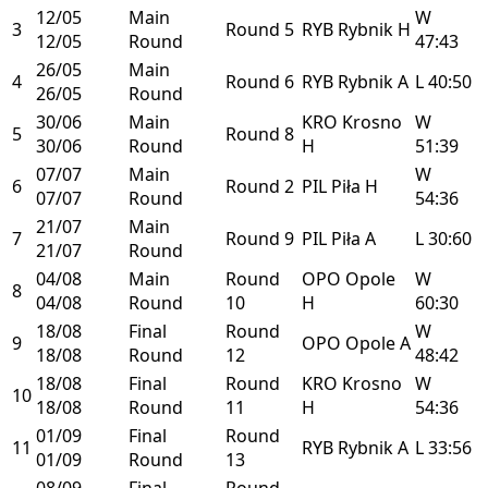
12/05
Main
W
3
Round 5
RYB
Rybnik
H
12/05
Round
47:43
26/05
Main
4
Round 6
RYB
Rybnik
A
L
40:50
26/05
Round
30/06
Main
KRO
Krosno
W
5
Round 8
30/06
Round
H
51:39
07/07
Main
W
6
Round 2
PIL
Piła
H
07/07
Round
54:36
21/07
Main
7
Round 9
PIL
Piła
A
L
30:60
21/07
Round
04/08
Main
Round
OPO
Opole
W
8
04/08
Round
10
H
60:30
18/08
Final
Round
W
9
OPO
Opole
A
18/08
Round
12
48:42
18/08
Final
Round
KRO
Krosno
W
10
18/08
Round
11
H
54:36
01/09
Final
Round
11
RYB
Rybnik
A
L
33:56
01/09
Round
13
08/09
Final
Round