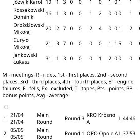
Jóźwik Karol
19
1
3
0
0
1
0
1
0
1
1
Kossakowski
16
1
3
0
0
1
2
0
0
0
1
Dominik
Drożdżowski
20
2
7
0
0
2
4
0
0
1
2
Mikołaj
Curyło
21
3
7
0
0
0
0
1
1
5
0
Mikołaj
Jankowski
31
1
3
0
0
0
1
2
0
0
0
Łukasz
M - meetings, R - rides, 1st - first places, 2nd - second
places, 3rd - third places, 4th - fourth places, Ef - engine
failures, F - fells, Ex - excluded, T - tapes, Pts - points, BP -
bonus points, Avg - average
21/04
Main
KRO
Krosno
1
Round 3
L
44:46
21/04
Round
A
05/05
Main
2
Round 1
OPO
Opole
A
L
37:53
05/05
Round