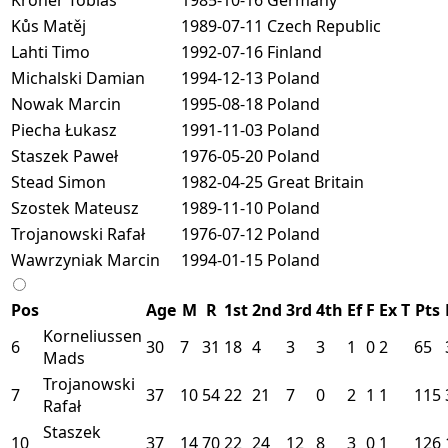
Kůs Matěj
1989-07-11
Czech Republic
Lahti Timo
1992-07-16
Finland
Michalski Damian
1994-12-13
Poland
Nowak Marcin
1995-08-18
Poland
Piecha Łukasz
1991-11-03
Poland
Staszek Paweł
1976-05-20
Poland
Stead Simon
1982-04-25
Great Britain
Szostek Mateusz
1989-11-10
Poland
Trojanowski Rafał
1976-07-12
Poland
Wawrzyniak Marcin
1994-01-15
Poland
Pos
Age
M
R
1st
2nd
3rd
4th
Ef
F
Ex
T
Pts
Korneliussen
6
30
7
31
18
4
3
3
1
0
2
65
Mads
Trojanowski
7
37
10
54
22
21
7
0
2
1
1
115
Rafał
Staszek
10
37
14
70
22
24
12
8
3
0
1
126