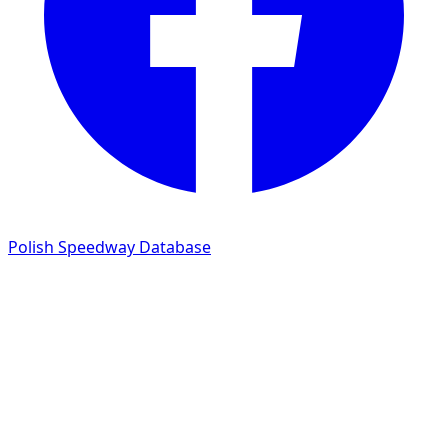
Polish Speedway Database