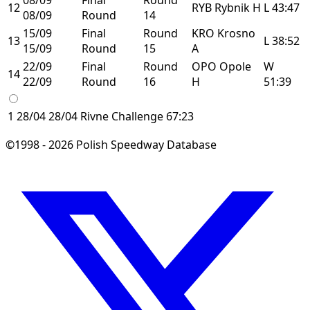
12
RYB
Rybnik
H
L
43:47
08/09
Round
14
15/09
Final
Round
KRO
Krosno
13
L
38:52
15/09
Round
15
A
22/09
Final
Round
OPO
Opole
W
14
22/09
Round
16
H
51:39
1
28/04
28/04
Rivne
Challenge
67:23
©1998 - 2026 Polish Speedway Database