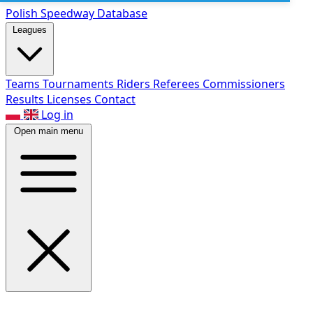
Polish Speed
way Database
Leagues
Teams
Tournaments
Riders
Referees
Commissioners
Results
Licenses
Contact
Log in
Open main menu