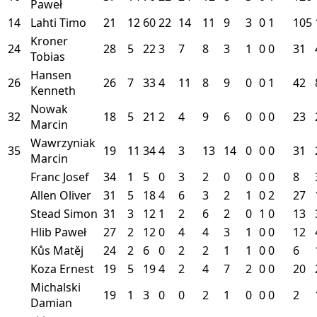
Paweł
14
Lahti Timo
21
12
60
22
14
11
9
3
0
1
105
Kroner
24
28
5
22
3
7
8
3
1
0
0
31
Tobias
Hansen
26
26
7
33
4
11
8
9
0
0
1
42
Kenneth
Nowak
32
18
5
21
2
4
9
6
0
0
0
23
Marcin
Wawrzyniak
35
19
11
34
4
3
13
14
0
0
0
31
Marcin
Franc Josef
34
1
5
0
3
2
0
0
0
0
8
Allen Oliver
31
5
18
4
6
3
2
1
0
2
27
Stead Simon
31
3
12
1
2
6
2
0
1
0
13
Hlib Paweł
27
2
12
0
4
4
3
1
0
0
12
Kůs Matěj
24
2
6
0
2
2
1
1
0
0
6
Koza Ernest
19
5
19
4
2
4
7
2
0
0
20
Michalski
19
1
3
0
0
2
1
0
0
0
2
Damian