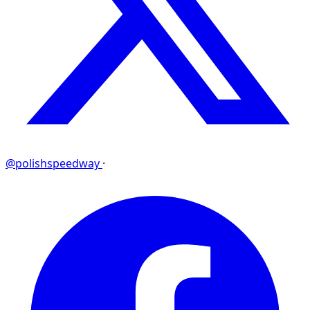
@polishspeedway
·