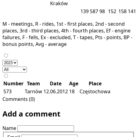
Kraków
139
587
98
152
158
141
M - meetings, R - rides, 1st - first places, 2nd - second
places, 3rd - third places, 4th - fourth places, Ef - engine
failures, F - fells, Ex - excluded, T - tapes, Pts - points, BP -
bonus points, Avg - average
Number
Team
Date
Age
Place
573
Tarnów
12.06.2012
18
Częstochowa
Comments (0)
Add a comment
Name