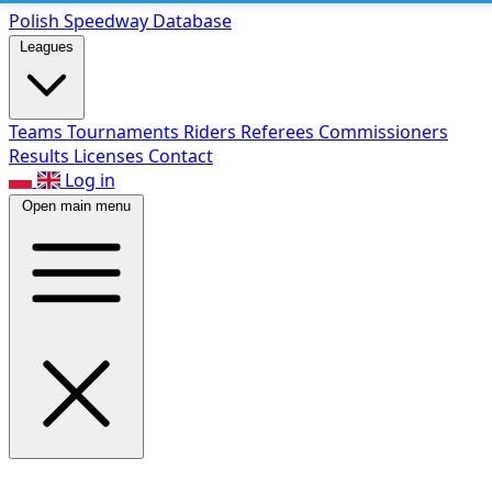
Polish Speed
way Database
Leagues
Teams
Tournaments
Riders
Referees
Commissioners
Results
Licenses
Contact
Log in
Open main menu