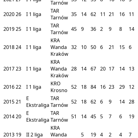
Tarnów
TAR
2020
26
I
1 liga
35
14
62
11
21
16
11
Tarnów
TAR
2019
25
I
1 liga
45
9
36
2
9
8
14
Tarnów
KRA
2018
24
I
1 liga
Wanda
32
10
50
6
21
15
6
Kraków
KRA
2017
23
I
1 liga
Wanda
28
14
67
20
17
14
13
Kraków
KRO
2016
22
I
1 liga
52
18
84
16
23
29
12
Krosno
E
TAR
2015
21
52
18
62
6
9
14
28
Ekstraliga
Tarnów
E
TAR
2014
20
51
14
45
5
7
6
19
Ekstraliga
Tarnów
KRA
2013
19
II
2 liga
Wanda
5
19
4
2
4
7