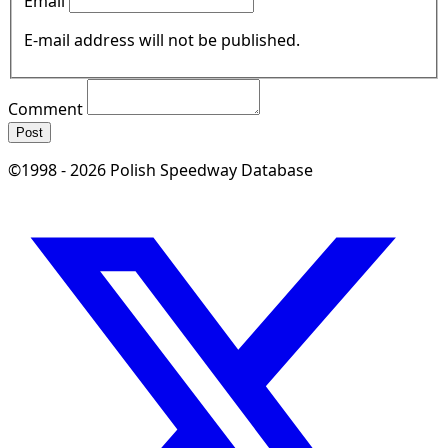
Email
E-mail address will not be published.
Comment
Post
©1998 - 2026 Polish Speedway Database