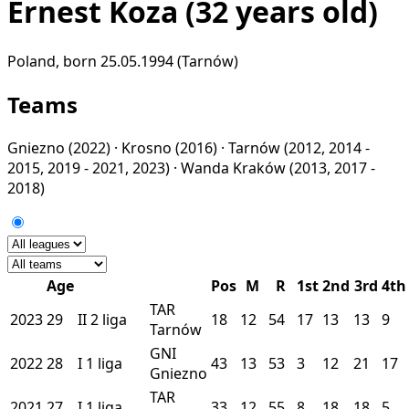
Ernest Koza
(32 years old)
Poland, born 25.05.1994 (Tarnów)
Teams
Gniezno
(2022) ·
Krosno
(2016) ·
Tarnów
(2012, 2014 -
2015, 2019 - 2021, 2023) ·
Wanda Kraków
(2013, 2017 -
2018)
Age
Pos
M
R
1st
2nd
3rd
4th
TAR
2023
29
II
2 liga
18
12
54
17
13
13
9
Tarnów
GNI
2022
28
I
1 liga
43
13
53
3
12
21
17
Gniezno
TAR
2021
27
I
1 liga
33
12
55
8
18
18
5