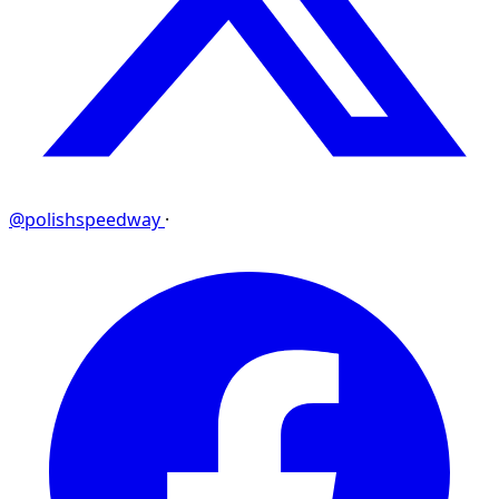
@polishspeedway
·