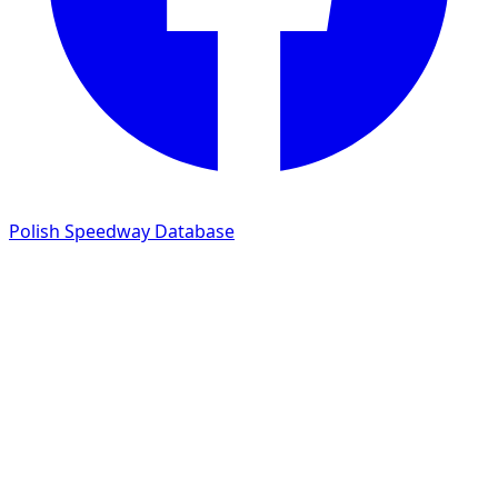
Polish Speedway Database