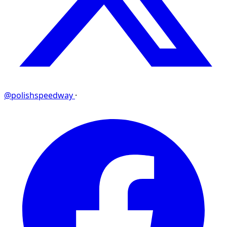
@polishspeedway
·