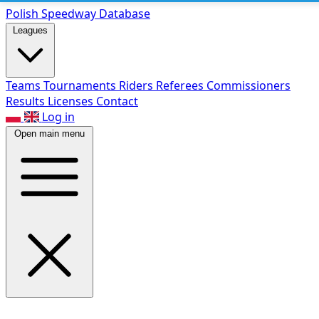
Polish Speed
way Database
Leagues
Teams
Tournaments
Riders
Referees
Commissioners
Results
Licenses
Contact
Log in
Open main menu