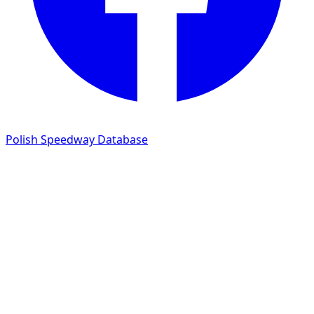
Polish Speedway Database