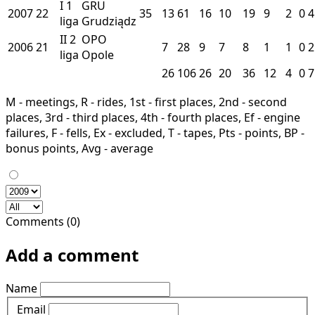
I
1
GRU
2007
22
35
13
61
16
10
19
9
2
0
4
liga
Grudziądz
II
2
OPO
2006
21
7
28
9
7
8
1
1
0
2
liga
Opole
26
106
26
20
36
12
4
0
7
M - meetings, R - rides, 1st - first places, 2nd - second
places, 3rd - third places, 4th - fourth places, Ef - engine
failures, F - fells, Ex - excluded, T - tapes, Pts - points, BP -
bonus points, Avg - average
Comments (0)
Add a comment
Name
Email