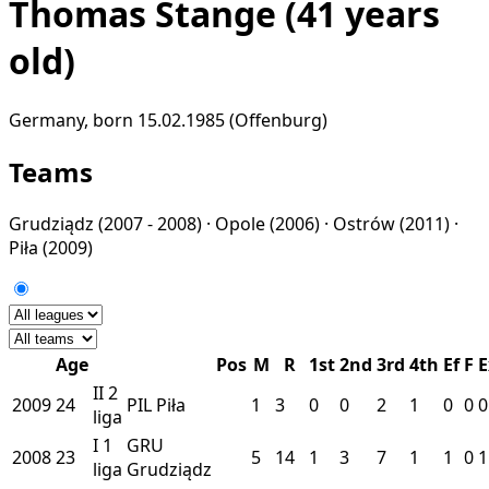
Thomas Stange
(41 years
old)
Germany, born 15.02.1985 (Offenburg)
Teams
Grudziądz
(2007 - 2008) ·
Opole
(2006) ·
Ostrów
(2011) ·
Piła
(2009)
Age
Pos
M
R
1st
2nd
3rd
4th
Ef
F
E
II
2
2009
24
PIL
Piła
1
3
0
0
2
1
0
0
0
liga
I
1
GRU
2008
23
5
14
1
3
7
1
1
0
1
liga
Grudziądz