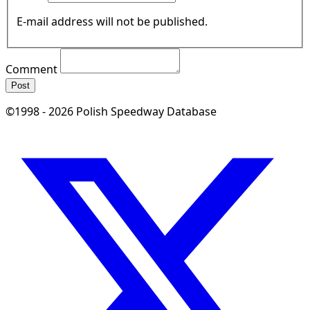
E-mail address will not be published.
Comment
Post
©1998 - 2026 Polish Speedway Database