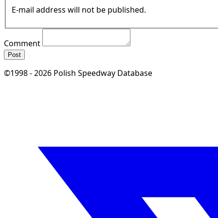
E-mail address will not be published.
Comment
Post
©1998 - 2026 Polish Speedway Database