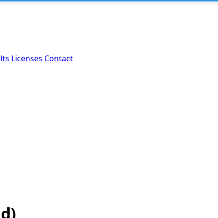
lts
Licenses
Contact
ld)