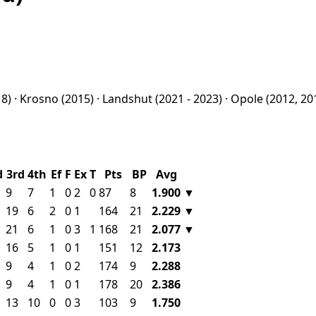
8) ·
Krosno
(2015) ·
Landshut
(2021 - 2023) ·
Opole
(2012, 20
d
3rd
4th
Ef
F
Ex
T
Pts
BP
Avg
9
7
1
0
2
0
87
8
1.900
▼
19
6
2
0
1
164
21
2.229
▼
21
6
1
0
3
1
168
21
2.077
▼
16
5
1
0
1
151
12
2.173
9
4
1
0
2
174
9
2.288
9
4
1
0
1
178
20
2.386
13
10
0
0
3
103
9
1.750