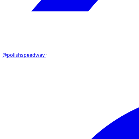
@polishspeedway
·