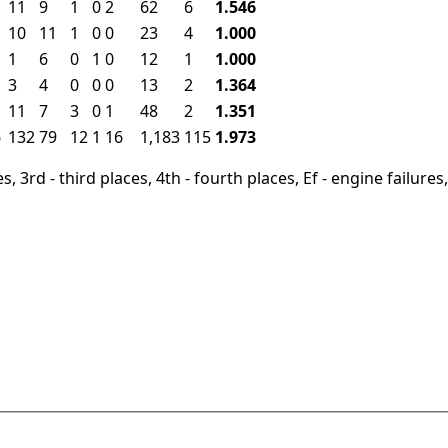
11
9
1
0
2
62
6
1.546
10
11
1
0
0
23
4
1.000
1
6
0
1
0
12
1
1.000
3
4
0
0
0
13
2
1.364
11
7
3
0
1
48
2
1.351
6
132
79
12
1
16
1,183
115
1.973
, 3rd - third places, 4th - fourth places, Ef - engine failures, 