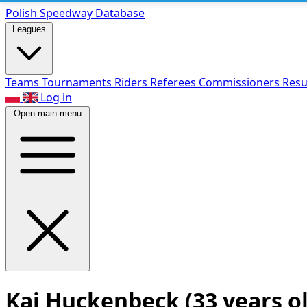
Polish Speed
way Database
Leagues
Teams
Tournaments
Riders
Referees
Commissioners
Resu
Log in
Open main menu
Kai Huckenbeck
(33 years o