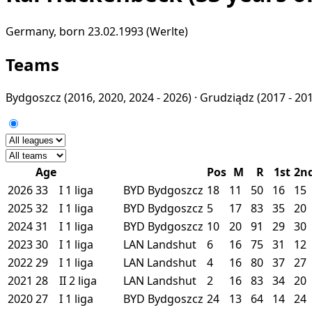
Germany, born 23.02.1993 (Werlte)
Teams
Bydgoszcz
(2016, 2020, 2024 - 2026) ·
Grudziądz
(2017 - 201
Age
Pos
M
R
1st
2n
2026
33
I
1 liga
BYD
Bydgoszcz
18
11
50
16
15
2025
32
I
1 liga
BYD
Bydgoszcz
5
17
83
35
20
2024
31
I
1 liga
BYD
Bydgoszcz
10
20
91
29
30
2023
30
I
1 liga
LAN
Landshut
6
16
75
31
12
2022
29
I
1 liga
LAN
Landshut
4
16
80
37
27
2021
28
II
2 liga
LAN
Landshut
2
16
83
34
20
2020
27
I
1 liga
BYD
Bydgoszcz
24
13
64
14
24