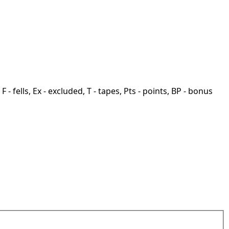
F - fells, Ex - excluded, T - tapes, Pts - points, BP - bonus