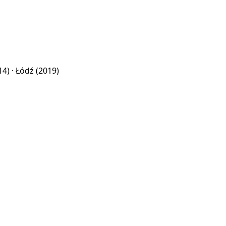
14) ·
Łódź
(2019)