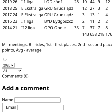
2019
26
I
1 liga
LOD
Łódź
28
10
44
9
12
2018
25
E
Ekstraliga
GRU
Grudziądz
12
27
3
2
2017
24
E
Ekstraliga
GRU
Grudziądz
3
13
1
4
2016
23
I
1 liga
BYD
Bydgoszcz
2
11
2
2
2014
21
II
2 liga
OPO
Opole
35
7
37
7
8
143
658
218
17
M - meetings, R - rides, 1st - first places, 2nd - second places
points, Avg - average
Comments (0)
Add a comment
Name
Email