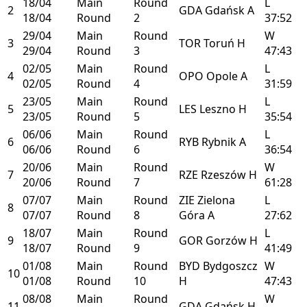
18/04
Main
Round
L
2
GDA
Gdańsk
A
18/04
Round
2
37:52
29/04
Main
Round
W
3
TOR
Toruń
H
29/04
Round
3
47:43
02/05
Main
Round
L
4
OPO
Opole
A
02/05
Round
4
31:59
23/05
Main
Round
L
5
LES
Leszno
H
23/05
Round
5
35:54
06/06
Main
Round
L
6
RYB
Rybnik
A
06/06
Round
6
36:54
20/06
Main
Round
W
7
RZE
Rzeszów
H
20/06
Round
7
61:28
07/07
Main
Round
ZIE
Zielona
L
8
07/07
Round
8
Góra
A
27:62
18/07
Main
Round
L
9
GOR
Gorzów
H
18/07
Round
9
41:49
01/08
Main
Round
BYD
Bydgoszcz
W
10
01/08
Round
10
H
47:43
08/08
Main
Round
W
11
GDA
Gdańsk
H