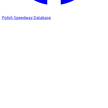
Polish Speedway Database