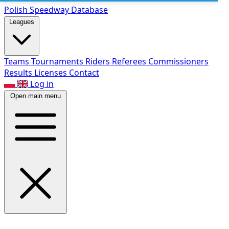
Polish Speed
way Database
Leagues
Teams
Tournaments
Riders
Referees
Commissioners
Results
Licenses
Contact
Log in
Open main menu