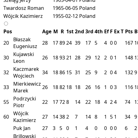
Twardosz Roman
1965-06-05
Poland
Wójcik Kazimierz
1955-02-12
Poland
Pos
Age
M
R
1st
2nd
3rd
4th
Ef
F
Ex
T
Pts
B
Błaszak
20
28
17
89
24
39
17
5
4
0
0
167
1
Eugeniusz
Kujawski
30
26
18
93
21
28
29
12
2
0
1
148
1
Leon
Kaczmarek
32
34
18
86
15
31
25
9
2
0
4
132
9
Wojciech
Mierkiewicz
33
26
18
82
18
18
26
16
1
0
3
116
1
Marek
Podrzycki
55
22
17
72
8
14
22
18
4
2
4
74
1
Piotr
Wójcik
60
27
14
38
2
7
14
8
1
5
1
34
9
Kazimierz
Puk Jan
27
3
5
0
1
4
0
0
0
0
6
2
Brillowski