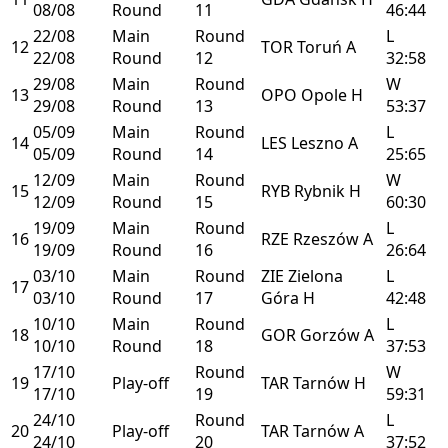
08/08
Round
11
46:44
22/08
Main
Round
L
12
TOR
Toruń
A
22/08
Round
12
32:58
29/08
Main
Round
W
13
OPO
Opole
H
29/08
Round
13
53:37
05/09
Main
Round
L
14
LES
Leszno
A
05/09
Round
14
25:65
12/09
Main
Round
W
15
RYB
Rybnik
H
12/09
Round
15
60:30
19/09
Main
Round
L
16
RZE
Rzeszów
A
19/09
Round
16
26:64
03/10
Main
Round
ZIE
Zielona
L
17
03/10
Round
17
Góra
H
42:48
10/10
Main
Round
L
18
GOR
Gorzów
A
10/10
Round
18
37:53
17/10
Round
W
19
Play-off
TAR
Tarnów
H
17/10
19
59:31
24/10
Round
L
20
Play-off
TAR
Tarnów
A
24/10
20
37:52