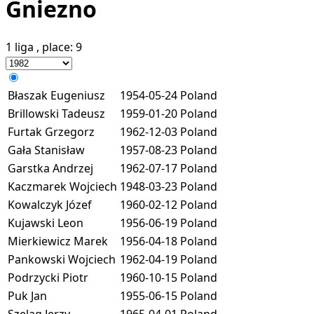
Gniezno
1 liga
, place:
9
Błaszak Eugeniusz
1954-05-24
Poland
Brillowski Tadeusz
1959-01-20
Poland
Furtak Grzegorz
1962-12-03
Poland
Gała Stanisław
1957-08-23
Poland
Garstka Andrzej
1962-07-17
Poland
Kaczmarek Wojciech
1948-03-23
Poland
Kowalczyk Józef
1960-02-12
Poland
Kujawski Leon
1956-06-19
Poland
Mierkiewicz Marek
1956-04-18
Poland
Pankowski Wojciech
1962-04-19
Poland
Podrzycki Piotr
1960-10-15
Poland
Puk Jan
1955-06-15
Poland
Szeląg Jerzy
1965-04-01
Poland