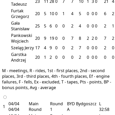
23
11
28
0
7
7
10
1
3
0
21
4
Tadeusz
Furtak
20
5
10
0
1
4
5
0
0
0
6
2
Grzegorz
Gała
25
5
6
0
0
2
4
0
0
0
2
1
Stanisław
Pankowski
20
9
19
0
0
7
8
2
2
0
7
2
Wojciech
Szeląg Jerzy
17
4
9
0
0
2
7
0
0
0
2
0
Garstka
20
1
2
0
0
0
2
0
0
0
0
0
Andrzej
M - meetings, R - rides, 1st - first places, 2nd - second
places, 3rd - third places, 4th - fourth places, Ef - engine
failures, F - fells, Ex - excluded, T - tapes, Pts - points, BP -
bonus points, Avg - average
04/04
Main
Round
BYD
Bydgoszcz
L
1
04/04
Round
1
A
32:58