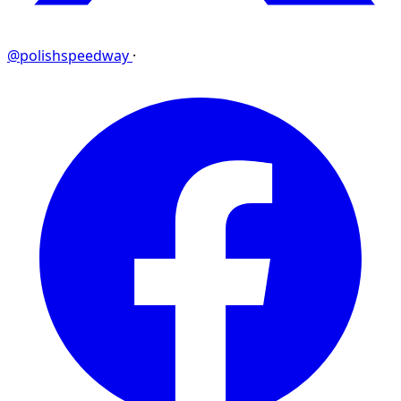
@polishspeedway
·