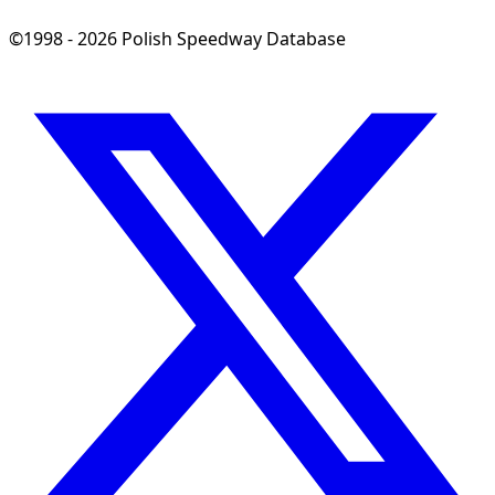
©1998 - 2026 Polish Speedway Database