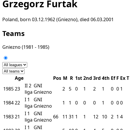
Grzegorz Furtak
Poland, born 03.12.1962 (Gniezno), died 06.03.2001
Teams
Gniezno
(1981 - 1985)
Age
Pos
M
R
1st
2nd
3rd
4th
Ef
F
Ex
T
II
2
GNI
1985
23
2
5
0
1
2
1
0
0
1
liga
Gniezno
I
1
GNI
1984
22
1
1
0
0
0
1
0
0
0
liga
Gniezno
I
1
GNI
1983
21
66
11
31
1
1
12
10
2
1
4
liga
Gniezno
I
1
GNI