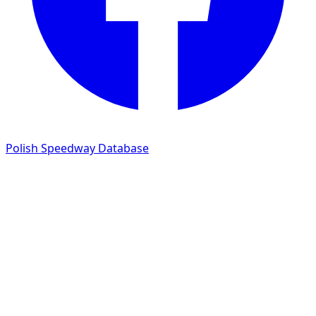
Polish Speedway Database