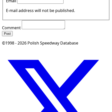
Email
E-mail address will not be published.
Comment
Post
©1998 - 2026 Polish Speedway Database