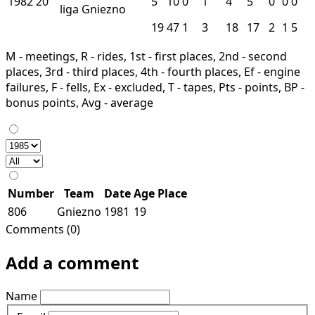
1982
20
5
10
0
1
4
5
0
0
0
liga
Gniezno
19
47
1
3
18
17
2
1
5
M - meetings, R - rides, 1st - first places, 2nd - second
places, 3rd - third places, 4th - fourth places, Ef - engine
failures, F - fells, Ex - excluded, T - tapes, Pts - points, BP -
bonus points, Avg - average
Number
Team
Date
Age
Place
806
Gniezno
1981
19
Comments (0)
Add a comment
Name