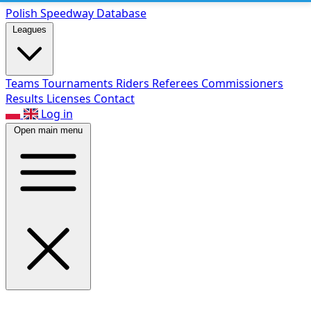
Polish Speed
way Database
Leagues
Teams
Tournaments
Riders
Referees
Commissioners
Results
Licenses
Contact
Log in
Open main menu