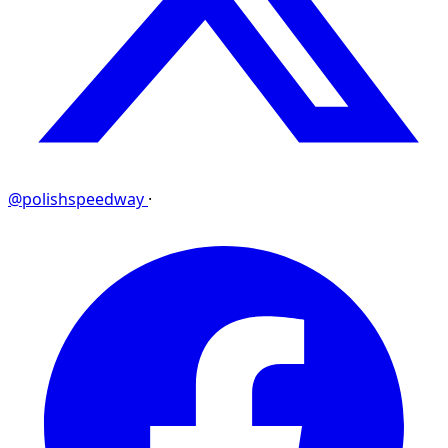
@polishspeedway
·