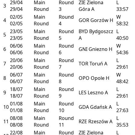
29/04
Main
Round
ZIE
Zielona
L
3
29/04
Round
3
Góra
A
33:57
02/05
Main
Round
W
4
GOR
Gorzów
H
02/05
Round
4
58:32
23/05
Main
Round
BYD
Bydgoszcz
L
5
23/05
Round
5
A
40:50
06/06
Main
Round
W
6
GNI
Gniezno
H
06/06
Round
6
54:36
20/06
Main
Round
L
7
TOR
Toruń
A
20/06
Round
7
29:61
06/07
Main
Round
W
8
OPO
Opole
H
06/07
Round
8
48:42
18/07
Main
Round
L
9
LES
Leszno
A
18/07
Round
9
29:61
01/08
Main
Round
L
10
GDA
Gdańsk
A
01/08
Round
10
27:63
08/08
Main
Round
L
11
RZE
Rzeszów
A
08/08
Round
11
35:53
22/08
Main
Round
ZIE
Zielona
L