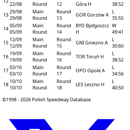
12
22/08
Round
12
Góra
H
38:52
29/08
Main
Round
L
13
GOR
Gorzów
A
29/08
Round
13
35:55
05/09
Main
Round
BYD
Bydgoszcz
W
14
05/09
Round
14
H
49:41
12/09
Main
Round
L
15
GNI
Gniezno
A
12/09
Round
15
30:60
19/09
Main
Round
L
16
TOR
Toruń
H
19/09
Round
16
38:52
03/10
Main
Round
L
17
OPO
Opole
A
03/10
Round
17
34:56
10/10
Main
Round
L
18
LES
Leszno
H
10/10
Round
18
40:50
©1998 - 2026 Polish Speedway Database