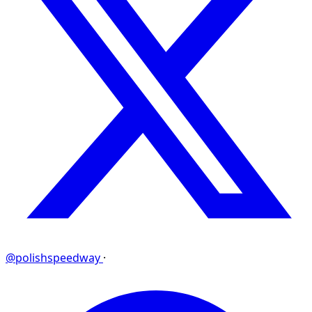
@polishspeedway
·