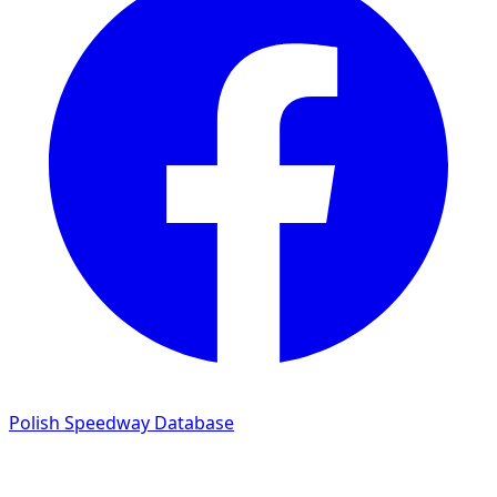
Polish Speedway Database