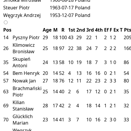
Steuer Piotr
1963-07-17
Poland
Węgrzyk Andrzej
1953-12-07
Poland
Pos
Age
M
R
1st
2nd
3rd
4th
Ef
F
Ex
T
Pt
14
Pyszny Piotr
29
18
100
43
29
22
1
2
1
2
20
Klimowicz
26
25
18
97
22
38
24
7
2
2
2
16
Bronisław
Skupień
35
24
13
58
10
19
18
7
3
1
0
86
Antoni
54
Bem Henryk
20
14
52
4
13
16
16
0
2
1
54
57
Nowak Jan
27
18
76
12
11
22
23
2
3
3
80
Brachmański
63
25
14
40
2
6
17
12
0
2
1
35
Piotr
Kilian
69
28
17
42
2
4
18
14
1
2
1
32
Stanisław
Glücklich
70
23
14
41
3
7
10
16
2
3
0
33
Marian
Węgrzyk