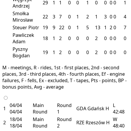
29
1
1
0
0
1
0
0
0
0
1
Andrzej
Smołka
22
3
7
0
1
2
1
3
0
0
4
Mirosław
Steuer Piotr
19
9
22
0
1
5
13
1
2
0
7
Pawliczek
18
1
2
0
0
0
2
0
0
0
0
Adam
Pyszny
19
1
2
0
0
0
2
0
0
0
0
Bogdan
M - meetings, R - rides, 1st - first places, 2nd - second
places, 3rd - third places, 4th - fourth places, Ef - engine
failures, F - fells, Ex - excluded, T - tapes, Pts - points, BP -
bonus points, Avg - average
04/04
Main
Round
L
1
GDA
Gdańsk
H
04/04
Round
1
42:48
18/04
Main
Round
W
2
RZE
Rzeszów
H
18/04
Round
2
48:40