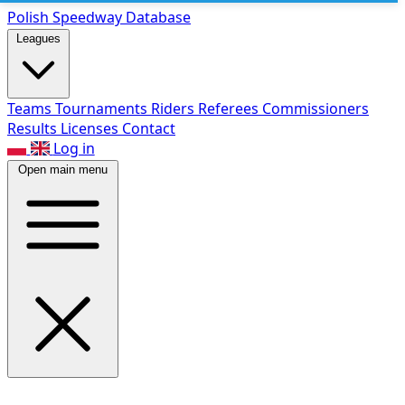
Polish Speed
way Database
Leagues
Teams
Tournaments
Riders
Referees
Commissioners
Results
Licenses
Contact
Log in
Open main menu