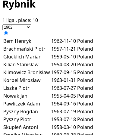
Rybnik
1 liga
, place:
10
Bem Henryk
1962-11-10
Poland
Brachmański Piotr
1957-11-21
Poland
Glücklich Marian
1959-05-10
Poland
Kilian Stanisław
1954-08-20
Poland
Klimowicz Bronisław
1957-09-15
Poland
Korbel Mirosław
1963-01-31
Poland
Liszka Piotr
1963-07-27
Poland
Nowak Jan
1955-04-05
Poland
Pawliczek Adam
1964-09-16
Poland
Pyszny Bogdan
1963-07-19
Poland
Pyszny Piotr
1953-07-18
Poland
Skupień Antoni
1958-03-10
Poland
Smołka Mirosław
1960-08-28
Poland