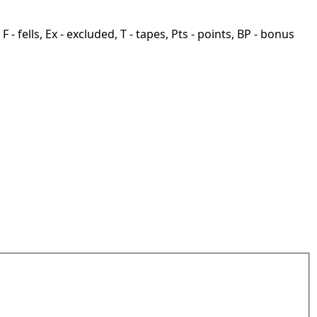
F - fells, Ex - excluded, T - tapes, Pts - points, BP - bonus