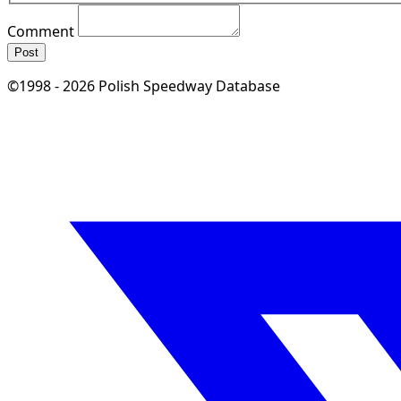
Comment
Post
©1998 - 2026 Polish Speedway Database