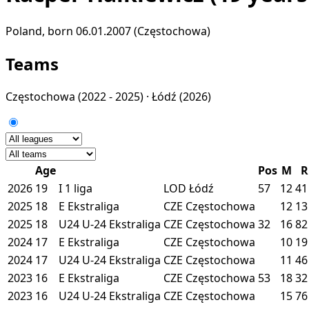
Poland, born 06.01.2007 (Częstochowa)
Teams
Częstochowa
(2022 - 2025) ·
Łódź
(2026)
Age
Pos
M
R
2026
19
I
1 liga
LOD
Łódź
57
12
41
2025
18
E
Ekstraliga
CZE
Częstochowa
12
13
2025
18
U24
U-24 Ekstraliga
CZE
Częstochowa
32
16
82
2024
17
E
Ekstraliga
CZE
Częstochowa
10
19
2024
17
U24
U-24 Ekstraliga
CZE
Częstochowa
11
46
2023
16
E
Ekstraliga
CZE
Częstochowa
53
18
32
2023
16
U24
U-24 Ekstraliga
CZE
Częstochowa
15
76