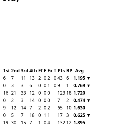
1st
2nd
3rd
4th
Ef
F
Ex
T
Pts
BP
Avg
6
7
11
13
2
0
2
0
43
6
1.195
▼
0
3
3
6
0
0
1
0
9
1
0.769
▼
16
21
33
12
0
0
0
123
18
1.720
0
2
3
14
0
0
0
7
2
0.474
▼
9
12
14
7
2
0
2
65
10
1.630
0
5
7
18
0
1
1
17
3
0.625
▼
19
30
15
7
1
0
4
132
12
1.895