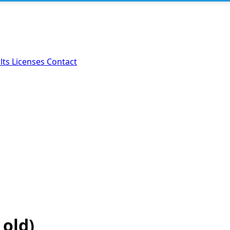
lts
Licenses
Contact
 old)