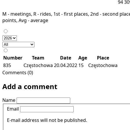
94
30
M - meetings, R - rides, 1st - first places, 2nd - second places
points, Avg - average
Number
Team
Date
Age
Place
835
Częstochowa
20.04.2022
15
Częstochowa
Comments (0)
Add a comment
Name
Email
E-mail address will not be published.