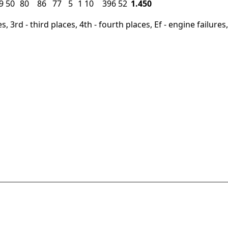
9
50
80
86
77
5
1
10
396
52
1.450
, 3rd - third places, 4th - fourth places, Ef - engine failures, 