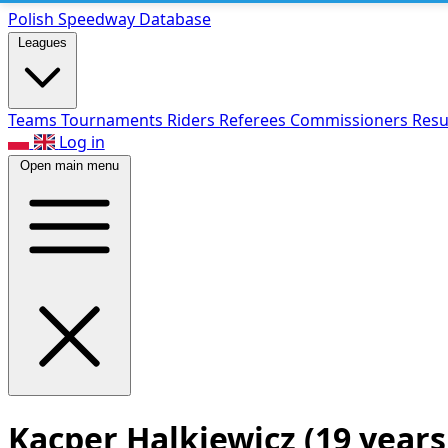
Polish Speed
way Database
Leagues
Teams
Tournaments
Riders
Referees
Commissioners
Resu
Log in
Open main menu
Kacper Halkiewicz
(19 years