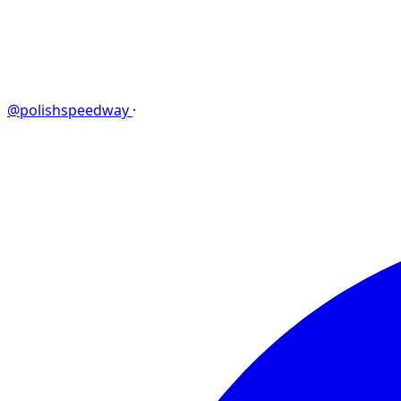
@polishspeedway
·