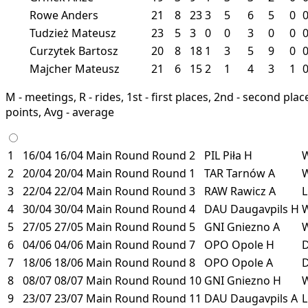
Rowe Anders
21
8
23
3
5
6
5
0
Tudzież Mateusz
23
5
3
0
0
3
0
0
Curzytek Bartosz
20
8
18
1
3
5
9
0
Majcher Mateusz
21
6
15
2
1
4
3
1
M - meetings, R - rides, 1st - first places, 2nd - second places
points, Avg - average
1
16/04
16/04
Main Round
Round 2
PIL
Piła
H
2
20/04
20/04
Main Round
Round 1
TAR
Tarnów
A
3
22/04
22/04
Main Round
Round 3
RAW
Rawicz
A
4
30/04
30/04
Main Round
Round 4
DAU
Daugavpils
H
5
27/05
27/05
Main Round
Round 5
GNI
Gniezno
A
6
04/06
04/06
Main Round
Round 7
OPO
Opole
H
7
18/06
18/06
Main Round
Round 8
OPO
Opole
A
8
08/07
08/07
Main Round
Round 10
GNI
Gniezno
H
9
23/07
23/07
Main Round
Round 11
DAU
Daugavpils
A