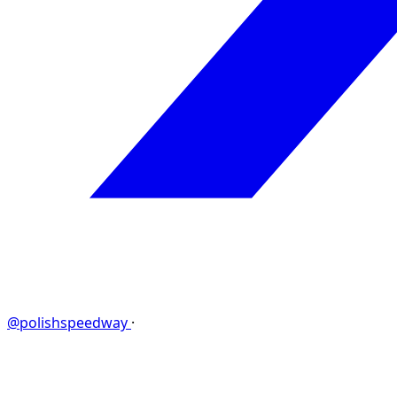
@polishspeedway
·