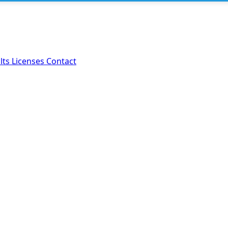
lts
Licenses
Contact