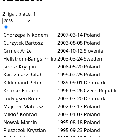
2 liga
, place:
1
Chorzępa Nikodem
2007-03-14
Poland
Curzytek Bartosz
2003-08-08
Poland
Grmek Anže
2004-10-12
Slovenia
Hellström-Bängs Philip
2003-03-24
Sweden
Jarosz Kryspin
2008-05-20
Poland
Karczmarz Rafał
1999-02-25
Poland
Kildemand Peter
1989-09-01
Denmark
Krcmar Eduard
1996-03-26
Czech Republic
Ludvigsen Rune
2003-07-20
Denmark
Majcher Mateusz
2002-07-17
Poland
Mikłoś Konrad
2003-01-07
Poland
Nowak Marcin
1995-08-18
Poland
Pieszczek Krystian
1995-09-23
Poland