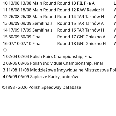
10
13/08
13/08
Main Round
Round 13
PIL
Piła
A
11
18/08
18/08
Main Round
Round 12
RAW
Rawicz
H
12
26/08
26/08
Main Round
Round 14
TAR
Tarnów
H
13
09/09
09/09
Semifinals
Round 15
TAR
Tarnów
A
14
17/09
17/09
Semifinals
Round 16
TAR
Tarnów
H
15
30/09
30/09
Final
Round 17
GNI
Gniezno
A
16
07/10
07/10
Final
Round 18
GNI
Gniezno
H
1
02/04
02/04
Polish Pairs Championship, Final
2
08/06
08/06
Polish Individual Championship, Final
3
11/08
11/08
Młodzieżowe Indywidualne Mistrzostwa Pols
4
06/09
06/09
Zaplecze Kadry Juniorów
©1998 - 2026 Polish Speedway Database