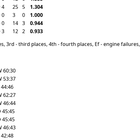
0
4
25
5
1.304
0
0
3
0
1.000
0
0
14
3
0.944
0
3
12
2
0.933
, 3rd - third places, 4th - fourth places, Ef - engine failures, 
W
60:30
W
53:37
L
44:46
W
62:27
W
46:44
D
45:45
D
45:45
W
46:43
L
42:48