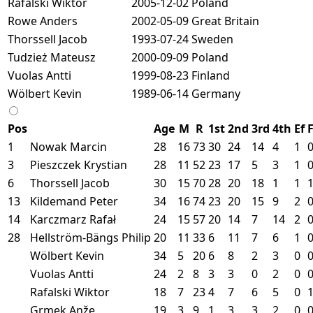
Rafalski Wiktor
2005-12-02
Poland
Rowe Anders
2002-05-09
Great Britain
Thorssell Jacob
1993-07-24
Sweden
Tudzież Mateusz
2000-09-09
Poland
Vuolas Antti
1999-08-23
Finland
Wölbert Kevin
1989-06-14
Germany
Pos
Age
M
R
1st
2nd
3rd
4th
Ef
1
Nowak Marcin
28
16
73
30
24
14
4
1
3
Pieszczek Krystian
28
11
52
23
17
5
3
1
6
Thorssell Jacob
30
15
70
28
20
18
1
1
13
Kildemand Peter
34
16
74
23
20
15
9
2
14
Karczmarz Rafał
24
15
57
20
14
7
14
2
28
Hellström-Bängs Philip
20
11
33
6
11
7
6
1
Wölbert Kevin
34
5
20
6
8
2
3
0
Vuolas Antti
24
2
8
3
3
0
2
0
Rafalski Wiktor
18
7
23
4
7
6
5
0
Grmek Anže
19
3
9
1
3
3
2
0