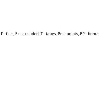
F - fells, Ex - excluded, T - tapes, Pts - points, BP - bonus