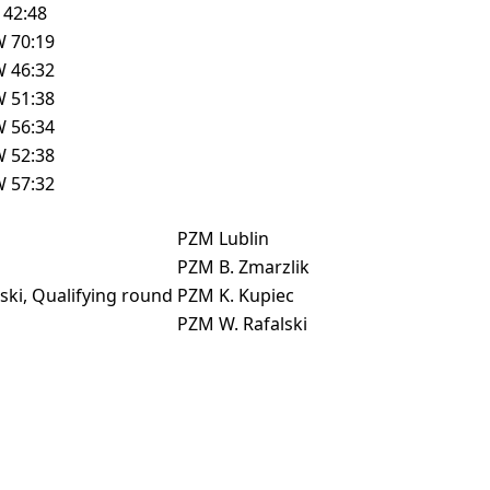
L
42:48
W
70:19
W
46:32
W
51:38
W
56:34
W
52:38
W
57:32
PZM
Lublin
PZM
B. Zmarzlik
ki, Qualifying round
PZM
K. Kupiec
PZM
W. Rafalski