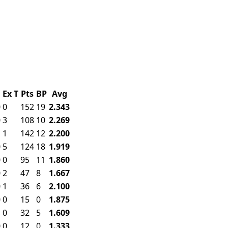
F
Ex
T
Pts
BP
Avg
0
0
152
19
2.343
0
3
108
10
2.269
1
1
142
12
2.200
0
5
124
18
1.919
0
0
95
11
1.860
0
2
47
8
1.667
0
1
36
6
2.100
0
0
15
0
1.875
1
0
32
5
1.609
0
0
12
0
1.333