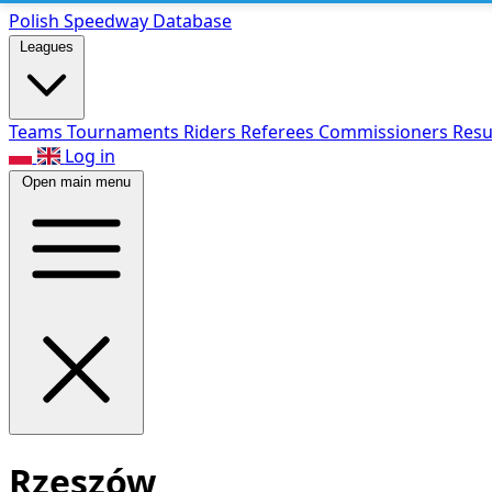
Polish Speed
way Database
Leagues
Teams
Tournaments
Riders
Referees
Commissioners
Resu
Log in
Open main menu
Rzeszów