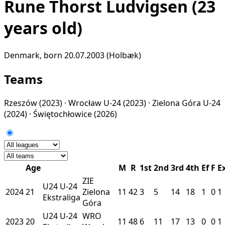
Rune Thorst Ludvigsen
(23
years old)
Denmark, born 20.07.2003 (Holbæk)
Teams
Rzeszów
(2023) ·
Wrocław U-24
(2023) ·
Zielona Góra U-24
(2024) ·
Świętochłowice
(2026)
Age
M
R
1st
2nd
3rd
4th
Ef
F
E
ZIE
U24
U-24
2024
21
Zielona
11
42
3
5
14
18
1
0
1
Ekstraliga
Góra
U24
U-24
WRO
2023
20
11
48
6
11
17
13
0
0
1