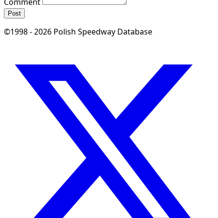
Comment
Post
©1998 - 2026 Polish Speedway Database