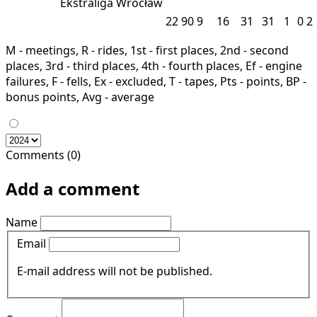
Ekstraliga
Wrocław
22
90
9
16
31
31
1
0
2
M - meetings, R - rides, 1st - first places, 2nd - second
places, 3rd - third places, 4th - fourth places, Ef - engine
failures, F - fells, Ex - excluded, T - tapes, Pts - points, BP -
bonus points, Avg - average
Comments (0)
Add a comment
Name
Email
E-mail address will not be published.