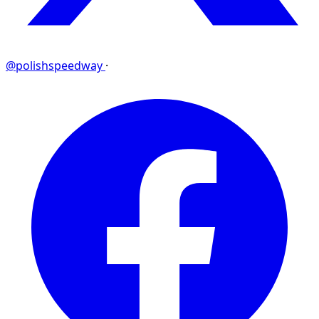
@polishspeedway
·