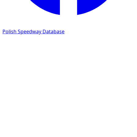
Polish Speedway Database