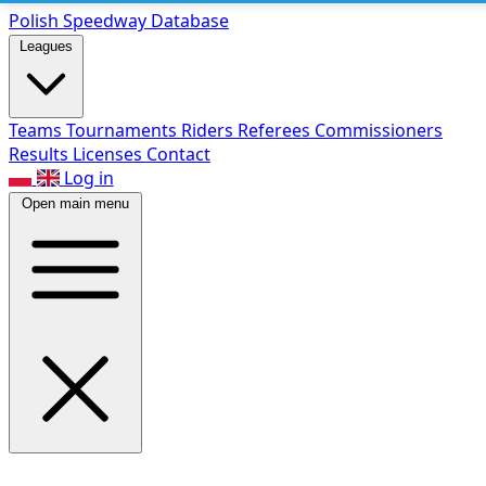
Polish Speed
way Database
Leagues
Teams
Tournaments
Riders
Referees
Commissioners
Results
Licenses
Contact
Log in
Open main menu