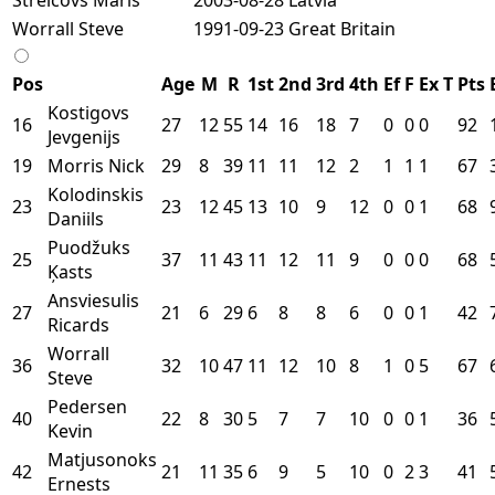
Worrall Steve
1991-09-23
Great Britain
Pos
Age
M
R
1st
2nd
3rd
4th
Ef
F
Ex
T
Pts
Kostigovs
16
27
12
55
14
16
18
7
0
0
0
92
Jevgenijs
19
Morris Nick
29
8
39
11
11
12
2
1
1
1
67
Kolodinskis
23
23
12
45
13
10
9
12
0
0
1
68
Daniils
Puodžuks
25
37
11
43
11
12
11
9
0
0
0
68
Ķasts
Ansviesulis
27
21
6
29
6
8
8
6
0
0
1
42
Ricards
Worrall
36
32
10
47
11
12
10
8
1
0
5
67
Steve
Pedersen
40
22
8
30
5
7
7
10
0
0
1
36
Kevin
Matjusonoks
42
21
11
35
6
9
5
10
0
2
3
41
Ernests