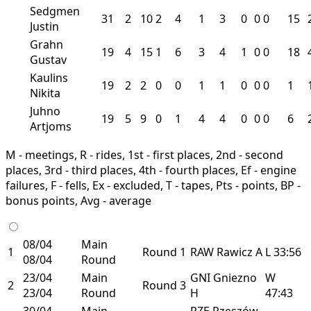
Sedgmen
31
2
10
2
4
1
3
0
0
0
15
Justin
Grahn
19
4
15
1
6
3
4
1
0
0
18
Gustav
Kaulins
19
2
2
0
0
1
1
0
0
0
1
Nikita
Juhno
19
5
9
0
1
4
4
0
0
0
6
Artjoms
M - meetings, R - rides, 1st - first places, 2nd - second
places, 3rd - third places, 4th - fourth places, Ef - engine
failures, F - fells, Ex - excluded, T - tapes, Pts - points, BP -
bonus points, Avg - average
08/04
Main
1
Round 1
RAW
Rawicz
A
L
33:56
08/04
Round
23/04
Main
GNI
Gniezno
W
2
Round 3
23/04
Round
H
47:43
30/04
Main
RZE
Rzeszów