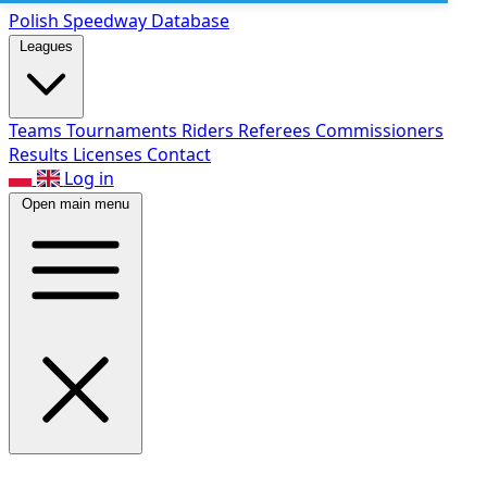
Polish Speed
way Database
Leagues
Teams
Tournaments
Riders
Referees
Commissioners
Results
Licenses
Contact
Log in
Open main menu