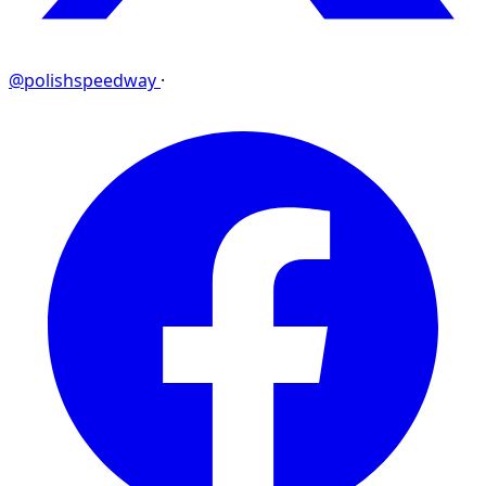
@polishspeedway
·