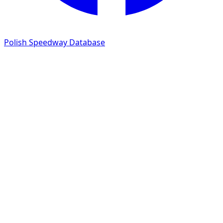
Polish Speedway Database