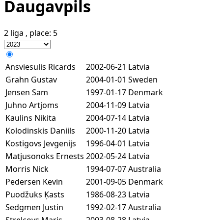
Daugavpils
2 liga
, place:
5
Ansviesulis Ricards
2002-06-21
Latvia
Grahn Gustav
2004-01-01
Sweden
Jensen Sam
1997-01-17
Denmark
Juhno Artjoms
2004-11-09
Latvia
Kaulins Nikita
2004-07-14
Latvia
Kolodinskis Daniils
2000-11-20
Latvia
Kostigovs Jevgenijs
1996-04-01
Latvia
Matjusonoks Ernests
2002-05-24
Latvia
Morris Nick
1994-07-07
Australia
Pedersen Kevin
2001-09-05
Denmark
Puodžuks Ķasts
1986-08-23
Latvia
Sedgmen Justin
1992-02-17
Australia
Strelcovs Maris
2003-08-28
Latvia