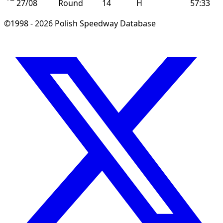
27/08
Round
14
H
57:33
©1998 - 2026 Polish Speedway Database