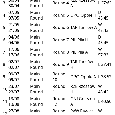
3
Round 4
L
27:62
30/04
Round
A
07/05
Main
D
4
Round 5
OPO
Opole
H
07/05
Round
45:45
21/05
Main
W
5
Round 6
TAR
Tarnów
A
21/05
Round
47:43
04/06
Main
D
6
Round 7
PIL
Piła
H
04/06
Round
45:45
17/06
Main
W
7
Round 8
PIL
Piła
A
17/06
Round
57:33
02/07
Main
TAR
Tarnów
8
Round 9
L
37:41
02/07
Round
H
09/07
Main
Round
9
OPO
Opole
A
L
38:52
09/07
Round
10
23/07
Main
Round
RZE
Rzeszów
W
10
23/07
Round
11
H
48:42
13/08
Main
Round
GNI
Gniezno
11
L
40:50
13/08
Round
12
A
27/08
Main
Round
RAW
Rawicz
W
12