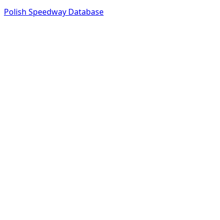
Polish Speedway Database