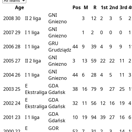
Age
Pos
M
R
1st
2nd
3rd
4
GNI
2008
30
II
2 liga
3
12
2
3
5
2
Gniezno
GNI
2007
29
I
1 liga
1
2
0
0
0
1
Gniezno
GRU
2006
28
I
1 liga
44
9
39
4
9
9
1
Grudziądz
GNI
2005
27
II
2 liga
3
13
59
22
22
11
2
Gniezno
GNI
2004
26
I
1 liga
44
6
28
4
5
11
3
Gniezno
E
GDA
2003
25
38
16
79
9
27
25
1
Ekstraliga
Gdańsk
E
GDA
2002
24
32
11
56
12
16
19
4
Ekstraliga
Gdańsk
GDA
2001
23
I
1 liga
10
19
94
39
27
16
6
Gdańsk
E
GOR
2000
22
52
7
31
2
3
14
1