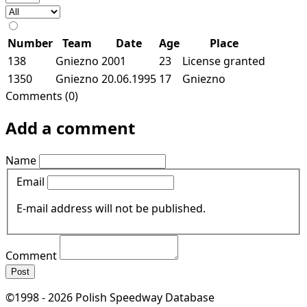
Number
Team
Date
Age
Place
138
Gniezno
2001
23
License granted
1350
Gniezno
20.06.1995
17
Gniezno
Comments (0)
Add a comment
Name
Email
E-mail address will not be published.
Comment
Post
©1998 - 2026 Polish Speedway Database