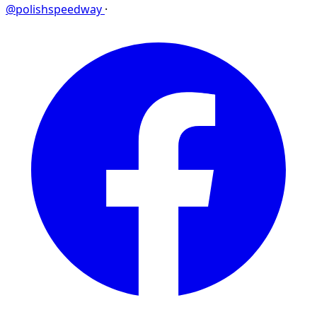
@polishspeedway
·