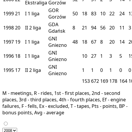
Ekstraliga
Gorzów
GOR
1999
21
I
1 liga
50
18
83
10
22
24
1
Gorzów
GDA
1998
20
II
2 liga
8
21
94
56
20
11
3
Gdańsk
GNI
1997
19
I
1 liga
48
18
67
8
20
14
2
Gniezno
GNI
1996
18
I
1 liga
10
27
1
3
5
1
Gniezno
GNI
1995
17
II
2 liga
1
1
0
1
0
0
Gniezno
153
672
169
178
164
1
M - meetings, R - rides, 1st - first places, 2nd - second
places, 3rd - third places, 4th - fourth places, Ef - engine
failures, F - fells, Ex - excluded, T - tapes, Pts - points, BP -
bonus points, Avg - average