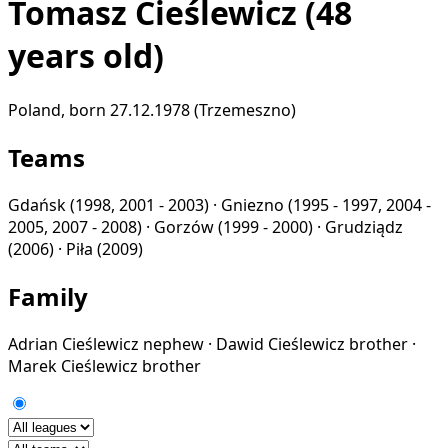
Tomasz Cieślewicz
(48
years old)
Poland, born 27.12.1978 (Trzemeszno)
Teams
Gdańsk
(1998, 2001 - 2003) ·
Gniezno
(1995 - 1997, 2004 -
2005, 2007 - 2008) ·
Gorzów
(1999 - 2000) ·
Grudziądz
(2006) ·
Piła
(2009)
Family
Adrian Cieślewicz
nephew
·
Dawid Cieślewicz
brother
·
Marek Cieślewicz
brother