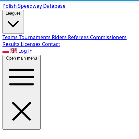
Polish Speed
way Database
Leagues
Teams
Tournaments
Riders
Referees
Commissioners
Results
Licenses
Contact
Log in
Open main menu