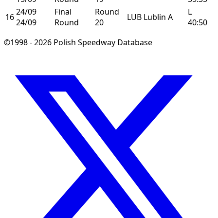
24/09
Final
Round
L
16
LUB
Lublin
A
24/09
Round
20
40:50
©1998 - 2026 Polish Speedway Database