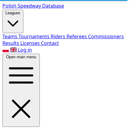
Polish Speed
way Database
Leagues
Teams
Tournaments
Riders
Referees
Commissioners
Results
Licenses
Contact
Log in
Open main menu