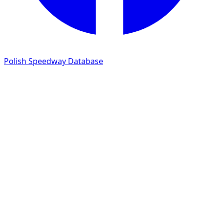
Polish Speedway Database