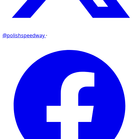
@polishspeedway
·