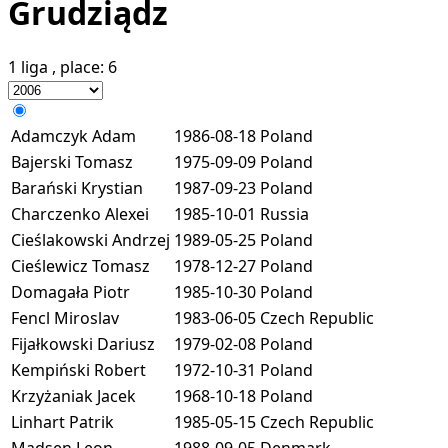
Grudziądz
1 liga
, place:
6
Adamczyk Adam
1986-08-18
Poland
Bajerski Tomasz
1975-09-09
Poland
Barański Krystian
1987-09-23
Poland
Charczenko Alexei
1985-10-01
Russia
Cieślakowski Andrzej
1989-05-25
Poland
Cieślewicz Tomasz
1978-12-27
Poland
Domagała Piotr
1985-10-30
Poland
Fencl Miroslav
1983-06-05
Czech Republic
Fijałkowski Dariusz
1979-02-08
Poland
Kempiński Robert
1972-10-31
Poland
Krzyżaniak Jacek
1968-10-18
Poland
Linhart Patrik
1985-05-15
Czech Republic
Madsen Leon
1988-09-05
Denmark