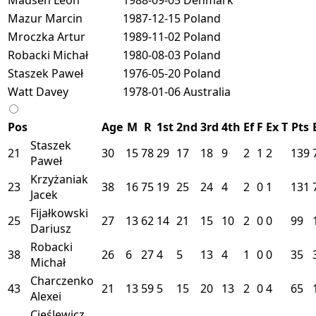
Mazur Marcin
1987-12-15
Poland
Mroczka Artur
1989-11-02
Poland
Robacki Michał
1980-08-03
Poland
Staszek Paweł
1976-05-20
Poland
Watt Davey
1978-01-06
Australia
Pos
Age
M
R
1st
2nd
3rd
4th
Ef
F
Ex
T
Pts
Staszek
21
30
15
78
29
17
18
9
2
1
2
139
Paweł
Krzyżaniak
23
38
16
75
19
25
24
4
2
0
1
131
Jacek
Fijałkowski
25
27
13
62
14
21
15
10
2
0
0
99
Dariusz
Robacki
38
26
6
27
4
5
13
4
1
0
0
35
Michał
Charczenko
43
21
13
59
5
15
20
13
2
0
4
65
Alexei
Cieślewicz