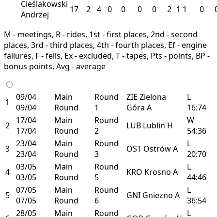
Cieślakowski
17
2
4
0
0
0
0
2
1
1
0
Andrzej
M - meetings, R - rides, 1st - first places, 2nd - second
places, 3rd - third places, 4th - fourth places, Ef - engine
failures, F - fells, Ex - excluded, T - tapes, Pts - points, BP -
bonus points, Avg - average
09/04
Main
Round
ZIE
Zielona
L
1
09/04
Round
1
Góra
A
16:74
17/04
Main
Round
W
2
LUB
Lublin
H
17/04
Round
2
54:36
23/04
Main
Round
L
3
OST
Ostrów
A
23/04
Round
3
20:70
03/05
Main
Round
L
4
KRO
Krosno
A
03/05
Round
5
44:46
07/05
Main
Round
L
5
GNI
Gniezno
A
07/05
Round
6
36:54
28/05
Main
Round
L