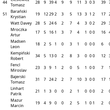
44
28
9
39
4
9
9
11
3
0
3
39
Tomasz
Barański
51
19
12
29
2
3
5
13
3
1
2
17
Krystian
Watt Davey
28
5
24
6
2
7
4
3
0
2
29
Mroczka
17
5
16
1
3
7
4
1
0
0
16
Artur
Madsen
18
2
5
1
0
3
1
0
0
0
6
Leon
Kempiński
34
5
13
0
2
8
3
0
0
0
12
Robert
Fencl
23
3
9
1
2
0
5
1
0
0
7
Miroslav
Bajerski
31
7
24
2
2
7
10
3
0
0
17
Tomasz
Linhart
21
1
3
0
0
2
1
0
0
0
2
Patrik
Mazur
19
4
9
0
0
2
5
1
0
1
2
Marcin