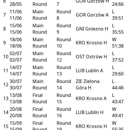
6
GOR
Gorzów
H
28/05
Round
7
24:66
11/06
Main
Round
L
7
GOR
Gorzów
A
11/06
Round
8
39:51
15/06
Main
Round
L
8
GNI
Gniezno
H
15/06
Round
9
35:55
18/06
Main
Round
W
9
KRO
Krosno
H
18/06
Round
10
51:38
02/07
Main
Round
L
10
OST
Ostrów
H
02/07
Round
12
37:52
14/07
Main
Round
L
11
LUB
Lublin
A
14/07
Round
13
29:60
30/07
Main
Round
ZIE
Zielona
L
12
30/07
Round
14
Góra
H
44:46
13/08
Final
Round
L
13
KRO
Krosno
A
13/08
Round
15
43:47
20/08
Final
Round
W
14
LUB
Lublin
H
20/08
Round
16
49:41
15/09
Final
Round
W
15
KRO
Krosno
H
15/09
Round
19
55:35