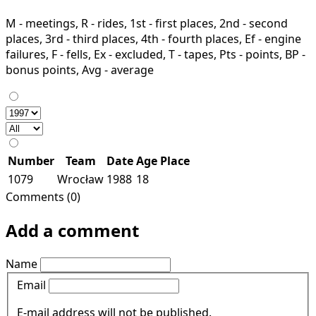
M - meetings, R - rides, 1st - first places, 2nd - second
places, 3rd - third places, 4th - fourth places, Ef - engine
failures, F - fells, Ex - excluded, T - tapes, Pts - points, BP -
bonus points, Avg - average
Number
Team
Date
Age
Place
1079
Wrocław
1988
18
Comments (0)
Add a comment
Name
Email
E-mail address will not be published.