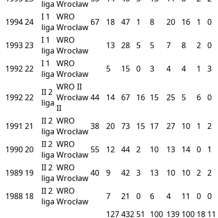
liga
Wrocław
I
1
WRO
1994
24
67
18
47
1
8
20
16
1
0
liga
Wrocław
I
1
WRO
1993
23
13
28
5
5
7
8
2
0
liga
Wrocław
I
1
WRO
1992
22
5
15
0
3
4
4
1
3
liga
Wrocław
WRO II
II
2
1992
22
Wrocław
44
14
67
16
15
25
5
6
0
liga
II
II
2
WRO
1991
21
38
20
73
15
17
27
10
1
2
liga
Wrocław
II
2
WRO
1990
20
55
12
44
2
10
13
14
0
1
liga
Wrocław
II
2
WRO
1989
19
40
9
42
3
13
10
10
2
2
liga
Wrocław
II
2
WRO
1988
18
7
21
0
6
4
11
0
0
liga
Wrocław
127
432
51
100
139
100
18
11