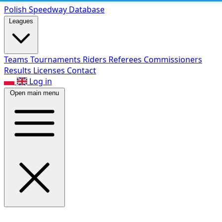
Polish Speed
way Database
Leagues
Teams
Tournaments
Riders
Referees
Commissioners
Results
Licenses
Contact
Log in
Open main menu