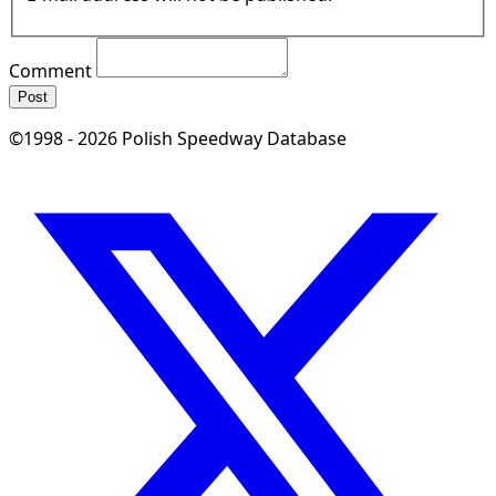
Comment
Post
©1998 - 2026 Polish Speedway Database