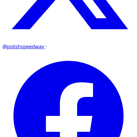
@polishspeedway
·