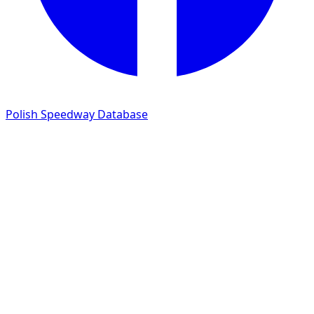
Polish Speedway Database