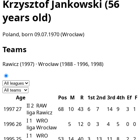
Krzysztof Jankowski
(56
years old)
Poland, born 09.07.1970 (Wrocław)
Teams
Rawicz
(1997) ·
Wrocław
(1988 - 1996, 1998)
Age
Pos
M
R
1st
2nd
3rd
4th
Ef
F
II
2
RAW
1997
27
68
10
43
6
7
14
9
3
1
liga
Rawicz
I
1
WRO
1996
26
5
12
0
3
4
5
0
0
liga
Wrocław
I
1
WRO
1995
25
53
14
40
3
13
11
8
2
2