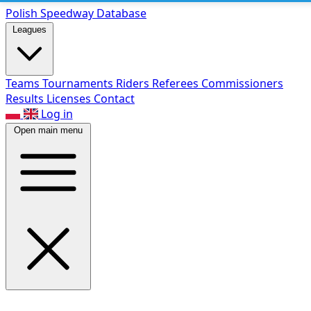
Polish Speed
way Database
Leagues
Teams
Tournaments
Riders
Referees
Commissioners
Results
Licenses
Contact
Log in
Open main menu