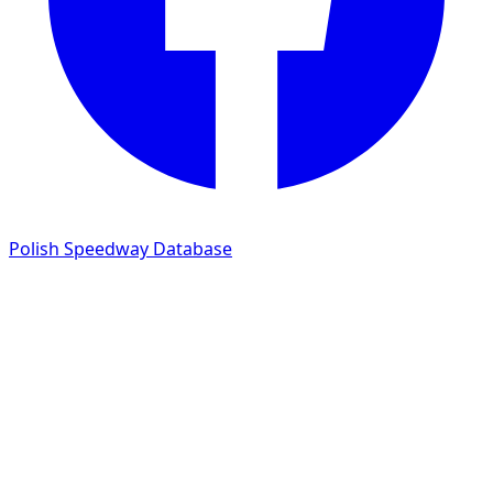
Polish Speedway Database