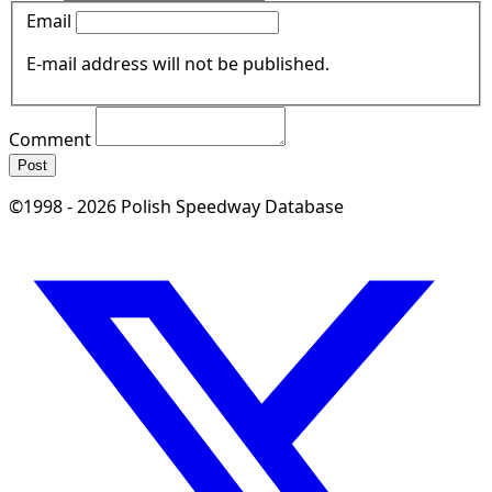
Email
E-mail address will not be published.
Comment
Post
©1998 - 2026 Polish Speedway Database