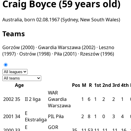
Craig Boyce
(59 years old)
Australia, born 02.08.1967 (Sydney, New South Wales)
Teams
Gorzów
(2000) ·
Gwardia Warszawa
(2002) ·
Leszno
(1997) ·
Ostrów
(1998) ·
Piła
(2001) ·
Rzeszów
(1996)
Age
Pos
M
R
1st
2nd
3rd
4th
WAR
2002
35
II
2 liga
Gwardia
1
6
1
2
2
1
Warszawa
E
2001
34
PIL
Piła
2
8
1
0
3
4
Ekstraliga
E
GOR
2000
33
35
11
53
11
11
11
16