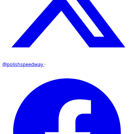
@polishspeedway
·