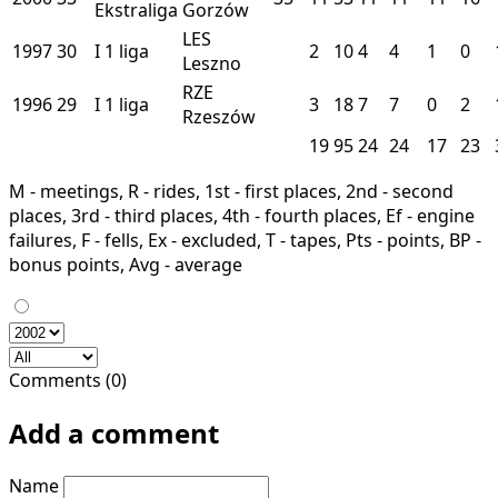
Ekstraliga
Gorzów
LES
1997
30
I
1 liga
2
10
4
4
1
0
Leszno
RZE
1996
29
I
1 liga
3
18
7
7
0
2
Rzeszów
19
95
24
24
17
23
M - meetings, R - rides, 1st - first places, 2nd - second
places, 3rd - third places, 4th - fourth places, Ef - engine
failures, F - fells, Ex - excluded, T - tapes, Pts - points, BP -
bonus points, Avg - average
Comments (0)
Add a comment
Name