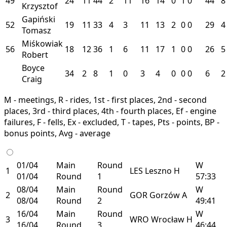
49
24
11
44
2
11
16
14
0
1
0
44
8
Krzysztof
Gapiński
52
19
11
33
4
3
11
13
2
0
0
29
4
Tomasz
Miśkowiak
56
18
12
36
1
6
11
17
1
0
0
26
5
Robert
Boyce
34
2
8
1
0
3
4
0
0
0
6
2
Craig
M - meetings, R - rides, 1st - first places, 2nd - second
places, 3rd - third places, 4th - fourth places, Ef - engine
failures, F - fells, Ex - excluded, T - tapes, Pts - points, BP -
bonus points, Avg - average
01/04
Main
Round
W
1
LES
Leszno
H
01/04
Round
1
57:33
08/04
Main
Round
W
2
GOR
Gorzów
A
08/04
Round
2
49:41
16/04
Main
Round
W
3
WRO
Wrocław
H
16/04
Round
3
46:44