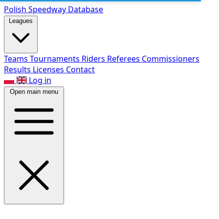
Polish Speed
way Database
Leagues
Teams
Tournaments
Riders
Referees
Commissioners
Results
Licenses
Contact
Log in
Open main menu