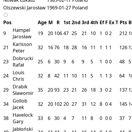
Olszewski Jarosław
1969-01-27
Poland
Pos
Age
M
R
1st
2nd
3rd
4th
Ef
F
Ex
T
Pts
B
Hampel
9
19
20
106
47
25
21
10
1
0
2
212
1
Jarosław
Karlsson
21
32
16
76
18
28
16
11
1
1
1
126
1
Peter
Dobrucki
23
25
6
30
9
6
9
5
1
0
0
48
5
Rafał
Louis
24
32
8
42
11
10
11
5
1
1
3
64
1
Chris
Drabik
29
35
20
93
23
21
26
18
3
0
2
137
1
Sławomir
Gollob
34
32
20
102
20
27
31
12
8
0
4
145
1
Jacek
Havelock
38
33
6
30
4
7
11
8
0
0
0
37
7
Gary
Jabłoński