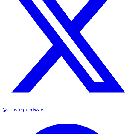
@polishspeedway
·