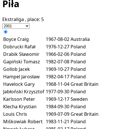
Piła
Ekstraliga
, place:
5
Boyce Craig
1967-08-02
Australia
Dobrucki Rafał
1976-12-27
Poland
Drabik Sławomir
1966-02-06
Poland
Gapiński Tomasz
1982-07-08
Poland
Gollob Jacek
1969-10-27
Poland
Hampel Jarosław
1982-04-17
Poland
Havelock Gary
1968-11-04
Great Britain
Jabłoński Krzysztof
1977-09-30
Poland
Karlsson Peter
1969-12-17
Sweden
Klecha Krystian
1984-09-30
Poland
Louis Chris
1969-07-09
Great Britain
Miśkowiak Robert
1983-11-21
Poland
Nowak Łukasz
1985-02-17
Poland