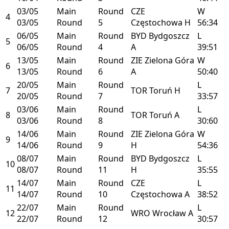
03/05
Main
Round
CZE
W
4
03/05
Round
5
Częstochowa
H
56:34
06/05
Main
Round
BYD
Bydgoszcz
L
5
06/05
Round
4
A
39:51
13/05
Main
Round
ZIE
Zielona Góra
W
6
13/05
Round
6
A
50:40
20/05
Main
Round
L
7
TOR
Toruń
H
20/05
Round
7
33:57
03/06
Main
Round
L
8
TOR
Toruń
A
03/06
Round
8
30:60
14/06
Main
Round
ZIE
Zielona Góra
W
9
14/06
Round
9
H
54:36
08/07
Main
Round
BYD
Bydgoszcz
L
10
08/07
Round
11
H
35:55
14/07
Main
Round
CZE
L
11
14/07
Round
10
Częstochowa
A
38:52
22/07
Main
Round
L
12
WRO
Wrocław
A
22/07
Round
12
30:57