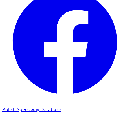
Polish Speedway Database