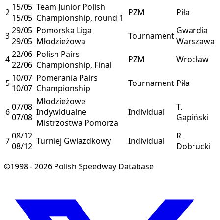
15/05
Team Junior Polish
2
PZM
Piła
15/05
Championship, round 1
29/05
Pomorska Liga
Gwardia
3
Tournament
29/05
Młodzieżowa
Warszawa
22/06
Polish Pairs
4
PZM
Wrocław
22/06
Championship, Final
10/07
Pomerania Pairs
5
Tournament
Piła
10/07
Championship
Młodzieżowe
07/08
T.
6
Indywidualne
Individual
07/08
Gapiński
Mistrzostwa Pomorza
08/12
R.
7
Turniej Gwiazdkowy
Individual
08/12
Dobrucki
©1998 - 2026 Polish Speedway Database