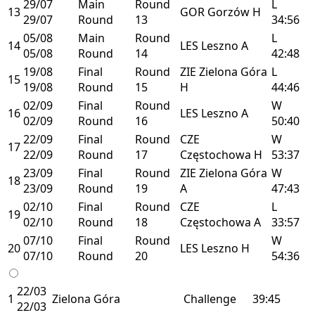
29/07
Main
Round
L
13
GOR
Gorzów
H
29/07
Round
13
34:56
05/08
Main
Round
L
14
LES
Leszno
A
05/08
Round
14
42:48
19/08
Final
Round
ZIE
Zielona Góra
L
15
19/08
Round
15
H
44:46
02/09
Final
Round
W
16
LES
Leszno
A
02/09
Round
16
50:40
22/09
Final
Round
CZE
W
17
22/09
Round
17
Częstochowa
H
53:37
23/09
Final
Round
ZIE
Zielona Góra
W
18
23/09
Round
19
A
47:43
02/10
Final
Round
CZE
L
19
02/10
Round
18
Częstochowa
A
33:57
07/10
Final
Round
W
20
LES
Leszno
H
07/10
Round
20
54:36
22/03
1
Zielona Góra
Challenge
39:45
22/03