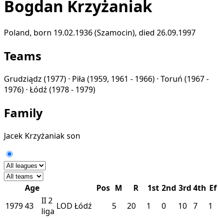
Bogdan Krzyżaniak
Poland, born 19.02.1936 (Szamocin), died 26.09.1997
Teams
Grudziądz
(1977) ·
Piła
(1959, 1961 - 1966) ·
Toruń
(1967 -
1976) ·
Łódź
(1978 - 1979)
Family
Jacek Krzyżaniak
son
Age
Pos
M
R
1st
2nd
3rd
4th
Ef
II
2
1979
43
LOD
Łódź
5
20
1
0
10
7
1
liga