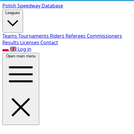
Polish Speed
way Database
Leagues
Teams
Tournaments
Riders
Referees
Commissioners
Results
Licenses
Contact
Log in
Open main menu