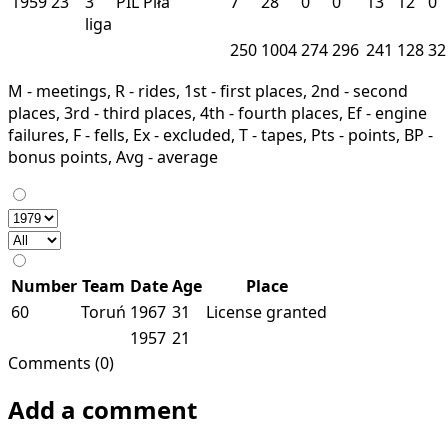
1959
23
3
PIL
Piła
7
28
0
0
13
12
0
liga
250
1004
274
296
241
128
32
M - meetings, R - rides, 1st - first places, 2nd - second
places, 3rd - third places, 4th - fourth places, Ef - engine
failures, F - fells, Ex - excluded, T - tapes, Pts - points, BP -
bonus points, Avg - average
Number
Team
Date
Age
Place
60
Toruń
1967
31
License granted
1957
21
Comments (0)
Add a comment