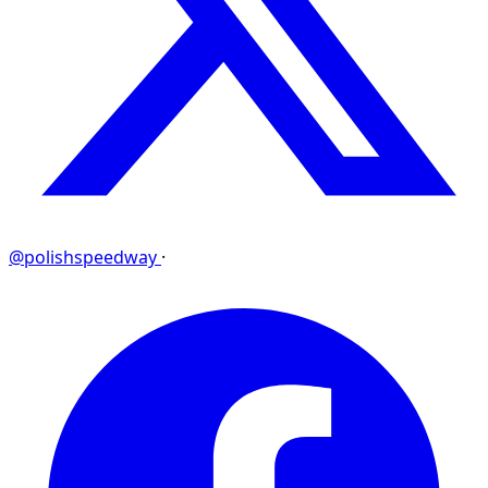
@polishspeedway
·