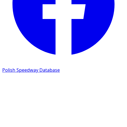
Polish Speedway Database