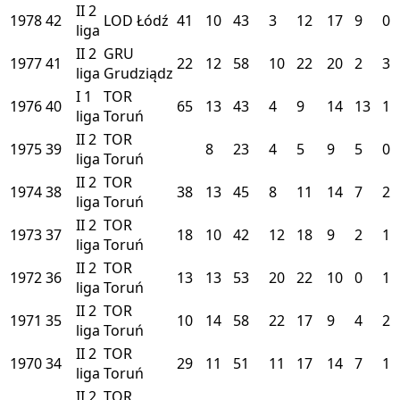
II
2
1978
42
LOD
Łódź
41
10
43
3
12
17
9
0
liga
II
2
GRU
1977
41
22
12
58
10
22
20
2
3
liga
Grudziądz
I
1
TOR
1976
40
65
13
43
4
9
14
13
1
liga
Toruń
II
2
TOR
1975
39
8
23
4
5
9
5
0
liga
Toruń
II
2
TOR
1974
38
38
13
45
8
11
14
7
2
liga
Toruń
II
2
TOR
1973
37
18
10
42
12
18
9
2
1
liga
Toruń
II
2
TOR
1972
36
13
13
53
20
22
10
0
1
liga
Toruń
II
2
TOR
1971
35
10
14
58
22
17
9
4
2
liga
Toruń
II
2
TOR
1970
34
29
11
51
11
17
14
7
1
liga
Toruń
II
2
TOR