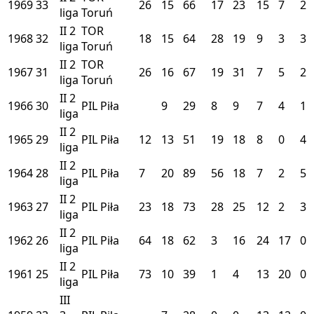
1969
33
26
15
66
17
23
15
7
2
liga
Toruń
II
2
TOR
1968
32
18
15
64
28
19
9
3
3
liga
Toruń
II
2
TOR
1967
31
26
16
67
19
31
7
5
2
liga
Toruń
II
2
1966
30
PIL
Piła
9
29
8
9
7
4
1
liga
II
2
1965
29
PIL
Piła
12
13
51
19
18
8
0
4
liga
II
2
1964
28
PIL
Piła
7
20
89
56
18
7
2
5
liga
II
2
1963
27
PIL
Piła
23
18
73
28
25
12
2
3
liga
II
2
1962
26
PIL
Piła
64
18
62
3
16
24
17
0
liga
II
2
1961
25
PIL
Piła
73
10
39
1
4
13
20
0
liga
III