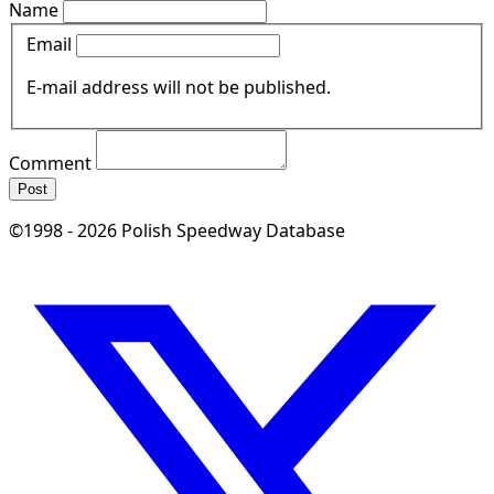
Name
Email
E-mail address will not be published.
Comment
Post
©1998 - 2026 Polish Speedway Database